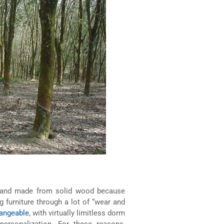
le and made from solid wood because
g furniture through a lot of “wear and
hangeable
, with virtually limitless dorm
personalization. For these reasons,