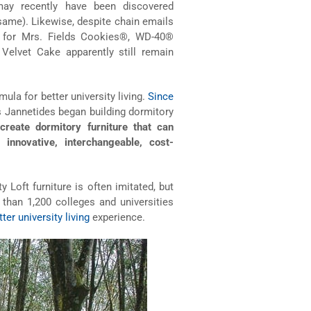
 may recently have been discovered
 same). Likewise, despite chain emails
as for Mrs. Fields Cookies®, WD-40®
Velvet Cake apparently still remain
ula for better university living.
Since
 Jannetides began building dormitory
create dormitory furniture that can
 innovative, interchangeable, cost-
 Loft furniture is often imitated, but
than 1,200 colleges and universities
tter university living
experience.