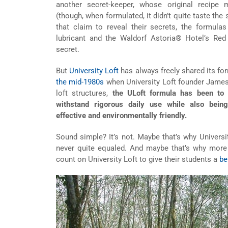
another secret-keeper, whose original recipe
(though, when formulated, it didn’t quite taste the
that claim to reveal their secrets, the formul
lubricant and the Waldorf Astoria® Hotel’s Red 
secret.
But
University Loft
has always freely shared its form
the mid-1980s
when University Loft founder James
loft structures,
the ULoft formula has been to 
withstand rigorous daily use while also being
effective and environmentally friendly.
Sound simple? It’s not. Maybe that’s why University
never quite equaled. And maybe that’s why more 
count on University Loft to give their students a
be