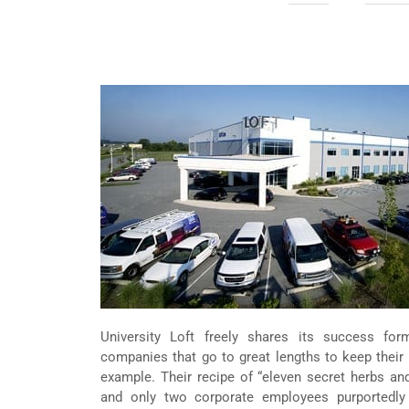
University Loft freely shares its success fo
companies that go to great lengths to keep their
example. Their recipe of “eleven secret herbs and 
and only two corporate employees purportedly