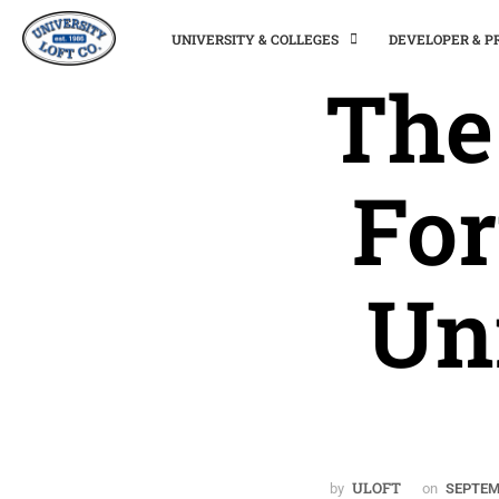
UNIVERSITY & COLLEGES
DEVELOPER & 
The
For
Un
ULOFT
by
on
SEPTEM