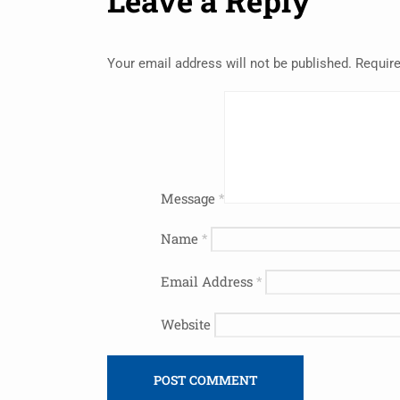
Leave a Reply
Your email address will not be published.
Require
Message
*
Name
*
Email Address
*
Website