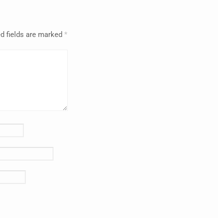
d fields are marked
*