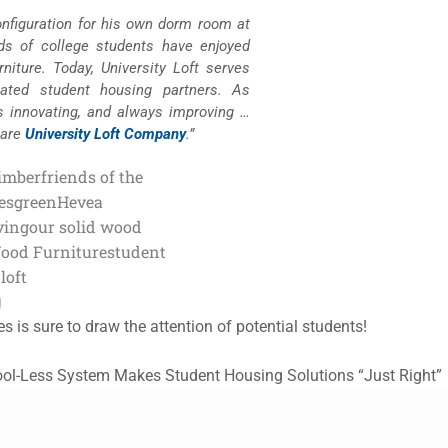
configuration for his own dorm room at
nds of college students have enjoyed
niture. Today, University Loft serves
lated student housing partners. As
s innovating, and always improving …
 are
University Loft Company
.”
imber
friends of the
es
green
Hevea
ving
our solid wood
Wood Furniture
student
loft
g
s is sure to draw the attention of potential students!
Tool-Less System Makes Student Housing Solutions “Just Right”