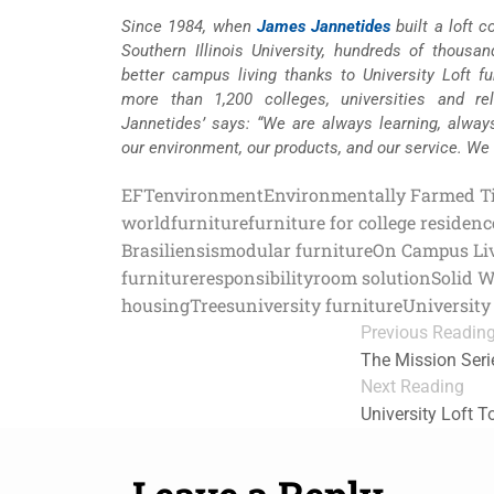
Since 1984, when
James Jannetides
built a loft 
Southern Illinois University, hundreds of thousa
better campus living thanks to University Loft fur
more than 1,200 colleges, universities and re
Jannetides’ says: “We are always learning, alway
our environment, our products, and our service. We
EFT
environment
Environmentally Farmed T
world
furniture
furniture for college residenc
Brasiliensis
modular furniture
On Campus Li
furniture
responsibility
room solution
Solid 
housing
Trees
university furniture
University 
Previous Readin
The Mission Serie
Next Reading
University Loft 