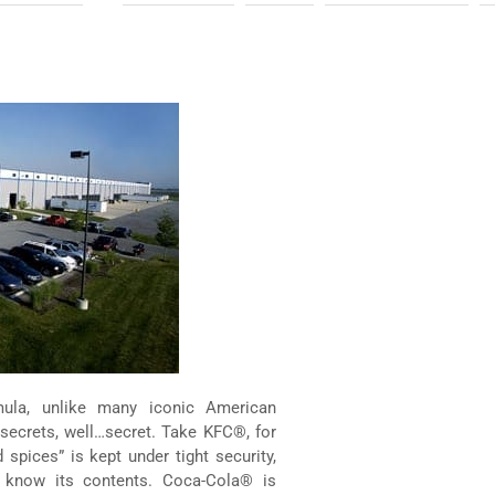
rmula, unlike many iconic American
 secrets, well…secret. Take KFC®, for
spices” is kept under tight security,
 know its contents. Coca-Cola® is