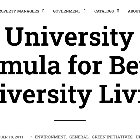
PROPERTY MANAGERS
GOVERNMENT
CATALOGS
ABOU
 University 
mula for Be
iversity Liv
ENVIRONMENT
GENERAL
GREEN INITIATIVES
U
BER 18, 2011
in
,
,
,