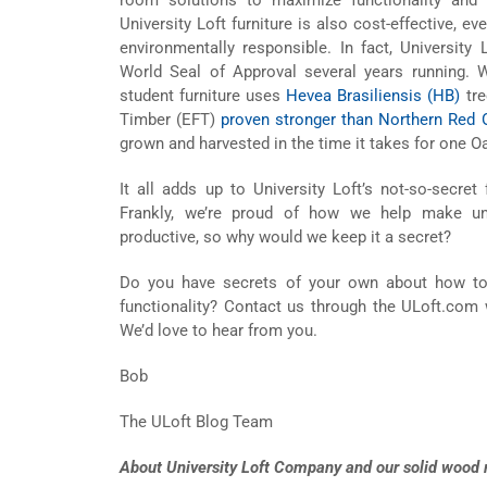
University Loft furniture is also cost-effective, 
environmentally responsible. In fact, University
World Seal of Approval several years running. 
student furniture uses
Hevea Brasiliensis (HB)
tre
Timber (EFT)
proven stronger than Northern Red 
grown and harvested in the time it takes for one Oa
It all adds up to University Loft’s not-so-secret
Frankly, we’re proud of how we help make uni
productive, so why would we keep it a secret?
Do you have secrets of your own about how t
functionality? Contact us through the ULoft.com 
We’d love to hear from you.
Bob
The ULoft Blog Team
About University Loft Company and our solid wood m