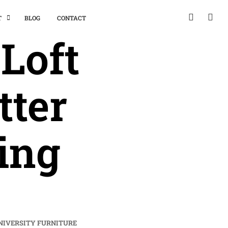
T
BLOG
CONTACT
Loft
tter
ing
NIVERSITY FURNITURE