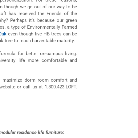
even though we go out of our way to be
 Loft has received the Friends of the
Why? Perhaps it’s because our green
es, a type of Environmentally Farmed
Oak
even though five HB trees can be
k tree to reach harvestable maturity.
 formula for better on-campus living.
versity life more comfortable and
o maximize dorm room comfort and
website or call us at 1.800.423.LOFT.
odular residence life furniture: