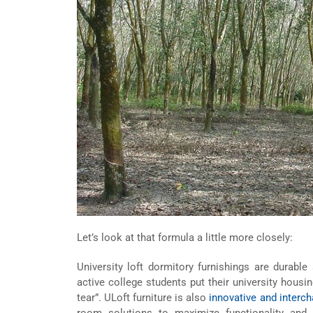
Let’s look at that formula a little more closely:
University loft dormitory furnishings are durab
active college students put their university housin
tear”. ULoft furniture is also
innovative and interc
room solutions to maximize functionality and 