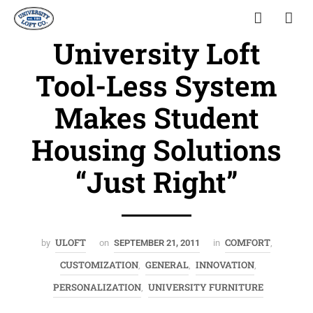
University Loft
Tool-Less System
Makes Student
Housing Solutions
“Just Right”
ULOFT
COMFORT
by
on
SEPTEMBER 21, 2011
in
,
CUSTOMIZATION
GENERAL
INNOVATION
,
,
,
PERSONALIZATION
UNIVERSITY FURNITURE
,