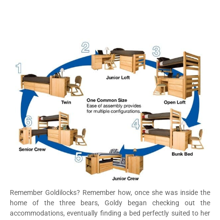
Remember Goldilocks? Remember how, once she was inside the
home of the three bears, Goldy began checking out the
accommodations, eventually finding a bed perfectly suited to her