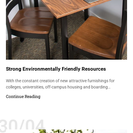
Strong Environmentally Friendly Resources
With the constant creation of new attractive furnishings for
colleges, universities, off-campus housing and boarding…
Continue Reading
30/04