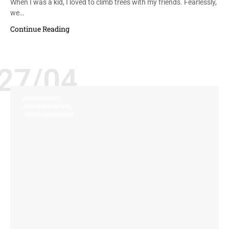
When I was a kid, I loved to climb trees with my friends. Fearlessly,
we…
Continue Reading
27/04
ENVIRONMENT
GREEN INITIATIVES
JAMES JANNETIDES