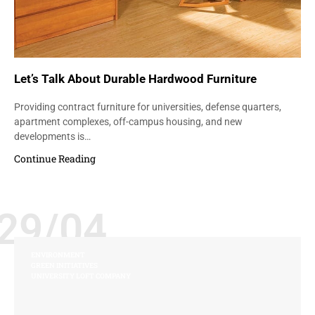
Let’s Talk About Durable Hardwood Furniture
Providing contract furniture for universities, defense quarters,
apartment complexes, off-campus housing, and new
developments is…
Continue Reading
29/04
ENVIRONMENT
GREEN INITIATIVES
UNIVERSITY LOFT COMPANY