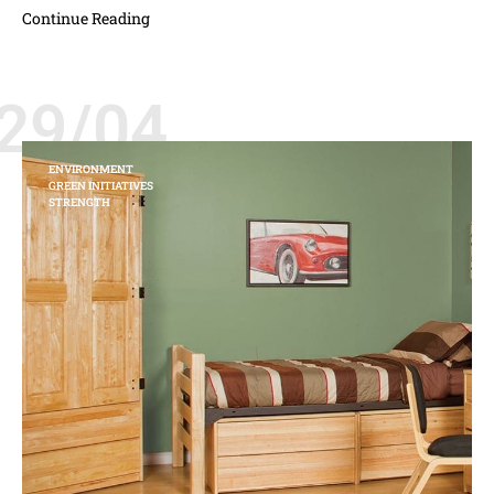
Continue Reading
29/04
ENVIRONMENT
GREEN INITIATIVES
STRENGTH