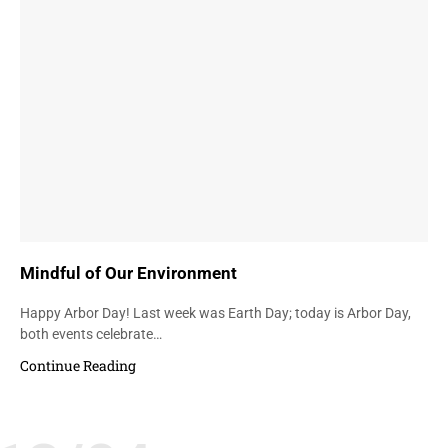
Mindful of Our Environment
Happy Arbor Day! Last week was Earth Day; today is Arbor Day,
both events celebrate…
Continue Reading