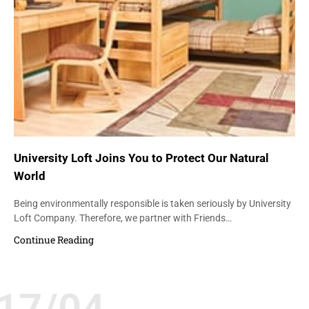
University Loft Joins You to Protect Our Natural
World
Being environmentally responsible is taken seriously by University
Loft Company. Therefore, we partner with Friends…
Continue Reading