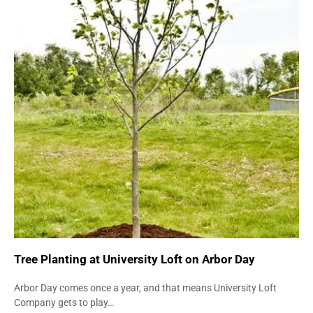
ENVIRONMENT
GREEN INITIATIVES
Tree Planting at University Loft on Arbor Day
Arbor Day comes once a year, and that means University Loft
Company gets to play…