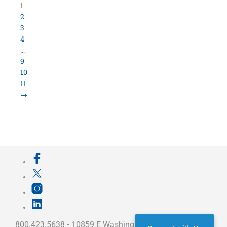
Load More Items
800.423.5638 • 10859 E Washington St Indianapolis,
IN 46229
©
University Loft
- All Rights Reserved