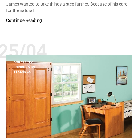
James wanted to take things a step further. Because of his care
for the natural…
Continue Reading
25/04
DURABILITY
ENVIRONMENT
STRENGTH