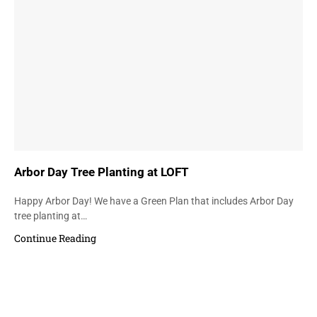
Arbor Day Tree Planting at LOFT
Happy Arbor Day! We have a Green Plan that includes Arbor Day
tree planting at…
Continue Reading