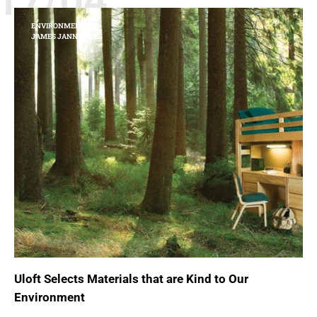
17/04
ENVIRONMENT
JAMES JANNETIDES
Uloft Selects Materials that are Kind to Our
Environment