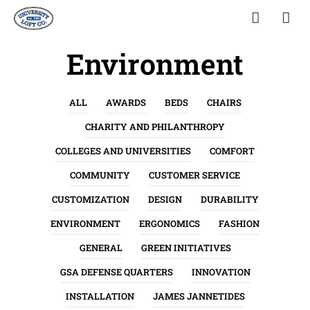
Environment
ALL
AWARDS
BEDS
CHAIRS
CHARITY AND PHILANTHROPY
COLLEGES AND UNIVERSITIES
COMFORT
COMMUNITY
CUSTOMER SERVICE
CUSTOMIZATION
DESIGN
DURABILITY
ENVIRONMENT
ERGONOMICS
FASHION
GENERAL
GREEN INITIATIVES
GSA DEFENSE QUARTERS
INNOVATION
INSTALLATION
JAMES JANNETIDES