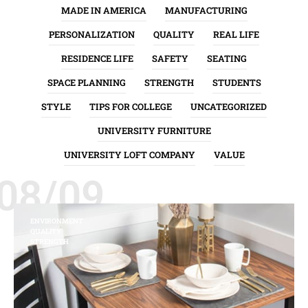
MADE IN AMERICA
MANUFACTURING
PERSONALIZATION
QUALITY
REAL LIFE
RESIDENCE LIFE
SAFETY
SEATING
SPACE PLANNING
STRENGTH
STUDENTS
STYLE
TIPS FOR COLLEGE
UNCATEGORIZED
UNIVERSITY FURNITURE
UNIVERSITY LOFT COMPANY
VALUE
08/09
ENVIRONMENT
QUALITY
STRENGTH