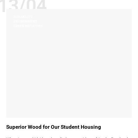
13/04
DURABILITY
ENVIRONMENT
GREEN INITIATIVES
Superior Wood for Our Student Housing