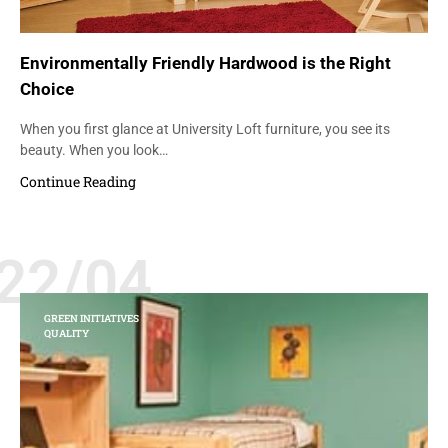
Environmentally Friendly Hardwood is the Right
Choice
When you first glance at University Loft furniture, you see its
beauty. When you look…
Continue Reading
22/04
GREEN INITIATIVES
QUALITY