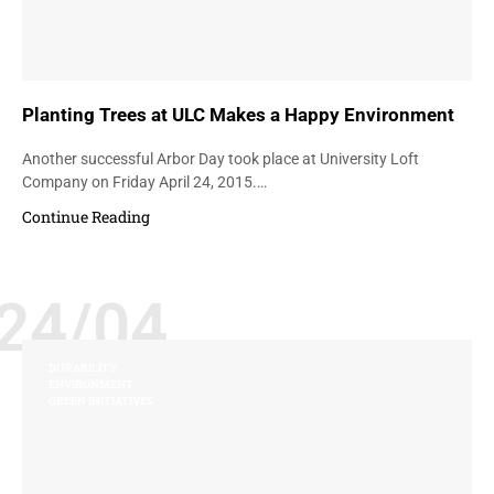
Planting Trees at ULC Makes a Happy Environment
Another successful Arbor Day took place at University Loft
Company on Friday April 24, 2015.…
Continue Reading
24/04
DURABILITY
ENVIRONMENT
GREEN INITIATIVES