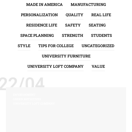
MADE IN AMERICA
MANUFACTURING
PERSONALIZATION
QUALITY
REAL LIFE
RESIDENCE LIFE
SAFETY
SEATING
SPACE PLANNING
STRENGTH
STUDENTS
STYLE
TIPS FOR COLLEGE
UNCATEGORIZED
UNIVERSITY FURNITURE
UNIVERSITY LOFT COMPANY
VALUE
22/04
ENVIRONMENT
GREEN INITIATIVES
UNIVERSITY LOFT COMPANY