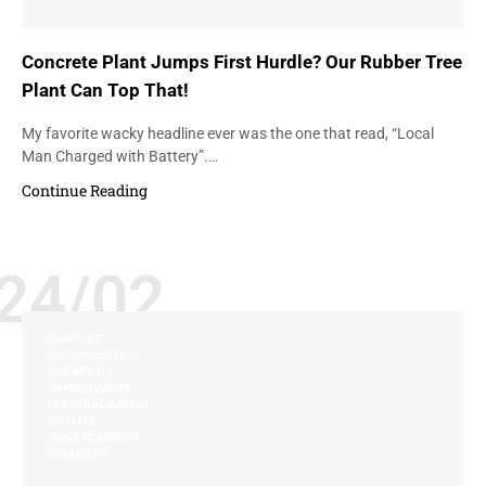
Concrete Plant Jumps First Hurdle? Our Rubber Tree
Plant Can Top That!
My favorite wacky headline ever was the one that read, “Local
Man Charged with Battery”.…
Continue Reading
24/02
COMFORT
CUSTOMIZATION
DURABILITY
ENVIRONMENT
PERSONALIZATION
QUALITY
SPACE PLANNING
STRENGTH