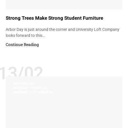
Strong Trees Make Strong Student Furniture
Arbor Day is just around the corner and University Loft Company
looks forward to this…
Continue Reading
13/02
ENVIRONMENT
UNIVERSITY FURNITURE
UNIVERSITY LOFT COMPANY