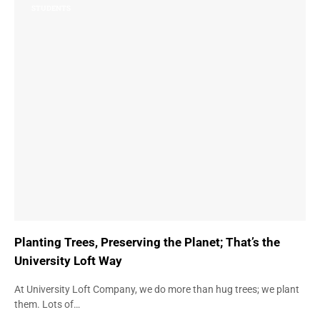
STUDENTS
Planting Trees, Preserving the Planet; That’s the
University Loft Way
At University Loft Company, we do more than hug trees; we plant
them. Lots of…