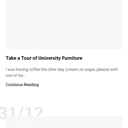
Take a Tour of University Furniture
I was having coffee the other day (cream; no sugar, please) with
one of my…
Continue Reading
31/12
DURABILITY
SPACE PLANNING