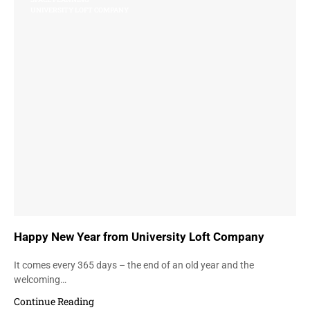
UNIVERSITY LOFT COMPANY
Happy New Year from University Loft Company
It comes every 365 days – the end of an old year and the
welcoming…
Continue Reading