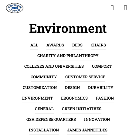
Environment
ALL
AWARDS
BEDS
CHAIRS
CHARITY AND PHILANTHROPY
COLLEGES AND UNIVERSITIES
COMFORT
COMMUNITY
CUSTOMER SERVICE
CUSTOMIZATION
DESIGN
DURABILITY
ENVIRONMENT
ERGONOMICS
FASHION
GENERAL
GREEN INITIATIVES
GSA DEFENSE QUARTERS
INNOVATION
INSTALLATION
JAMES JANNETIDES