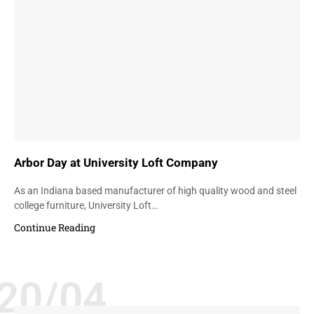
Arbor Day at University Loft Company
As an Indiana based manufacturer of high quality wood and steel
college furniture, University Loft…
Continue Reading
20/04