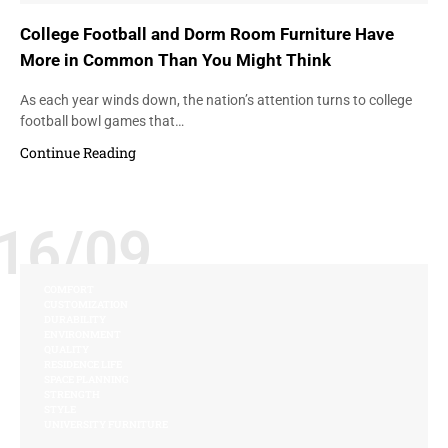
College Football and Dorm Room Furniture Have
More in Common Than You Might Think
As each year winds down, the nation’s attention turns to college
football bowl games that…
Continue Reading
16/09
COMFORT
CUSTOMIZATION
DURABILITY
ENVIRONMENT
QUALITY
RESIDENCE LIFE
SPACE PLANNING
STRENGTH
STYLE
UNIVERSITY FURNITURE