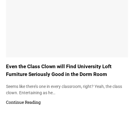
Even the Class Clown will Find University Loft
Furniture Seriously Good in the Dorm Room
Seems like there’s one in every classroom, right? Yeah, the class
clown. Entertaining as he…
Continue Reading