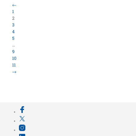
←
1
2
3
4
5
…
9
10
11
→