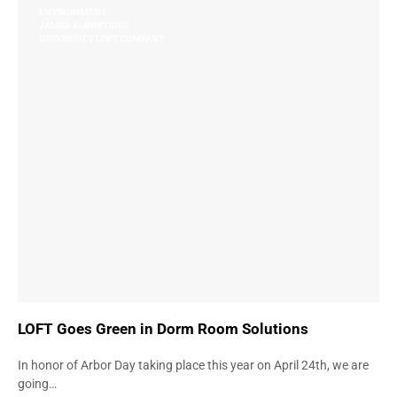
ENVIRONMENT
JAMES JANNETIDES
UNIVERSITY LOFT COMPANY
LOFT Goes Green in Dorm Room Solutions
In honor of Arbor Day taking place this year on April 24th, we are
going…