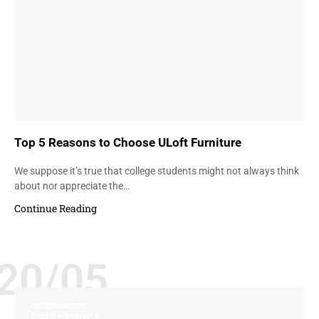
Top 5 Reasons to Choose ULoft Furniture
We suppose it’s true that college students might not always think
about nor appreciate the…
Continue Reading
20/05
ENVIRONMENT
GREEN INITIATIVES