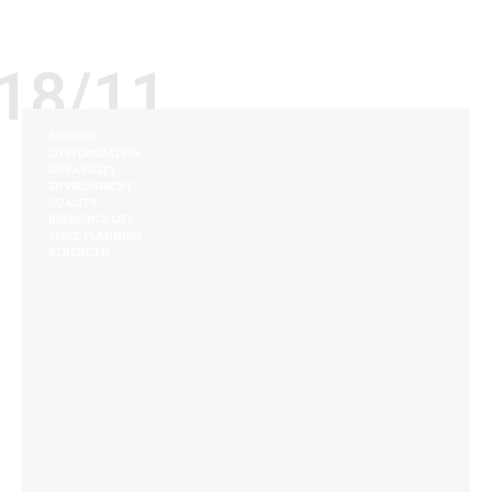
18/11
AWARDS
CUSTOMIZATION
DURABILITY
ENVIRONMENT
QUALITY
RESIDENCE LIFE
SPACE PLANNING
STRENGTH