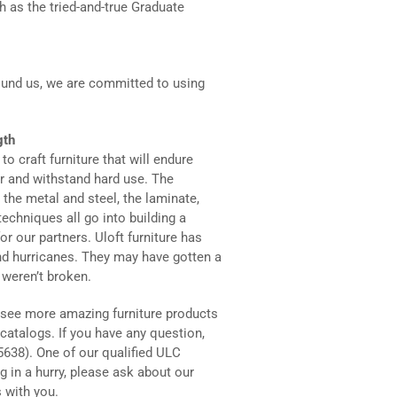
h as the tried-and-true Graduate
round us, we are committed to using
gth
 to craft furniture that will endure
ar and withstand hard use. The
the metal and steel, the laminate,
echniques all go into building a
or our partners. Uloft furniture has
nd hurricanes. They may have gotten a
y weren’t broken.
 see more amazing furniture products
catalogs. If you have any question,
5638). One of our qualified ULC
g in a hurry, please ask about our
 with you.