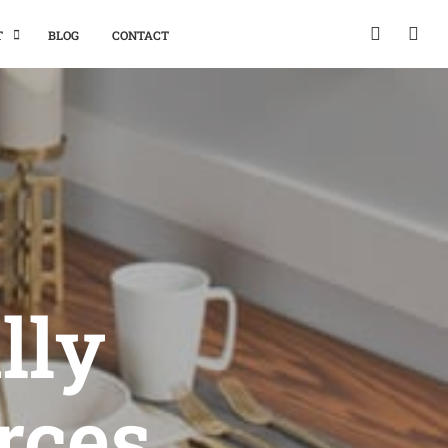
T
BLOG
CONTACT
lly
rces