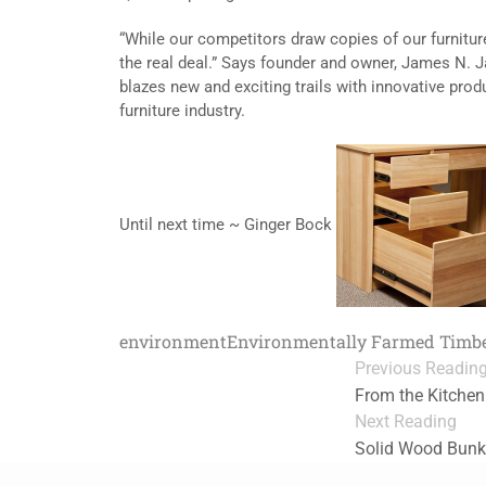
“While our competitors draw copies of our furniture
the real deal.” Says founder and owner, James N. 
blazes new and exciting trails with innovative prod
furniture industry.
Until next time ~ Ginger Bock
environment
Environmentally Farmed Timb
Previous Readin
From the Kitchen
Next Reading
Solid Wood Bunk