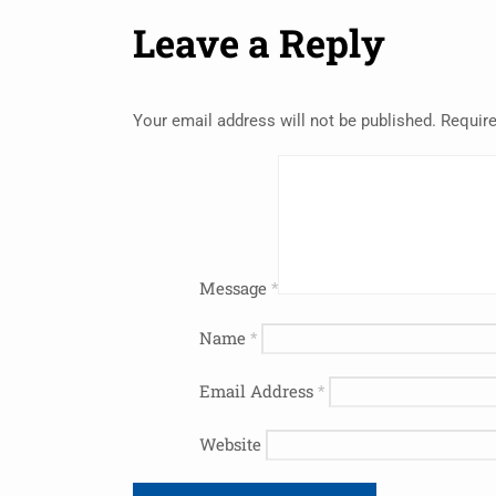
Leave a Reply
Your email address will not be published.
Require
Message
*
Name
*
Email Address
*
Website