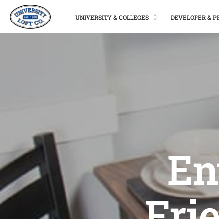
UNIVERSITY & COLLEGES
DEVELOPER & 
En
Fri