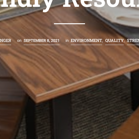
INGER
ENVIRONMENT
QUALITY
STRE
on
SEPTEMBER 8, 2021
in
,
,