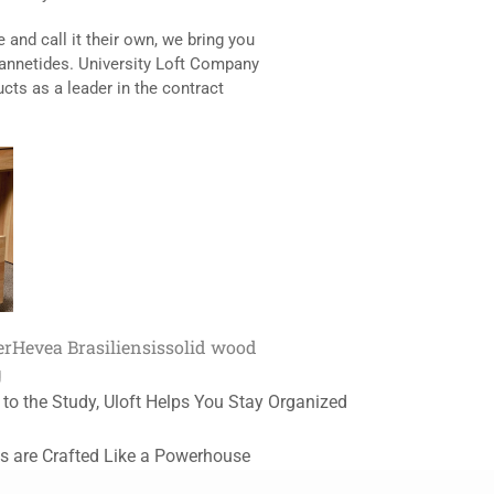
 and call it their own, we bring you
Jannetides. University Loft Company
ucts as a leader in the contract
er
Hevea Brasiliensis
solid wood
g
 to the Study, Uloft Helps You Stay Organized
s are Crafted Like a Powerhouse