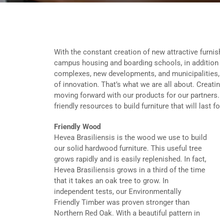
With the constant creation of new attractive furnish
campus housing and boarding schools, in addition 
complexes, new developments, and municipalities, U
of innovation. That’s what we are all about. Creati
moving forward with our products for our partners
friendly resources to build furniture that will last f
Friendly Wood
Hevea Brasiliensis is the wood we use to build
our solid hardwood furniture. This useful tree
grows rapidly and is easily replenished. In fact,
Hevea Brasiliensis grows in a third of the time
that it takes an oak tree to grow. In
independent tests, our Environmentally
Friendly Timber was proven stronger than
Northern Red Oak. With a beautiful pattern in