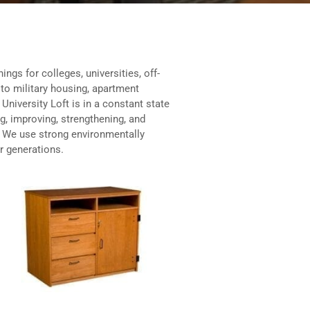
ings for colleges, universities, off-
to military housing, apartment
niversity Loft is in a constant state
ng, improving, strengthening, and
. We use strong environmentally
or generations.