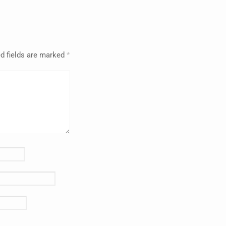
d fields are marked
*