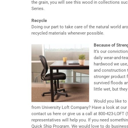
the grain, you will see this wood in collections suc
Series.
Recycle
Doing our part to take care of the natural world a
recycled materials whenever possible.
Because of Stren
It’s our conviction
daily wear-and-te
hardwood we use, 
and construction t
stronger product f
survived floods a
little wet, but the
Would you like to
from University Loft Company? Have a look at our 
contact us here or give us a call at 800-423-LOFT (
representatives will help you. If you need somethin
Quick Ship Program. We would love to do business