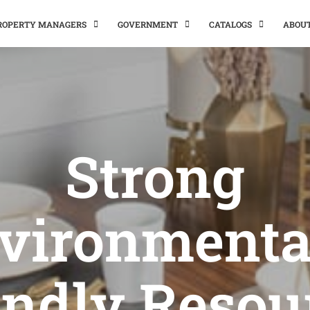
PROPERTY MANAGERS
GOVERNMENT
CATALOGS
ABOU
Strong
vironmenta
endly Resou