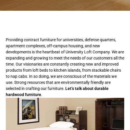
Providing contract furniture for universities, defense quarters,
apartment complexes, off-campus housing, and new
developments is the heartbeat of University Loft Company. We are
expanding and growing to meet the needs of our customers all the
time. Our visionaries are constantly creating new and improved
products from loft beds to kitchen islands, from stackable chairs
to nap cabs. In so doing, we are conscious of the materials we
use. Strong resources that are environmentally friendly are
selected in crafting our furniture.
Let’s talk about durable
hardwood furniture
.