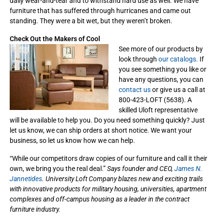
daily wear-and-tear and to withstand hard use as well. We have
furniture that has suffered through hurricanes and came out
standing. They were a bit wet, but they weren’t broken.
Check Out the Makers of Cool
See more of our products by
look through
our catalogs.
If
you see something you like or
have any questions, you can
contact us
or give us a call at
800-423-LOFT (5638). A
skilled Uloft representative
will be available to help you. Do you need something quickly? Just
let us know, we can ship orders at short notice. We want your
business, so let us know how we can help.
“While our competitors draw copies of our furniture and call it their
own, we bring you the real deal.”
Says founder and CEO,
James N.
Jannetides
. University Loft Company blazes new and exciting trails
with innovative products for military housing, universities, apartment
complexes and off-campus housing as a leader in the contract
furniture industry.