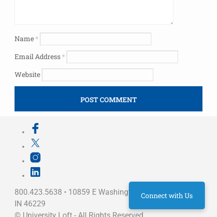
Name
*
Email Address
*
Website
800.423.5638 • 10859 E Washington St Indianapolis,
Connect with Us
IN 46229
©
University Loft
- All Rights Reserved