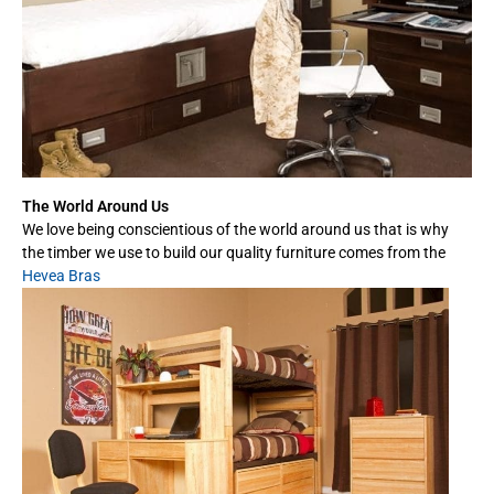
The World Around Us
We love being conscientious of the world around us that is why
the timber we use to build our quality furniture comes from the
Hevea Bras