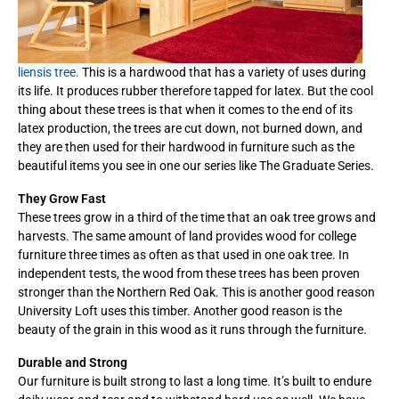
liensis tree.
This is a hardwood that has a variety of uses during
its life. It produces rubber therefore tapped for latex. But the cool
thing about these trees is that when it comes to the end of its
latex production, the trees are cut down, not burned down, and
they are then used for their hardwood in furniture such as the
beautiful items you see in one our series like The Graduate Series.
They Grow Fast
These trees grow in a third of the time that an oak tree grows and
harvests. The same amount of land provides wood for college
furniture three times as often as that used in one oak tree. In
independent tests, the wood from these trees has been proven
stronger than the Northern Red Oak. This is another good reason
University Loft uses this timber. Another good reason is the
beauty of the grain in this wood as it runs through the furniture.
Durable and Strong
Our furniture is built strong to last a long time. It’s built to endure