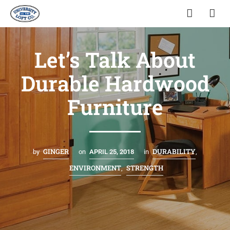
Let’s Talk About
Durable Hardwood
Furniture
GINGER
DURABILITY
by
on
APRIL 25, 2018
in
,
ENVIRONMENT
STRENGTH
,