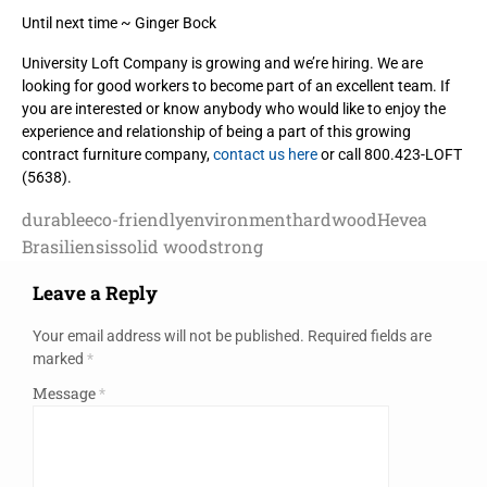
Until next time ~ Ginger Bock
University Loft Company is growing and we’re hiring. We are
looking for good workers to become part of an excellent team. If
you are interested or know anybody who would like to enjoy the
experience and relationship of being a part of this growing
contract furniture company,
contact us here
or call 800.423-LOFT
(5638).
durable
eco-friendly
environment
hardwood
Hevea
Brasiliensis
solid wood
strong
Leave a Reply
Your email address will not be published.
Required fields are
marked
*
Message
*