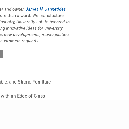
er and owner,
James N. Jannetides
more than a word. We manufacture
industry, University Loft is honored to
ing innovative ideas for university
s, new developments, municipalities,
 customers regularly
g
ble, and Strong Furniture
l with an Edge of Class