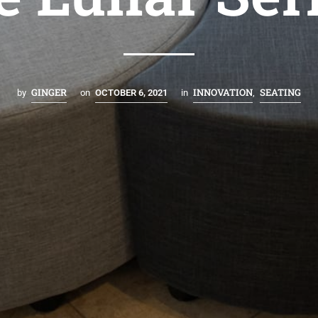
GINGER
INNOVATION
SEATING
by
on
OCTOBER 6, 2021
in
,