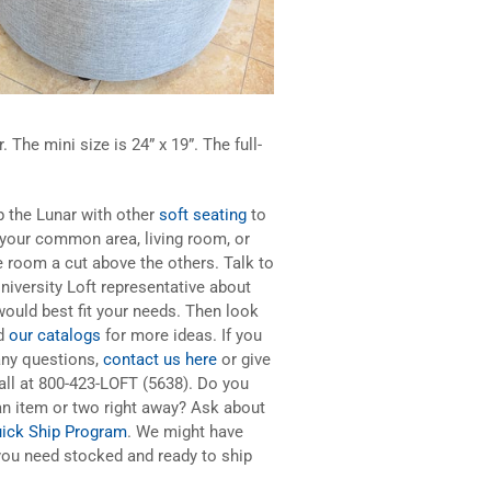
. The mini size is 24” x 19”. The full-
p the Lunar with other
soft seating
to
your common area, living room, or
 room a cut above the others. Talk to
niversity Loft representative about
ould best fit your needs. Then look
d
our catalogs
for more ideas. If you
any questions,
contact us here
or give
all at 800-423-LOFT (5638). Do you
n item or two right away? Ask about
ick Ship Program
. We might have
ou need stocked and ready to ship