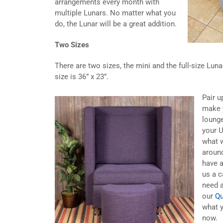
arrangements every month with
multiple Lunars. No matter what you
do, the Lunar will be a great addition.
Two Sizes
There are two sizes, the mini and the full-size Lunar
size is 36” x 23”.
Pair u
make 
lounge
your U
what w
aroun
have 
us a c
need a
our
Qu
what y
now.