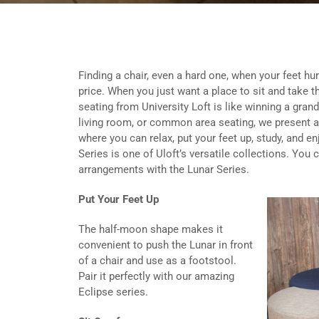
Finding a chair, even a hard one, when your feet hurt
price. When you just want a place to sit and take th
seating from University Loft is like winning a grand 
living room, or common area seating, we present a
where you can relax, put your feet up, study, and 
Series is one of Uloft’s versatile collections. You
arrangements with the Lunar Series.
Put Your Feet Up
The half-moon shape makes it
convenient to push the Lunar in front
of a chair and use as a footstool.
Pair it perfectly with our amazing
Eclipse series.