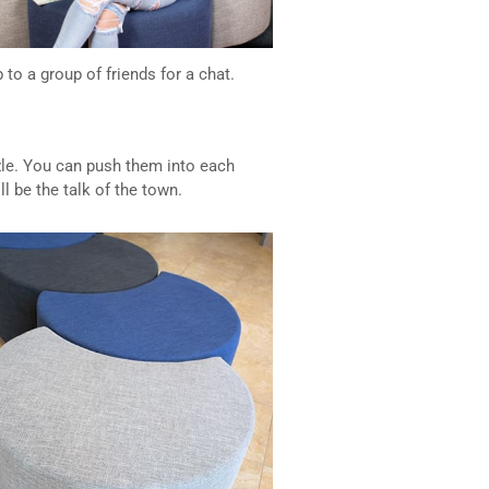
o a group of friends for a chat.
zzle. You can push them into each
l be the talk of the town.