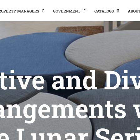
PROPERTY MANAGERS
GOVERNMENT
CATALOGS
ABOU
tive and Di
angements 
e Lunar Ser