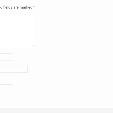
d fields are marked
*