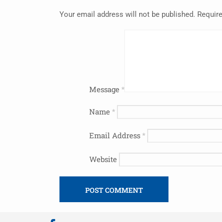
Your email address will not be published.
Require
Message
*
Name
*
Email Address
*
Website