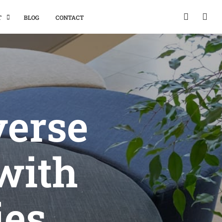
T
BLOG
CONTACT
verse
with
ies