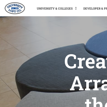
UNIVERSITY & COLLEGES
DEVELOPER & 
Crea
Arr
th