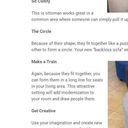
Sit Comfy
This is ottoman works great in a
common area where someone can simply pull it up t
The Circle
Because of their shape, they fit together like a pu
other to form a circle. Your new “backless sofa” wil
Make a Train
Again, because they fit together, you
can form them in a long line for seats
in your living area. This attractive
setting will add modernization to
your room and draw people there.
Get Creative
Use your imagination and create new