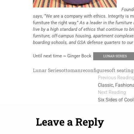
Found
says,
“We are a company with ethics. Integrity is 
furniture the right way.”
As a leader in the furniture 
live by a high standard of ethics that continue to br
furniture, off-campus housing, apartment complexe
boarding schools, and GSA defense quarters to our
Until next time ~ Ginger Bock
Lunar Series
ottoman
reconfigure
soft seating
Previous Readin
Classic, Fashiona
Next Reading
Six Sides of Coo
Leave a Reply