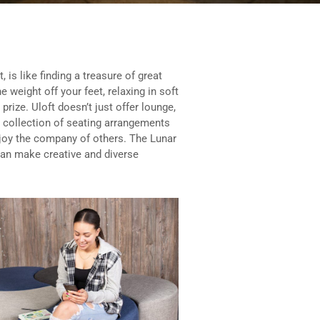
, is like finding a treasure of great
e weight off your feet, relaxing in soft
prize. Uloft doesn’t just offer lounge,
 collection of seating arrangements
enjoy the company of others. The Lunar
 can make creative and diverse