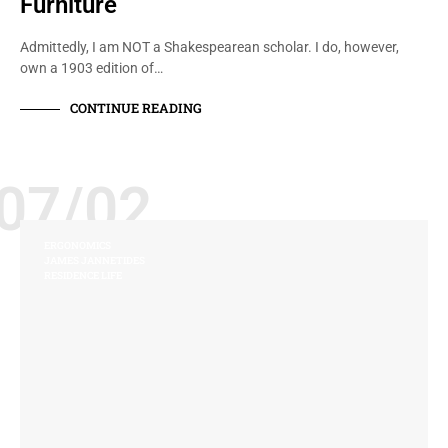
Furniture
Admittedly, I am NOT a Shakespearean scholar. I do, however,
own a 1903 edition of…
CONTINUE READING
07/02
ERGONOMICS
JAMES JANNETIDES
RESIDENCE LIFE