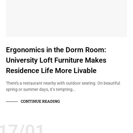
Ergonomics in the Dorm Room:
University Loft Furniture Makes
Residence Life More Livable
There’s a restaurant nearby with outdoor seating. On beautiful
spring or summer days, it’s tempting…
CONTINUE READING
17/01