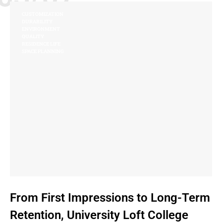
CUSTOMIZATION
DURABILITY
ENVIRONMENT
QUALITY
RESIDENCE LIFE
SPACE PLANNING
From First Impressions to Long-Term
Retention, University Loft College