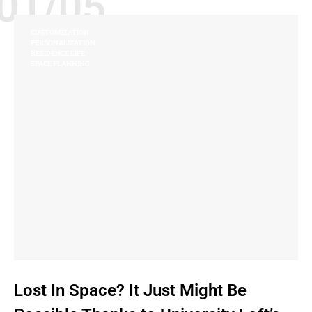
01/05
CUSTOMIZATION
PERSONALIZATION
RESIDENCE LIFE
SPACE PLANNING
Lost In Space? It Just Might Be