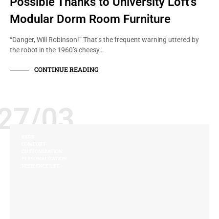
Possible Thanks to University Loft’s
Modular Dorm Room Furniture
“Danger, Will Robinson!” That’s the frequent warning uttered by
the robot in the 1960’s cheesy…
CONTINUE READING
27/03
BEDS
COMFORT
CUSTOMIZATION
PERSONALIZATION
RESIDENCE LIFE