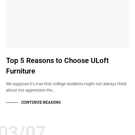
Top 5 Reasons to Choose ULoft
Furniture
We suppose it’s true that college students might not always think
about nor appreciate the…
CONTINUE READING
03/07