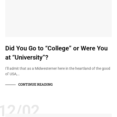
Did You Go to “College” or Were You
at “University”?
I’ll admit that as a Midwesterner here in the heartland of the good
ol’ USA,…
CONTINUE READING
12/02