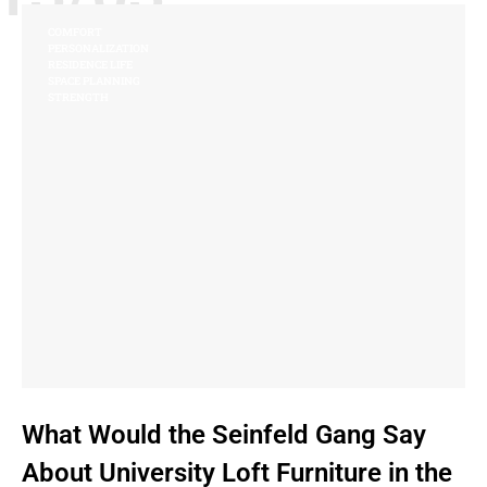
COMFORT
PERSONALIZATION
RESIDENCE LIFE
SPACE PLANNING
STRENGTH
What Would the Seinfeld Gang Say
About University Loft Furniture in the