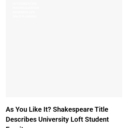
CUSTOMIZATION
PERSONALIZATION
RESIDENCE LIFE
SPACE PLANNING
As You Like It? Shakespeare Title
Describes University Loft Student