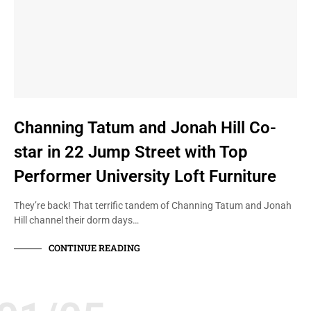
Channing Tatum and Jonah Hill Co-
star in 22 Jump Street with Top
Performer University Loft Furniture
They’re back! That terrific tandem of Channing Tatum and Jonah
Hill channel their dorm days…
CONTINUE READING