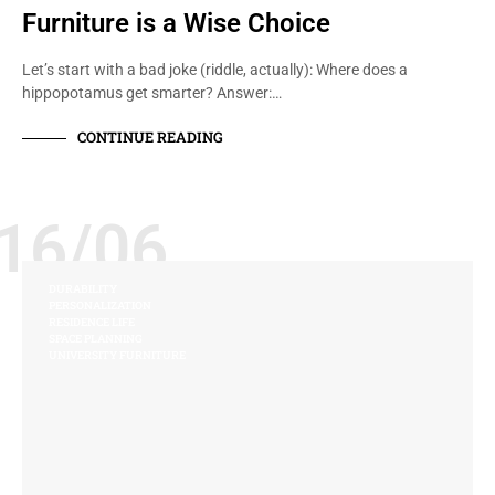
Furniture is a Wise Choice
Let’s start with a bad joke (riddle, actually): Where does a
hippopotamus get smarter? Answer:…
CONTINUE READING
16/06
DURABILITY
PERSONALIZATION
RESIDENCE LIFE
SPACE PLANNING
UNIVERSITY FURNITURE