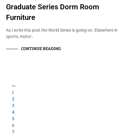
Graduate Series Dorm Room
Furniture
As I write this post the World Series is going on. Elsewhere in
sports, motor…
CONTINUE READING
Load More Items