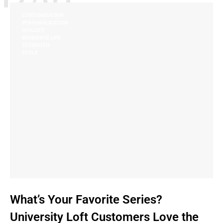
CUSTOMIZATION
PERSONALIZATION
QUALITY
RESIDENCE LIFE
STRENGTH
STYLE
What’s Your Favorite Series?
University Loft Customers Love the