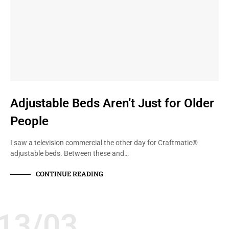
Adjustable Beds Aren’t Just for Older
People
I saw a television commercial the other day for Craftmatic®
adjustable beds. Between these and…
CONTINUE READING
13/03