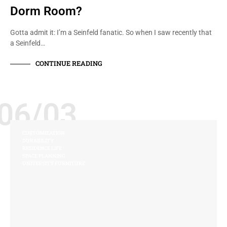
Dorm Room?
Gotta admit it: I’m a Seinfeld fanatic. So when I saw recently that
a Seinfeld…
CONTINUE READING
06/03
CUSTOMIZATION
DURABILITY
RESIDENCE LIFE
SPACE PLANNING
UNIVERSITY FURNITURE