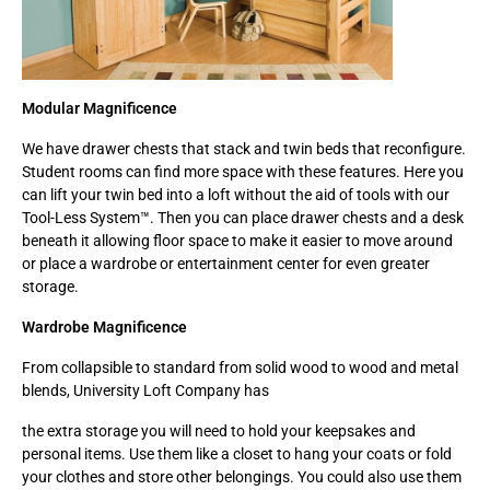
Modular Magnificence
We have drawer chests that stack and twin beds that reconfigure.
Student rooms can find more space with these features. Here you
can lift your twin bed into a loft without the aid of tools with our
Tool-Less System™. Then you can place drawer chests and a desk
beneath it allowing floor space to make it easier to move around
or place a wardrobe or entertainment center for even greater
storage.
Wardrobe Magnificence
From collapsible to standard from solid wood to wood and metal
blends, University Loft Company has
the extra storage you will need to hold your keepsakes and
personal items. Use them like a closet to hang your coats or fold
your clothes and store other belongings. You could also use them