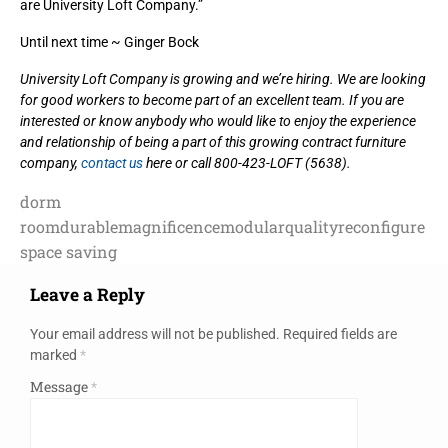
are University Loft Company.”
Until next time ~ Ginger Bock
University Loft Company is growing and we’re hiring. We are looking
for good workers to become part of an excellent team. If you are
interested or know anybody who would like to enjoy the experience
and relationship of being a part of this growing contract furniture
company,
contact us
here or call 800-423-LOFT (5638).
dorm
room
durable
magnificence
modular
quality
reconfigure
space saving
Leave a Reply
Your email address will not be published.
Required fields are
marked
*
Message
*