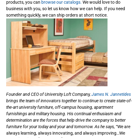
products, you can
browse our catalogs.
We would love to do
business with you, so let us know how we can help. If you need
something quickly, we can ship orders at short notice.
Founder and CEO of University Loft Company,
James N. Jannetides
brings the team of innovators together to continue to create state-of-
the-art university furniture, off-campus housing, apartment
furnishings and military housing. His continual enthusiasm and
determination are the forces that help drive the company to better
furniture for your today and your and tomorrow. As he says,
“We are
always learning, always innovating, and always improving…We