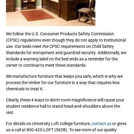
We follow the U.S. Consumer Products Safety Commission
(CPSC) regulations even though they do not apply to institutional
use. Our beds meet the CPSC requirements on Child Safety
Standards for entrapment and guardrail security. Additionally, we
include a warning label on the bed ends as a reminder for the
owner to continue to meet these standards.
We manufacture furniture that keeps you safe, which is why we
process the timber for our furniture in a way that requires less
chemicals to treat it.
Clearly, these 4 ways to dorm room magnificence will cause your
student residence hall to stand head-and-shoulders above the
rest.
For details on University Loft college furniture,
contact us
or gives
us a call at 800-423-LOFT (5638). To see more of our quality