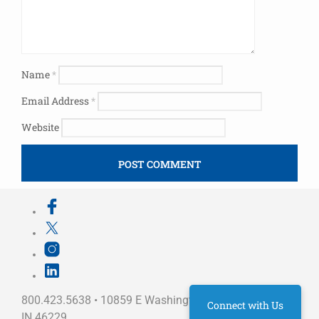
Name
*
Email Address
*
Website
800.423.5638 • 10859 E Washington St Indianapolis,
Connect with Us
IN 46229