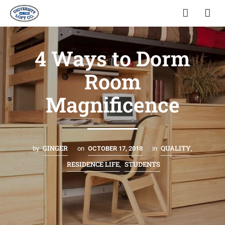
4 Ways to Dorm
Room
Magnificence
GINGER
QUALITY
by
on
OCTOBER 17, 2018
in
,
RESIDENCE LIFE
STUDENTS
,