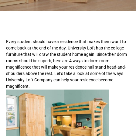
Every student should have a residence that makes them want to
come back at the end of the day. University Loft has the college
furniture that will draw the student home again. Since their dorm
rooms should be superb, here are 4 ways to dorm room
magnificence that will make your residence hall stand head-and-
shoulders above the rest. Let’s take a look at some of the ways
University Loft Company can help your residence become
magnificent.