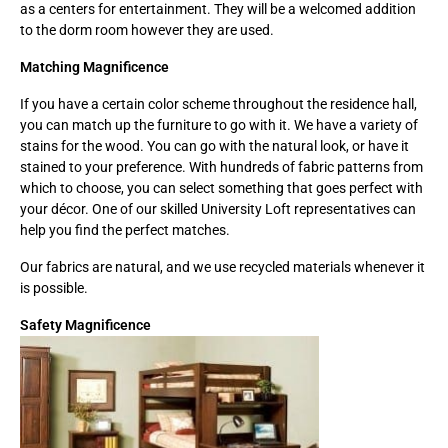
as a centers for entertainment. They will be a welcomed addition
to the dorm room however they are used.
Matching Magnificence
If you have a certain color scheme throughout the residence hall,
you can match up the furniture to go with it. We have a variety of
stains for the wood. You can go with the natural look, or have it
stained to your preference. With hundreds of fabric patterns from
which to choose, you can select something that goes perfect with
your décor. One of our skilled University Loft representatives can
help you find the perfect matches.
Our fabrics are natural, and we use recycled materials whenever it
is possible.
Safety Magnificence