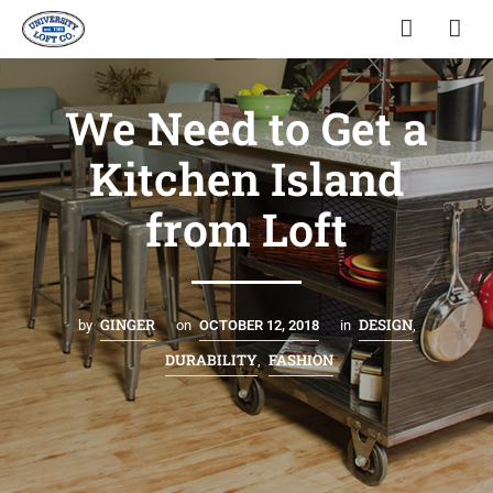
We Need to Get a
Kitchen Island
from Loft
GINGER
DESIGN
by
on
OCTOBER 12, 2018
in
,
DURABILITY
FASHION
,