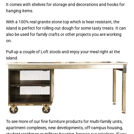
It comes with shelves for storage and decorations and hooks for
hanging items.
With a 100% real granite stone top which is heat resistant, the
island is perfect for rolling out dough for some tasty treats. It can
also be used for family crafts or other projects you are working
on.
Pull up a couple of Loft stools and enjoy your meal right at the
island.
To see more of our fine furniture products for multi-family units,
apartment complexes, new developments, off-campus housing,
student residence or military housing, browse our catalogs. If you