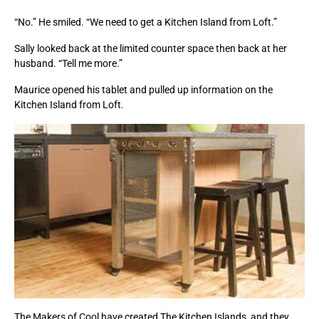
“No.” He smiled. “We need to get a Kitchen Island from Loft.”
Sally looked back at the limited counter space then back at her
husband. “Tell me more.”
Maurice opened his tablet and pulled up information on the
Kitchen Island from Loft.
The Makers of Cool have created The Kitchen Islands, and they