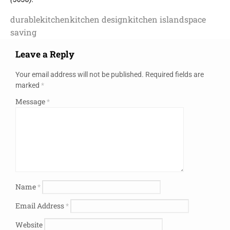
durable
kitchen
kitchen design
kitchen island
space
saving
Leave a Reply
Your email address will not be published.
Required fields are
marked
*
Message
*
Name
*
Email Address
*
Website