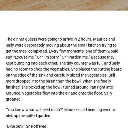
The dinner guests were going to arrive in 2 hours. Maurice and
Sally were desperately moving about the small kitchen trying to
get the meal completed. Every few moments, one of them would
say, “Excuse me.” Or “I’m sorry.” Or “Pardon me.” Because they
kept bumping into each other. The tiny counter was full, and Sally
had no room to chop the vegetables. She placed the cutting board
on the edge of the sink and carefully sliced the vegetables. Still
more dropped into the basin than the bowl. When she finally
finished, she picked up the bowl, turned around, ran right into
Maurice. Vegetables flew into the air and onto the floor. Sally
groaned.
“You know what we need to do?” Maurice said bending over to
pick up the spilled garden.
“Dine out?” She offered