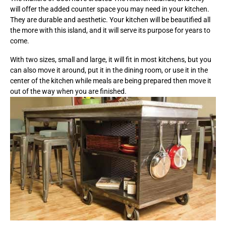
will offer the added counter space you may need in your kitchen.
They are durable and aesthetic. Your kitchen will be beautified all
the more with this island, and it will serve its purpose for years to
come.
With two sizes, small and large, it will fit in most kitchens, but you
can also move it around, put it in the dining room, or use it in the
center of the kitchen while meals are being prepared then move it
out of the way when you are finished.