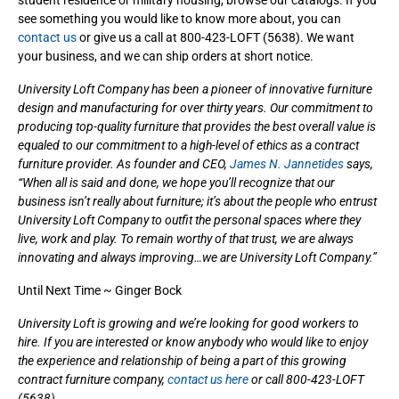
see something you would like to know more about, you can
contact us
or give us a call at 800-423-LOFT (5638). We want
your business, and we can ship orders at short notice.
University Loft Company has been a pioneer of innovative furniture
design and manufacturing for over thirty years. Our commitment to
producing top-quality furniture that provides the best overall value is
equaled to our commitment to a high-level of ethics as a contract
furniture provider. As founder and CEO,
James N. Jannetides
says,
“When all is said and done, we hope you’ll recognize that our
business isn’t really about furniture; it’s about the people who entrust
University Loft Company to outfit the personal spaces where they
live, work and play. To remain worthy of that trust, we are always
innovating and always improving…we are University Loft Company.”
Until Next Time ~ Ginger Bock
University Loft is growing and we’re looking for good workers to
hire. If you are interested or know anybody who would like to enjoy
the experience and relationship of being a part of this growing
contract furniture company,
contact us here
or call 800-423-LOFT
(5638).