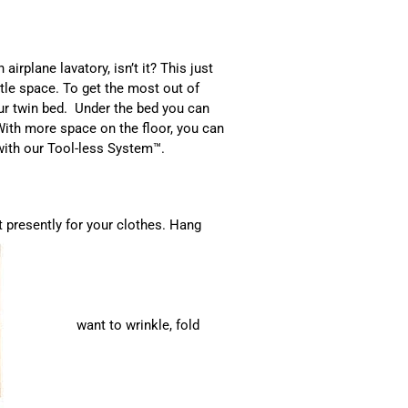
airplane lavatory, isn’t it? This just
le space. To get the most out of
our twin bed. Under the bed you can
With more space on the floor, you can
 with our Tool-less System™.
t presently for your clothes. Hang
want to wrinkle, fold