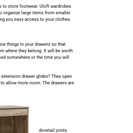
 to store footwear. Uloft wardrobes
to organize large items from smaller
ing you easy access to your clothes.
row things in your drawers so that
em where they belong. It will be worth
ssed somewhere or the time you will
l extension drawer glides? They open
em to allow more room. The drawers are
dovetail joints