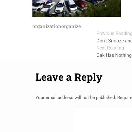
organization
organize
Previous Readin
Don’t Snooze and
Next Reading
Oak Has Nothing
Leave a Reply
Your email address will not be published.
Require