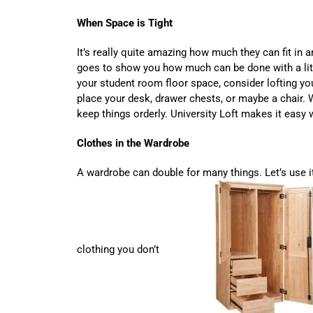
When Space is Tight
It’s really quite amazing how much they can fit in an 
goes to show you how much can be done with a litt
your student room floor space, consider lofting y
place your desk, drawer chests, or maybe a chair. 
keep things orderly. University Loft makes it easy
Clothes in the Wardrobe
A wardrobe can double for many things. Let’s use i
clothing you don’t