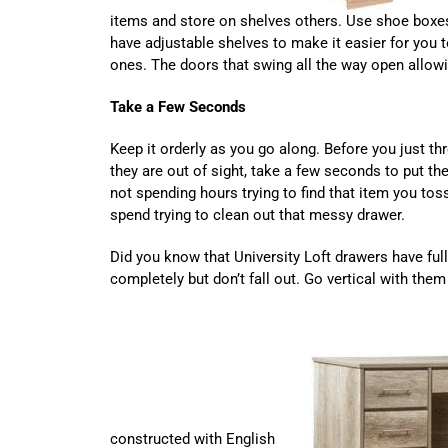
items and store on shelves others. Use shoe boxes
have adjustable shelves to make it easier for you 
ones. The doors that swing all the way open allow
Take a Few Seconds
Keep it orderly as you go along. Before you just th
they are out of sight, take a few seconds to put th
not spending hours trying to find that item you to
spend trying to clean out that messy drawer.
Did you know that University Loft drawers have ful
completely but don’t fall out. Go vertical with th
constructed with English