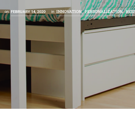
INNOVATION
PERSONALIZATION
RESI
on
FEBRUARY 14, 2020
in
,
,