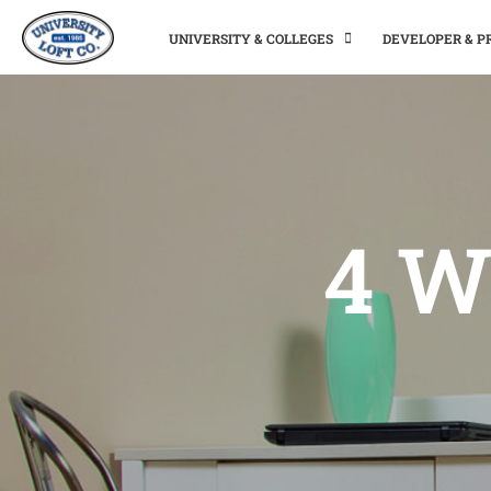
UNIVERSITY & COLLEGES
DEVELOPER & 
4 W