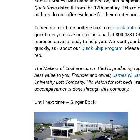
Samuel Smiles, Mrs Isabella Beeton, and Benjamin
Quotations
dates it from the 17th century. This ref
authors do not offer evidence for their contention.
To see more, of our college furniture,
check out ou
questions you have or give us a call at 800-423-LOF
representative is ready to help you. We want your 
quickly, ask about our
Quick Ship Program
. Please
rep.
The Makers of Cool are committed to producing top-q
best value to you. Founder and owner,
James N. Jan
University Loft Company. His vision for loft beds wa
accomplishments done through this company.
Until next time ~ Ginger Bock