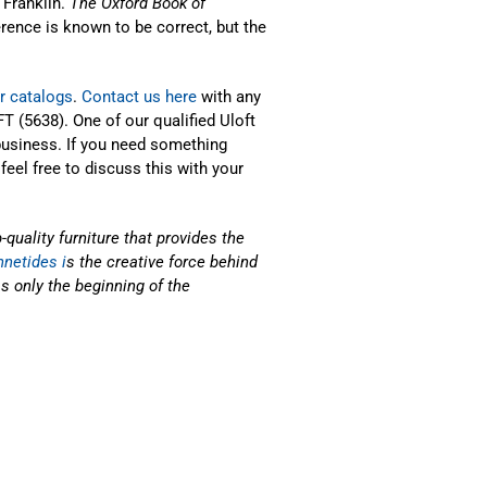
 Franklin.
The Oxford Book of
erence is known to be correct, but the
r catalogs
.
Contact us here
with any
T (5638). One of our qualified Uloft
business. If you need something
 feel free to discuss this with your
uality furniture that provides the
netides i
s the creative force behind
s only the beginning of the