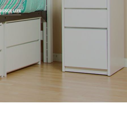
DENCE LIFE