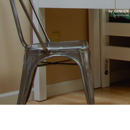
GINGER
by