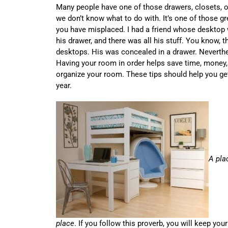
Many people have one of those drawers, closets, or 
we don’t know what to do with. It’s one of those g
you have misplaced. I had a friend whose desktop
his drawer, and there was all his stuff. You know, th
desktops. His was concealed in a drawer. Neverthe
Having your room in order helps save time, money, 
organize your room. These tips should help you ge
year.
A pla
place
. If you follow this proverb, you will keep yo