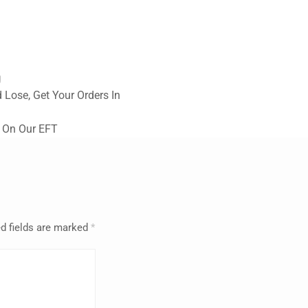
g
 Lose, Get Your Orders In
 On Our EFT
d fields are marked
*