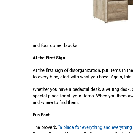
and four corner blocks.
At the First Sign
At the first sign of disorganization, put items in the
to everything, start with what you have. Again, this 
Whether you have a pedestal desk, a writing desk, o
special place for all your items. When you them a
and where to find them.
Fun Fact
The proverb,
“a place for everything and everything 