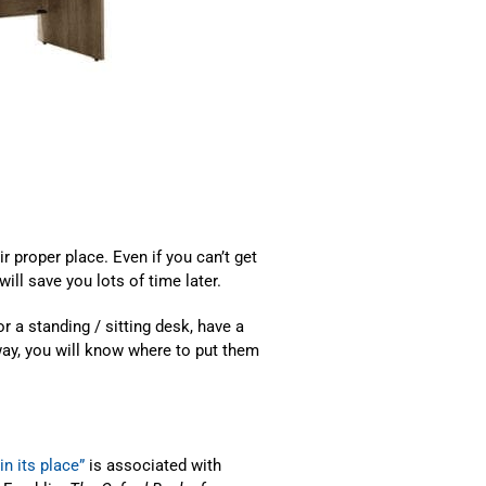
ir proper place. Even if you can’t get
will save you lots of time later.
r a standing / sitting desk, have a
way, you will know where to put them
in its place”
is associated with