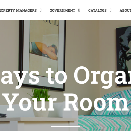
PROPERTY MANAGERS
GOVERNMENT
CATALOGS
ABOU
ays to Orga
Your Room