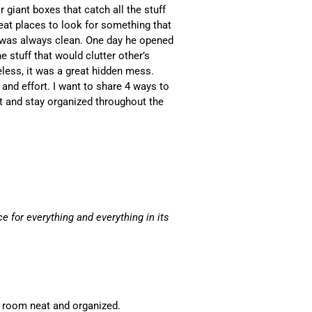
giant boxes that catch all the stuff
reat places to look for something that
 was always clean. One day he opened
e stuff that would clutter other’s
less, it was a great hidden mess.
and effort. I want to share 4 ways to
t and stay organized throughout the
ce for everything and everything in its
ur room neat and organized.