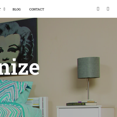
T
BLOG
CONTACT
nize