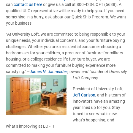
can
contact us here
or give us a call at 800-423-LOFT (5638). A
qualified ULC representative will be ready to help you. If you need
something in a hurry, ask about our Quick Ship Program. We want
your business.
“At University Loft, we are committed to being responsible to your
unique needs, your individual concerns, and your furniture buying
challenges. Whether you are a residential consumer choosing a
bedroom set for your children, a procurer of furniture for military
housing, or a college residence life furniture buyer, we are
committed to making your furniture buying experience more
satisfying.”—
James N. Jannetides
, owner and founder of
University
Loft Company.
President of University Loft,
Jeff Carlson,
and his team of
innovators have an amazing
year lined up for you. Stay
tuned to see what’s new,
what’s happening, and
what’s improving at LOFT!