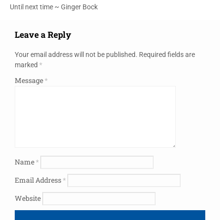
Until next time ~ Ginger Bock
Leave a Reply
Your email address will not be published.
Required fields are
marked
*
Message
*
Name
*
Email Address
*
Website