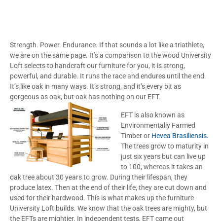
Strength. Power. Endurance. If that sounds a lot like a triathlete,
we are on the same page. It’s a comparison to the wood University
Loft selects to handcraft our furniture for you, it is strong,
powerful, and durable. It runs the race and endures until the end.
It’s like oak in many ways. It’s strong, and it’s every bit as
gorgeous as oak, but oak has nothing on our EFT.
EFT is also known as
Environmentally Farmed
Timber or
Hevea Brasiliensis.
The trees grow to maturity in
just six years but can live up
to 100, whereas it takes an
oak tree about 30 years to grow. During their lifespan, they
produce latex. Then at the end of their life, they are cut down and
used for their hardwood. This is what makes up the furniture
University Loft builds. We know that the oak trees are mighty, but
the EFTs are mightier. In independent tests, EFT came out