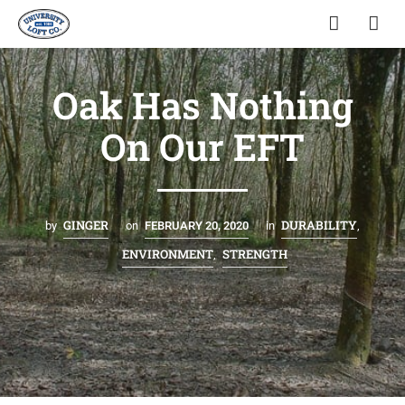
Oak Has Nothing
On Our EFT
GINGER
DURABILITY
by
on
FEBRUARY 20, 2020
in
,
ENVIRONMENT
STRENGTH
,