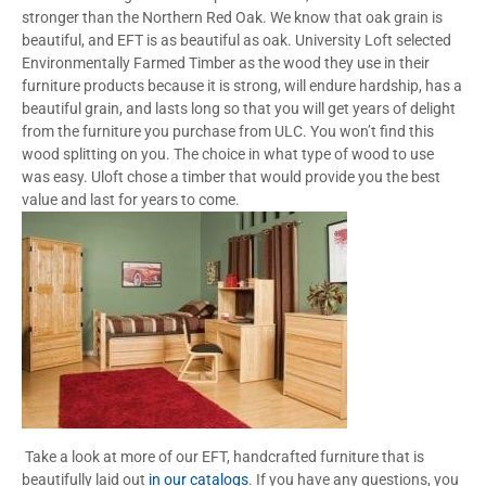
stronger than the Northern Red Oak. We know that oak grain is
beautiful, and EFT is as beautiful as oak. University Loft selected
Environmentally Farmed Timber as the wood they use in their
furniture products because it is strong, will endure hardship, has a
beautiful grain, and lasts long so that you will get years of delight
from the furniture you purchase from ULC. You won’t find this
wood splitting on you. The choice in what type of wood to use
was easy. Uloft chose a timber that would provide you the best
value and last for years to come.
Take a look at more of our EFT, handcrafted furniture that is
beautifully laid out
in our catalogs
. If you have any questions, you