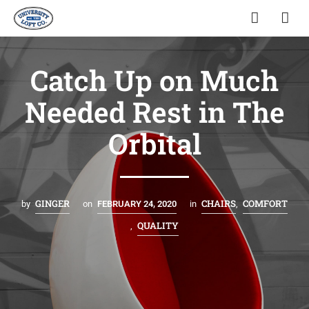
Catch Up on Much
Needed Rest in The
Orbital
GINGER
CHAIRS
COMFORT
by
on
FEBRUARY 24, 2020
in
,
QUALITY
,