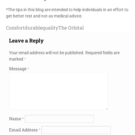
*The tips in this blog are intended to help individuals in an effort to
get better rest and not as medical advice.
Comfort
durable
quality
The Orbital
Leave a Reply
Your email address will not be published.
Required fields are
marked
*
Message
*
Name
*
Email Address
*