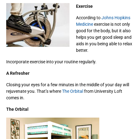
Exercise
According to
Johns Hopkins
Medicine
exercise is not only
good for the body, but it also
helps you get good sleep and
aids in you being able to relax
better.
Incorporate exercise into your routine regularly.
A Refresher
Closing your eyes for a few minutes in the middle of your day will
rejuvenate you. That’s where
The Orbital
from University Loft
comes in.
The Orbital