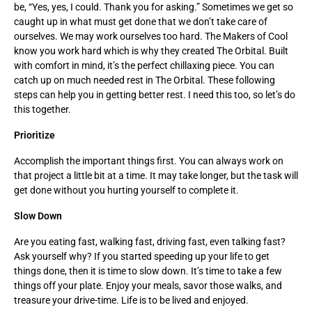
be, “Yes, yes, I could. Thank you for asking.” Sometimes we get so
caught up in what must get done that we don’t take care of
ourselves. We may work ourselves too hard. The Makers of Cool
know you work hard which is why they created The Orbital. Built
with comfort in mind, it’s the perfect chillaxing piece. You can
catch up on much needed rest in The Orbital. These following
steps can help you in getting better rest. I need this too, so let’s do
this together.
Prioritize
Accomplish the important things first. You can always work on
that project a little bit at a time. It may take longer, but the task will
get done without you hurting yourself to complete it.
Slow Down
Are you eating fast, walking fast, driving fast, even talking fast?
Ask yourself why? If you started speeding up your life to get
things done, then it is time to slow down. It’s time to take a few
things off your plate. Enjoy your meals, savor those walks, and
treasure your drive-time. Life is to be lived and enjoyed.