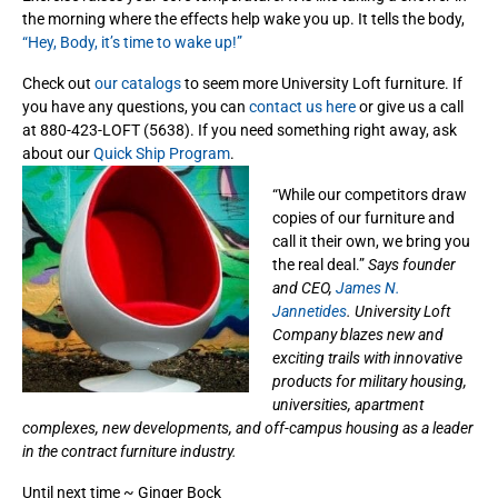
the morning where the effects help wake you up. It tells the body,
“Hey, Body, it’s time to wake up!”
Check out
our catalogs
to seem more University Loft furniture. If
you have any questions, you can
contact us here
or give us a call
at 880-423-LOFT (5638). If you need something right away, ask
about our
Quick Ship Program
.
“While our competitors draw
copies of our furniture and
call it their own, we bring you
the real deal.”
Says founder
and CEO,
James N.
Jannetides
. University Loft
Company blazes new and
exciting trails with innovative
products for military housing,
universities, apartment
complexes, new developments, and off-campus housing as a leader
in the contract furniture industry.
Until next time ~ Ginger Bock