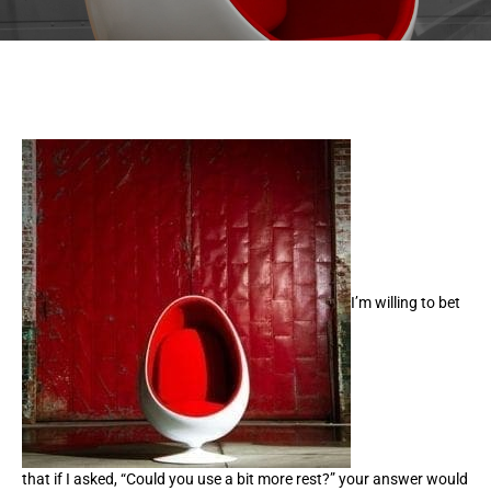
I’m willing to bet
that if I asked, “Could you use a bit more rest?” your answer would