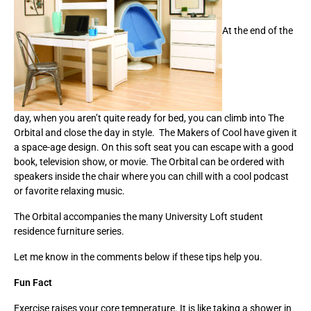
At the end of the
day, when you aren’t quite ready for bed, you can climb into The
Orbital and close the day in style. The Makers of Cool have given it
a space-age design. On this soft seat you can escape with a good
book, television show, or movie. The Orbital can be ordered with
speakers inside the chair where you can chill with a cool podcast
or favorite relaxing music.
The Orbital accompanies the many University Loft student
residence furniture series.
Let me know in the comments below if these tips help you.
Fun Fact
Exercise raises your core temperature. It is like taking a shower in