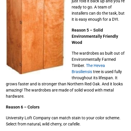
just fold it back up and you’re
ready to go. A team of
installers can do the task, but
it is easy enough for a DYI.
Reason 5 – Solid
Environmentally Friendly
Wood
The wardrobes as built out of
Environmentally Farmed
Timber.
The Hevea
Brasiliensis
tree is used fully
throughout its lifespan. It
grows faster and is stronger than Northern Red Oak. And it looks
amazing! The wardrobes are made of solid wood with metal
hardware.
Reason 6 – Colors
University Loft Company can match stain to your color scheme.
Select from natural, wild cherry, or cafelle.