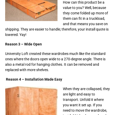
How can this product be a
value to you? Well, because
they come folded up more of
them can fit in a truckload,
and that means you save on
shipping. They are easier to handle; therefore, your install quote is
lowered. Yay!
Reason 3 – Wide Open
University Loft created these wardrobes much like the standard
ones where the doors open wide to a 270-degree angle. There is
also a metal rod for hanging clothes. It can be removed and
replaced with more shelves.
Reason 4 – Installation Made Easy
When they are collapsed, they
are light and easy to
transport. Unfold it where
you want it set up. If you
need to move the wardrobe,