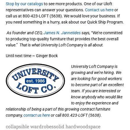
Stop by our catalogs
to see more products. One of our Uloft
representatives can answer your questions.
Contact us here
or
call us at 800-423-LOFT (5638). We would love your business. If
you need something in a hurry, ask about our Quick Ship Program.
As founder and CEO,
James N. Jannetides
says,
“We’re committed
to producing top-quality furniture that provides the best overall
value.”
That is what University Loft Company is all about.
Until next time ~ Ginger Bock
University Loft Company is
growing and we’re hiring. We
are looking for good workers
to become part of an excellent
team. If you are interested or
know anybody who would like
to enjoy the experience and
relationship of being a part of this growing contract furniture
company,
contact us here
or call 800.423-LOFT (5638).
collapsible wardrobes
solid hardwood
space