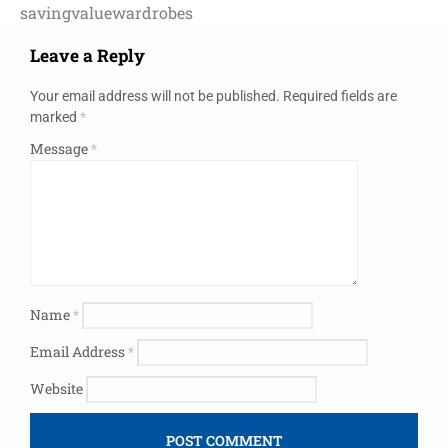
saving
value
wardrobes
Leave a Reply
Your email address will not be published.
Required fields are
marked
*
Message
*
Name
*
Email Address
*
Website