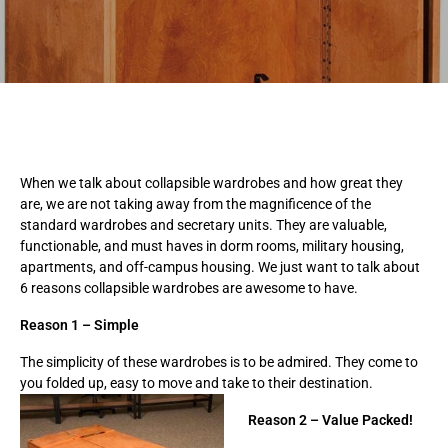
When we talk about collapsible wardrobes and how great they
are, we are not taking away from the magnificence of the
standard wardrobes and secretary units. They are valuable,
functionable, and must haves in dorm rooms, military housing,
apartments, and off-campus housing. We just want to talk about
6 reasons collapsible wardrobes are awesome to have.
Reason 1 – Simple
The simplicity of these wardrobes is to be admired. They come to
you folded up, easy to move and
take to their destination.
Reason 2 – Value Packed!