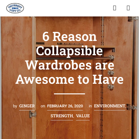
6 Reason
Collapsible
Wardrobes are
Awesome to Have
GINGER
ENVIRONMENT
by
on
FEBRUARY 26, 2020
in
,
STRENGTH
VALUE
,