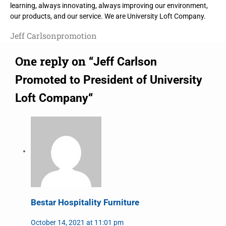
learning, always innovating, always improving our environment,
our products, and our service. We are University Loft Company.
Jeff Carlson
promotion
One reply on “
Jeff Carlson
Promoted to President of University
“
Loft Company
Bestar Hospitality Furniture
October 14, 2021 at 11:01 pm