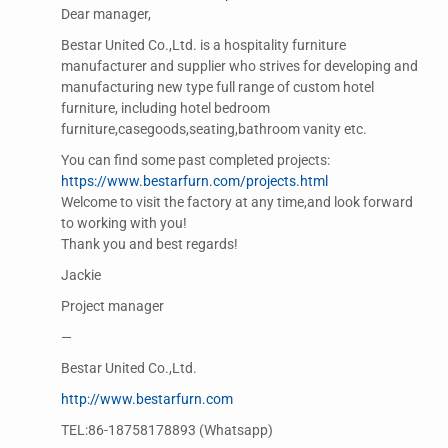
Dear manager,
Bestar United Co.,Ltd. is a hospitality furniture
manufacturer and supplier who strives for developing and
manufacturing new type full range of custom hotel
furniture, including hotel bedroom
furniture,casegoods,seating,bathroom vanity etc.
You can find some past completed projects:
https://www.bestarfurn.com/projects.html
Welcome to visit the factory at any time,and look forward
to working with you!
Thank you and best regards!
Jackie
Project manager
—
Bestar United Co.,Ltd.
http://www.bestarfurn.com
TEL:86-18758178893 (Whatsapp)