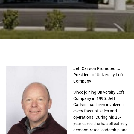
Jeff Carlson Promoted to
President of University Loft
Company
Si
nce joining University Loft
Company in 1995, Jeff
Carlson has been involved in
every facet of sales and
operations. During his 25-
year career, he has effectively
demonstrated leadership and