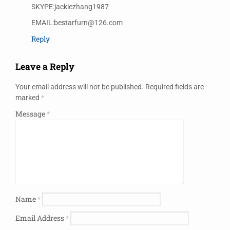
SKYPE:jackiezhang1987
EMAIL:bestarfurn@126.com
Reply
Leave a Reply
Your email address will not be published.
Required fields are
marked
*
Message
*
Name
*
Email Address
*