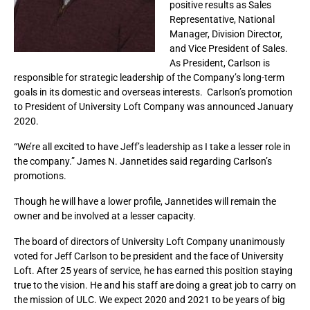
positive results as Sales
Representative, National
Manager, Division Director,
and Vice President of Sales.
As President, Carlson is
responsible for strategic leadership of the Company’s long-term
goals in its domestic and overseas interests. Carlson’s promotion
to President of University Loft Company was announced January
2020.
“We’re all excited to have Jeff’s leadership as I take a lesser role in
the company.” James N. Jannetides said regarding Carlson’s
promotions.
Though he will have a lower profile, Jannetides will remain the
owner and be involved at a lesser capacity.
The board of directors of University Loft Company unanimously
voted for Jeff Carlson to be president and the face of University
Loft. After 25 years of service, he has earned this position staying
true to the vision. He and his staff are doing a great job to carry on
the mission of ULC. We expect 2020 and 2021 to be years of big