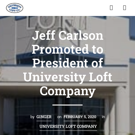
Jeff Carlson
Promoted to
President of
University Loft
Company
GINGER
by
on
FEBRUARY 5, 2020
in
UNIVERSITY LOFT COMPANY