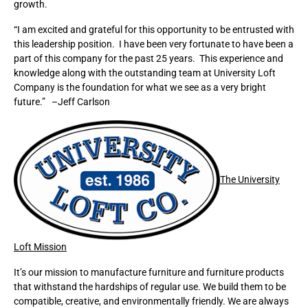
growth.
“I am excited and grateful for this opportunity to be entrusted with
this leadership position. I have been very fortunate to have been a
part of this company for the past 25 years. This experience and
knowledge along with the outstanding team at University Loft
Company is the foundation for what we see as a very bright
future.” –Jeff Carlson
The University
Loft Mission
It’s our mission to manufacture furniture and furniture products
that withstand the hardships of regular use. We build them to be
compatible, creative, and environmentally friendly. We are always