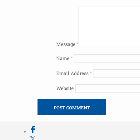
Message
*
Name
*
Email Address
*
Website