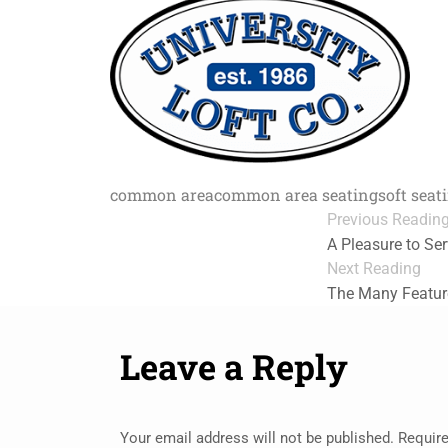
common area
common area seating
soft seat
Previous Readin
A Pleasure to Se
Next Reading
The Many Feature
Leave a Reply
Your email address will not be published.
Require