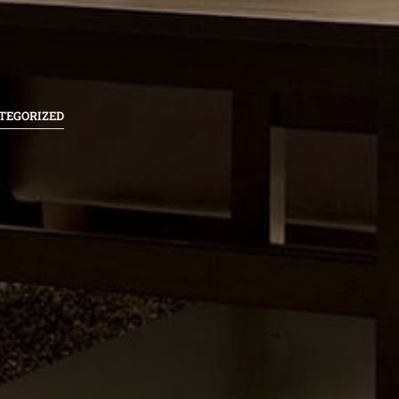
TEGORIZED