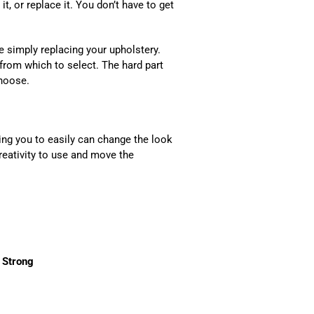
it, or replace it. You don’t have to get
e simply replacing your upholstery.
 from which to select. The hard part
o choose.
ing you to easily can change the look
eativity to use and move the
 Strong