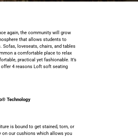
once again, the community will grow
osphere that allows students to
 Sofas, loveseats, chairs, and tables
common a comfortable place to relax
rtable, practical yet fashionable. It’s
 offer 4 reasons Loft soft seating
o
® Technology
ture is bound to get stained, torn, or
y on our cushions which allows you