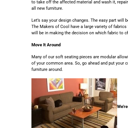
to take off the affected material and wash it, repair 
all new furniture.
Let’s say your design changes. The easy part will b
The Makers of Cool have a large variety of fabrics
will be in making the decision on which fabric t
Move It Around
Many of our soft seating pieces are modular allow
of your common area. So, go ahead and put your cr
furniture around.
We’re