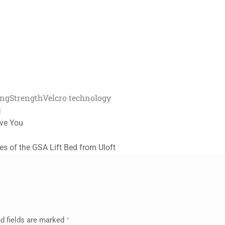
ing
Strength
Velcro technology
g
rve You
s of the GSA Lift Bed from Uloft
d fields are marked
*