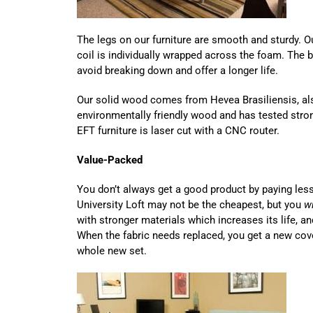
The legs on our furniture are smooth and sturdy. 
coil is individually wrapped across the foam. The 
avoid breaking down and offer a longer life.
Our solid wood comes from Hevea Brasiliensis, als
environmentally friendly wood and has tested stron
EFT furniture is laser cut with a CNC router.
Value-Packed
You don’t always get a good product by paying les
University Loft may not be the cheapest, but you
wi
with stronger materials which increases its life, an
When the fabric needs replaced, you get a new cov
whole new set.