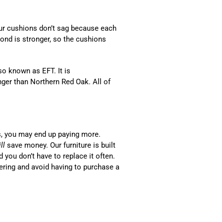
Our cushions don’t sag because each
bond is stronger, so the cushions
o known as EFT. It is
ger than Northern Red Oak. All of
s, you may end up paying more.
ll
save money. Our furniture is built
d you don’t have to replace it often.
ering and avoid having to purchase a