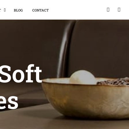
T
BLOG
CONTACT
Soft
es