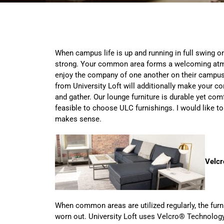
When campus life is up and running in full swing 
strong. Your common area forms a welcoming atm
enjoy the company of one another on their campus.
from University Loft will additionally make your 
and gather. Our lounge furniture is durable yet comfo
feasible to choose ULC furnishings. I would like to
makes sense.
Velcr
When common areas are utilized regularly, the furni
worn out. University Loft uses Velcro® Technolog