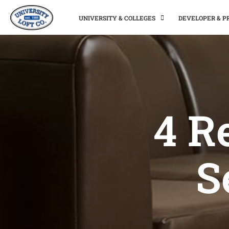
UNIVERSITY & COLLEGES
DEVELOPER & 
4 R
S