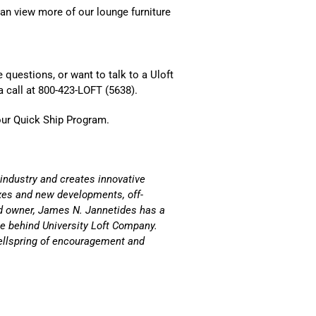
an view more of our lounge furniture
 questions, or want to talk to a Uloft
a call at 800-423-LOFT (5638).
our
Quick Ship Program.
 industry and creates innovative
es and new developments, off-
d owner,
James N. Jannetides
has a
rce behind University Loft Company.
ellspring of encouragement and