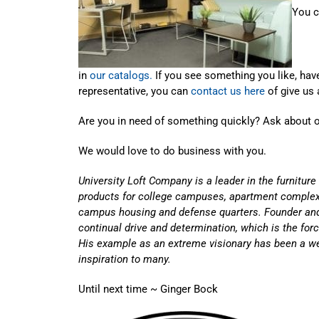
You c
in
our catalogs.
If you see something you like, have
representative, you can
contact us here
of give us 
Are you in need of something quickly? Ask about 
We would love to do business with you.
University Loft Company is a leader in the furniture
products for college campuses, apartment complex
campus housing and defense quarters. Founder an
continual drive and determination, which is the fo
His example as an extreme visionary has been a w
inspiration to many.
Until next time ~ Ginger Bock