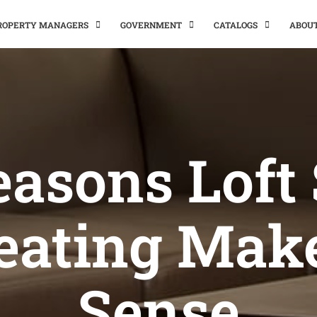
PROPERTY MANAGERS
GOVERNMENT
CATALOGS
ABOU
easons Loft 
eating Mak
Sense