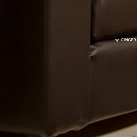
GINGER
by