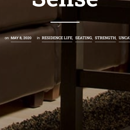
RESIDENCE LIFE
SEATING
STRENGTH
UNCA
on
MAY 8, 2020
in
,
,
,