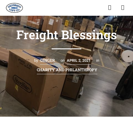
Freight Blessings
GINGER
by
on
APRIL 2, 2021
in
CHARITY AND PHILANTHROPY