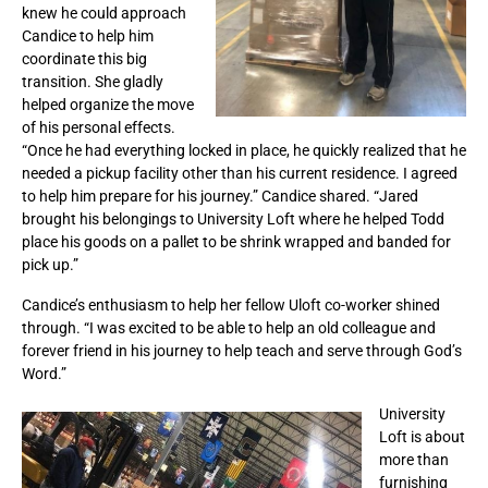
knew he could approach
Candice to help him
coordinate this big
transition. She gladly
helped organize the move
of his personal effects.
“Once he had everything locked in place, he quickly realized that he
needed a pickup facility other than his current residence. I agreed
to help him prepare for his journey.” Candice shared. “Jared
brought his belongings to University Loft where he helped Todd
place his goods on a pallet to be shrink wrapped and banded for
pick up.”
Candice’s enthusiasm to help her fellow Uloft co-worker shined
through. “I was excited to be able to help an old colleague and
forever friend in his journey to help teach and serve through God’s
Word.”
University
Loft is about
more than
furnishing