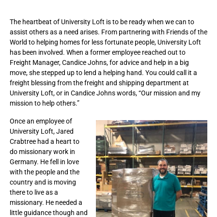
The heartbeat of University Loft is to be ready when we can to
assist others as a need arises. From partnering with Friends of the
World to helping homes for less fortunate people, University Loft
has been involved. When a former employee reached out to
Freight Manager, Candice Johns, for advice and help in a big
move, she stepped up to lend a helping hand. You could call it a
freight blessing from the freight and shipping department at
University Loft, or in Candice Johns words, “Our mission and my
mission to help others.”
Once an employee of
University Loft, Jared
Crabtree had a heart to
do missionary work in
Germany. He fell in love
with the people and the
country and is moving
there to live as a
missionary. He needed a
little guidance though and