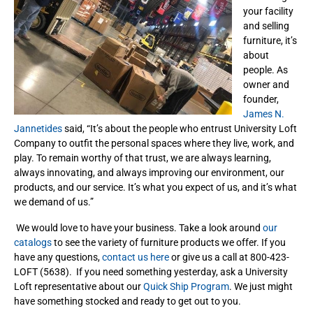
your facility
and selling
furniture, it’s
about
people. As
owner and
founder,
James N.
Jannetides
said, “It’s about the people who entrust University Loft
Company to outfit the personal spaces where they live, work, and
play. To remain worthy of that trust, we are always learning,
always innovating, and always improving our environment, our
products, and our service. It’s what you expect of us, and it’s what
we demand of us.”
We would love to have your business. Take a look around
our
catalogs
to see the variety of furniture products we offer. If you
have any questions,
contact us here
or give us a call at 800-423-
LOFT (5638). If you need something yesterday, ask a University
Loft representative about our
Quick Ship Program
. We just might
have something stocked and ready to get out to you.