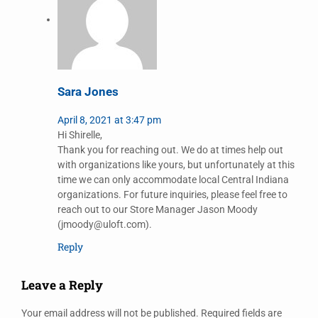
Sara Jones
April 8, 2021 at 3:47 pm
Hi Shirelle,
Thank you for reaching out. We do at times help out
with organizations like yours, but unfortunately at this
time we can only accommodate local Central Indiana
organizations. For future inquiries, please feel free to
reach out to our Store Manager Jason Moody
(jmoody@uloft.com).
Reply
Leave a Reply
Your email address will not be published.
Required fields are