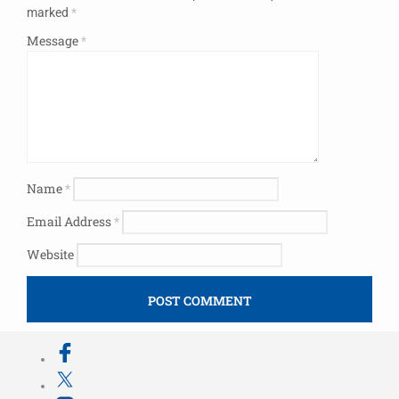
marked
*
Message
*
Name
*
Email Address
*
Website