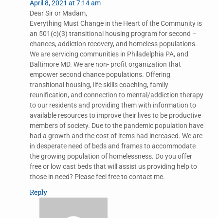
April 8, 2021 at 7:14 am
Dear Sir or Madam,
Everything Must Change in the Heart of the Community is
an 501(c)(3) transitional housing program for second –
chances, addiction recovery, and homeless populations.
We are servicing communities in Philadelphia PA, and
Baltimore MD. We are non- profit organization that
empower second chance populations. Offering
transitional housing, life skills coaching, family
reunification, and connection to mental/addiction therapy
to our residents and providing them with information to
available resources to improve their lives to be productive
members of society. Due to the pandemic population have
had a growth and the cost of items had increased. We are
in desperate need of beds and frames to accommodate
the growing population of homelessness. Do you offer
free or low cast beds that will assist us providing help to
those in need? Please feel free to contact me.
Reply