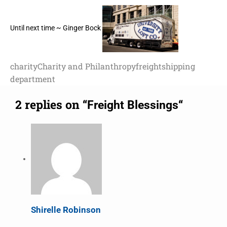
Until next time ~ Ginger Bock
charity
Charity and Philanthropy
freight
shipping
department
2 replies on “
“
Freight Blessings
Shirelle Robinson