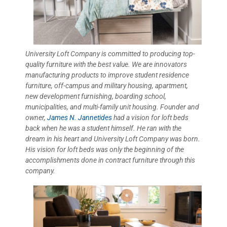
University Loft Company is committed to producing top-
quality furniture with the best value. We are innovators
manufacturing products to improve student residence
furniture, off-campus and military housing, apartment,
new development furnishing, boarding school,
municipalities, and multi-family unit housing. Founder and
owner,
James N. Jannetides
had a vision for loft beds
back when he was a student himself. He ran with the
dream in his heart and University Loft Company was born.
His vision for loft beds was only the beginning of the
accomplishments done in contract furniture through this
company.