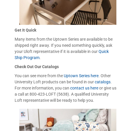
Get It Quick
Many items from the Uptown Series are available to be
shipped right away. If you need something quickly, ask
your Uloft representative if it is available in our
Quick
Ship Program
.
Check Out Our Catalogs
You can see more from the
Uptown Series here
. Other
University Loft products can be found in our
catalogs
.
For more information, you can
contact us here
or give us
a call at 800-423-LOFT (5638). A qualified University
Loft representative will be ready to help you.