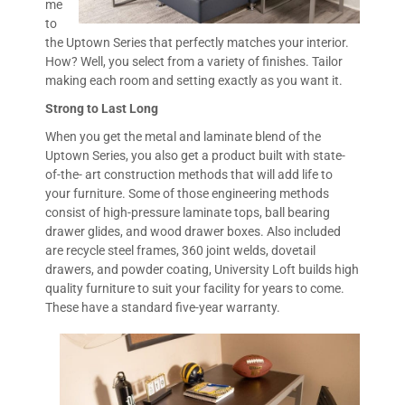
me
to
the Uptown Series that perfectly matches your interior.
How? Well, you select from a variety of finishes. Tailor
making each room and setting exactly as you want it.
Strong to Last Long
When you get the metal and laminate blend of the
Uptown Series, you also get a product built with state-
of-the- art construction methods that will add life to
your furniture. Some of those engineering methods
consist of high-pressure laminate tops, ball bearing
drawer glides, and wood drawer boxes. Also included
are recycle steel frames, 360 joint welds, dovetail
drawers, and powder coating, University Loft builds high
quality furniture to suit your facility for years to come.
These have a standard five-year warranty.