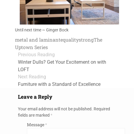
Until next time ~ Ginger Bock
metal and laminante
quality
strong
The
Uptown Series
Previous Reading
Winter Dulls? Get Your Excitement on with
LOFT
Next Reading
Furniture with a Standard of Excellence
Leave a Reply
Your email address will not be published.
Required
fields are marked
*
Message
*