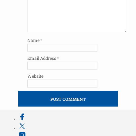
Name
*
Email Address
*
Website