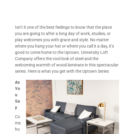
Isn’t it one of the best feelings to know that the place
you are going to after a long day of work, studies, or
play welcomes you with grace and style. No matter
where you hang your hat or where you call it a day, it’s
good to come home to the Uptown. University Loft
Company offers the cool look of steel and the
welcoming warmth of wood laminate in this spectacular
series. Here is what you get with the Uptown Series
As
Yo
u
Sa
y
Co
me
ho