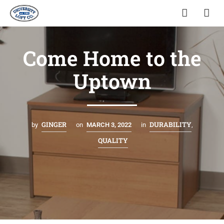
Come Home to the
Uptown
GINGER
DURABILITY
by
on
MARCH 3, 2022
in
,
QUALITY