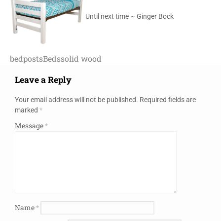
Until next time ~ Ginger Bock
bedposts
Beds
solid wood
Leave a Reply
Your email address will not be published.
Required fields are
marked
*
Message
*
Name
*