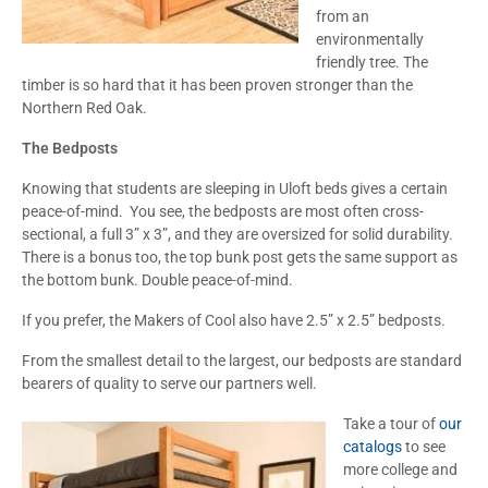
from an
environmentally
friendly tree. The
timber is so hard that it has been proven stronger than the
Northern Red Oak.
The Bedposts
Knowing that students are sleeping in Uloft beds gives a certain
peace-of-mind. You see, the bedposts are most often cross-
sectional, a full 3” x 3”, and they are oversized for solid durability.
There is a bonus too, the top bunk post gets the same support as
the bottom bunk. Double peace-of-mind.
If you prefer, the Makers of Cool also have 2.5” x 2.5” bedposts.
From the smallest detail to the largest, our bedposts are standard
bearers of quality to serve our partners well.
Take a tour of
our
catalogs
to see
more college and