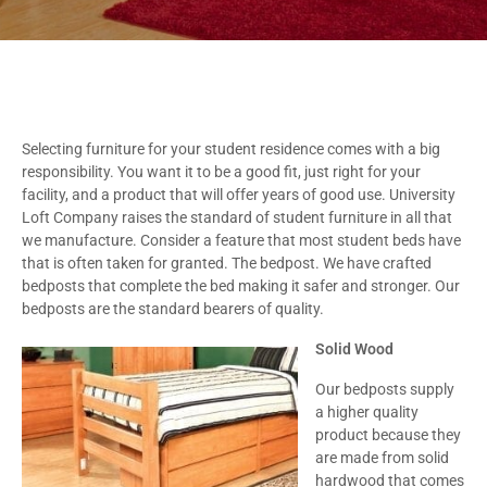
Selecting furniture for your student residence comes with a big
responsibility. You want it to be a good fit, just right for your
facility, and a product that will offer years of good use. University
Loft Company raises the standard of student furniture in all that
we manufacture. Consider a feature that most student beds have
that is often taken for granted. The bedpost. We have crafted
bedposts that complete the bed making it safer and stronger. Our
bedposts are the standard bearers of quality.
Solid Wood
Our bedposts supply
a higher quality
product because they
are made from solid
hardwood that comes