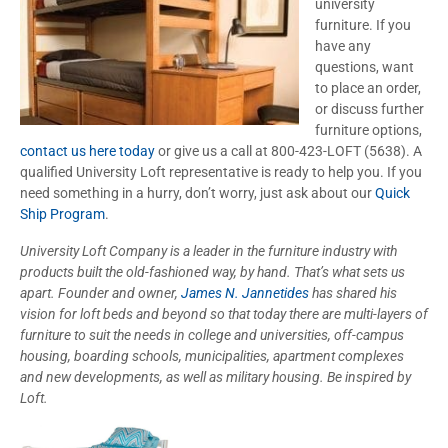
university
furniture. If you
have any
questions, want
to place an order,
or discuss further
furniture options,
contact us here today
or give us a call at 800-423-LOFT (5638). A
qualified University Loft representative is ready to help you. If you
need something in a hurry, don’t worry, just ask about our
Quick
Ship Program
.
University Loft Company is a leader in the furniture industry with
products built the old-fashioned way, by hand. That’s what sets us
apart. Founder and owner,
James N. Jannetides
has shared his
vision for loft beds and beyond so that today there are multi-layers of
furniture to suit the needs in college and universities, off-campus
housing, boarding schools, municipalities, apartment complexes
and new developments, as well as military housing. Be inspired by
Loft.