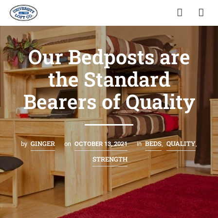
Our Bedposts are
the Standard
Bearers of Quality
GINGER
BEDS
QUALITY
by
on
OCTOBER 13, 2021
in
,
,
STRENGTH