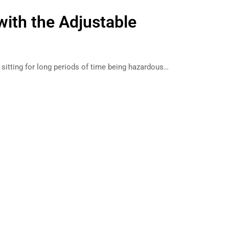
ith the Adjustable
g sitting for long periods of time being hazardous…