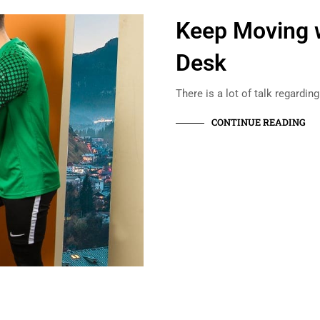
Keep Moving w
Desk
There is a lot of talk regardin
CONTINUE READING