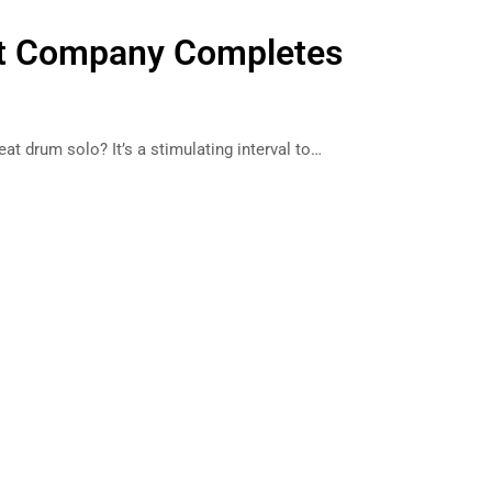
oft Company Completes
reat drum solo? It’s a stimulating interval to…