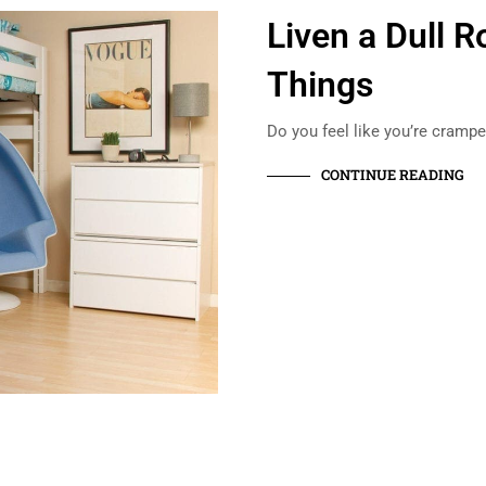
Liven a Dull 
Things
Do you feel like you’re crampe
CONTINUE READING