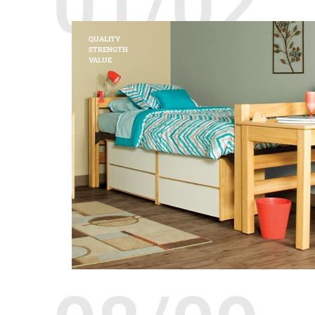
01/02
QUALITY
STRENGTH
VALUE