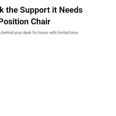
k the Support it Needs
Position Chair
k behind your desk for hours with limited time