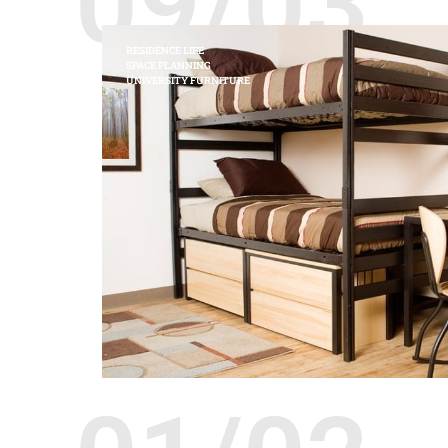
09/03
RESIDENCE LIFE
SPACE PLANNING
UNIVERSITY FURNITURE