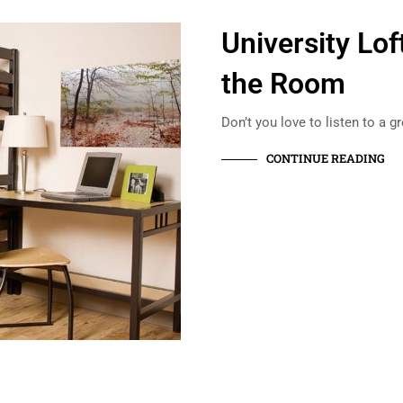
University L
the Room
Don’t you love to listen to a g
CONTINUE READING