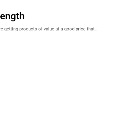
rength
e getting products of value at a good price that…