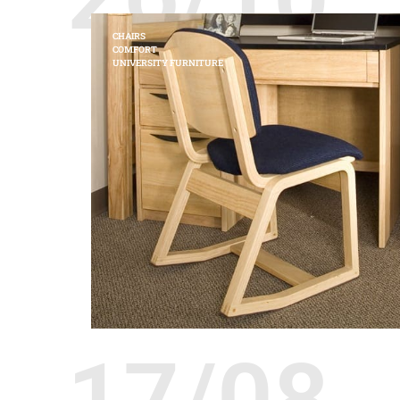
CHAIRS
COMFORT
UNIVERSITY FURNITURE
17/08