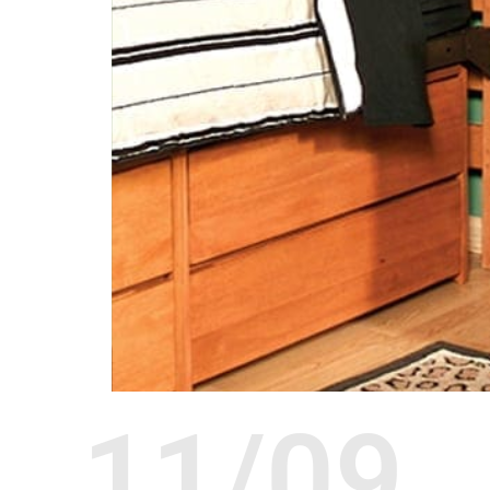
11/09