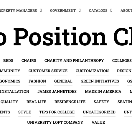
PROPERTY MANAGERS
GOVERNMENT
CATALOGS
ABOU
 Position C
BEDS
CHAIRS
CHARITY AND PHILANTHROPY
COLLEGES
OMMUNITY
CUSTOMER SERVICE
CUSTOMIZATION
DESIGN
GONOMICS
FASHION
GENERAL
GREEN INITIATIVES
G
INSTALLATION
JAMES JANNETIDES
MADE IN AMERICA
QUALITY
REAL LIFE
RESIDENCE LIFE
SAFETY
SEATI
ENTS
STYLE
TIPS FOR COLLEGE
UNCATEGORIZED
UNI
UNIVERSITY LOFT COMPANY
VALUE