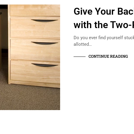
Give Your Bac
with the Two-
Do you ever find yourself stuc
allotted…
CONTINUE READING