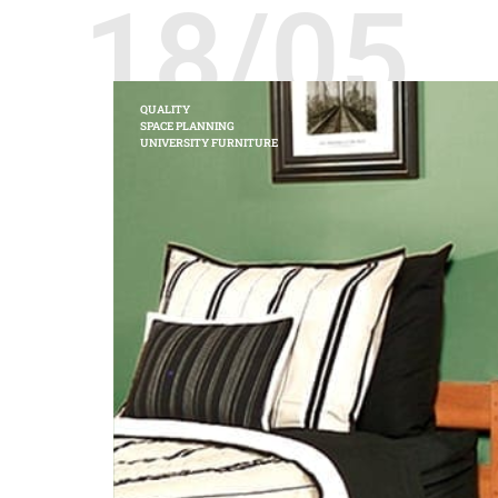
18/05
QUALITY
SPACE PLANNING
UNIVERSITY FURNITURE