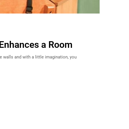
 Enhances a Room
 walls and with a little imagination, you