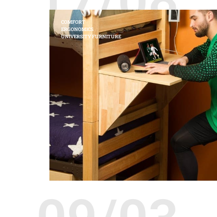
COMFORT
ERGONOMICS
UNIVERSITY FURNITURE