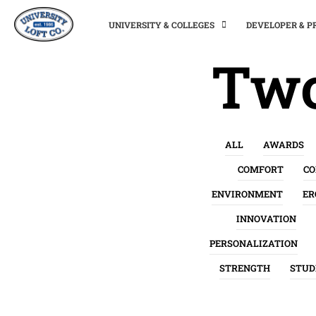
UNIVERSITY & COLLEGES
DEVELOPER & 
Two
ALL
AWARDS
COMFORT
C
ENVIRONMENT
ER
INNOVATION
PERSONALIZATION
STRENGTH
STUD