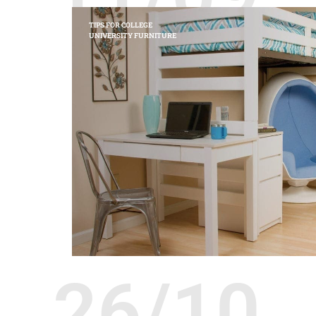
TIPS FOR COLLEGE
UNIVERSITY FURNITURE
26/10