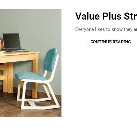
Value Plus St
Everyone likes to know they ar
CONTINUE READING