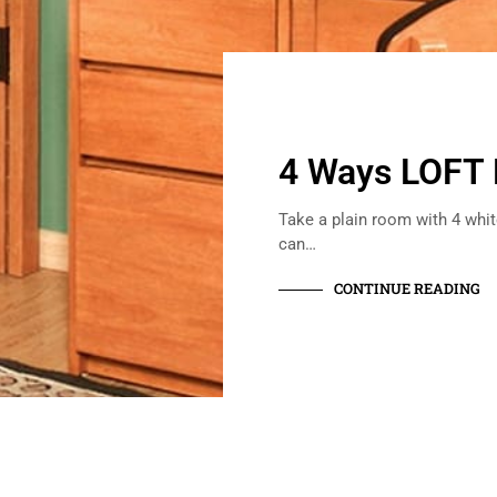
4 Ways LOFT
Take a plain room with 4 white
can…
CONTINUE READING