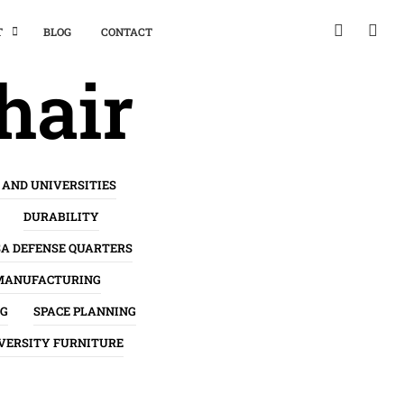
T
BLOG
CONTACT
hair
 AND UNIVERSITIES
DURABILITY
SA DEFENSE QUARTERS
MANUFACTURING
NG
SPACE PLANNING
VERSITY FURNITURE