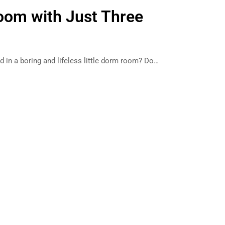
Room with Just Three
d in a boring and lifeless little dorm room? Do…