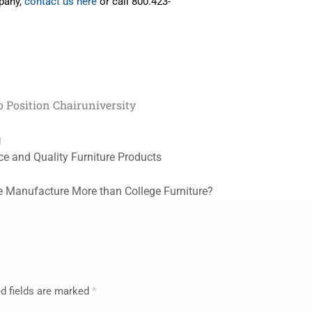
mpany,
contact us here
or call 800.423-
 Position Chair
university
g
ce and Quality Furniture Products
 Manufacture More than College Furniture?
d fields are marked
*