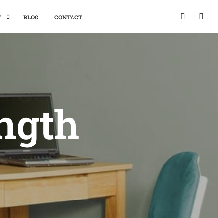
T
BLOG
CONTACT
ength
E