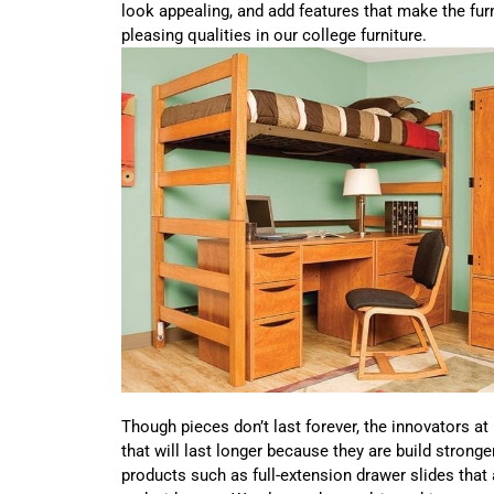
look appealing, and add features that make the fur
pleasing qualities in our college furniture.
Though pieces don’t last forever, the innovators at
that will last longer because they are build stronge
products such as full-extension drawer slides that