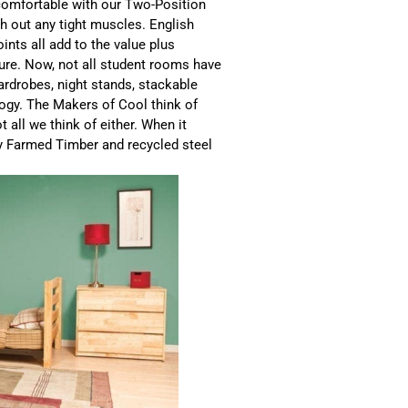
comfortable with our Two-Position
ch out any tight muscles. English
ints all add to the value plus
ture. Now, not all student rooms have
ardrobes, night stands, stackable
logy. The Makers of Cool think of
 all we think of either. When it
y Farmed Timber and recycled steel