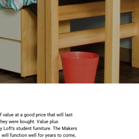
value at a good price that will last
they were bought. Value plus
ty Loft’s student furniture. The Makers
t will function well for years to come,