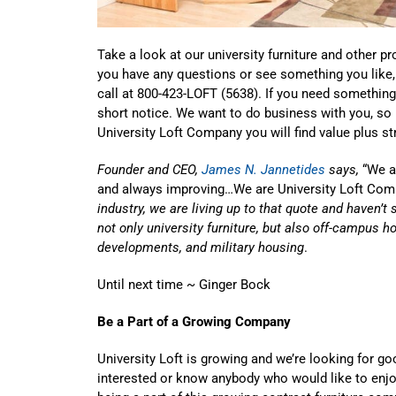
Take a look at our university furniture and other p
you have any questions or see something you like
call at 800-423-LOFT (5638). If you need something 
short notice. We want to do business with you, so
University Loft Company you will find value plus str
Founder and CEO,
James N. Jannetides
says,
“We ar
and always improving…We are University Loft Com
industry, we are living up to that quote and haven’t 
not only university furniture, but also off-campus 
developments, and military housing
.
Until next time ~ Ginger Bock
Be a Part of a Growing Company
University Loft is growing and we’re looking for goo
interested or know anybody who would like to enjo