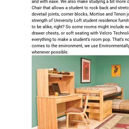
and with ease. We also make studying a bit more 
Chair that allows a student to rock back and stret
dovetail joints, corner blocks, Mortise and Tenon jo
strength of University Loft student residence furni
to be alike, right? So some rooms might include w
drawer chests, or soft seating with Velcro Techno
everything to make a student’s room pop. That’s not
comes to the environment, we use Environmentall
whenever possible.