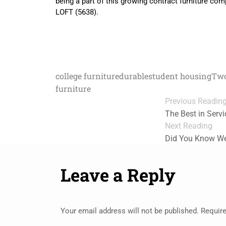
being a part of this growing contract furniture co
LOFT (5638).
college furniture
durable
student housing
Two
furniture
Previous Readin
The Best in Servi
Next Reading
Did You Know We
Leave a Reply
Your email address will not be published.
Require