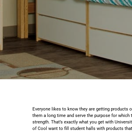
Everyone likes to know they are getting products of 
them a long time and serve the purpose for which 
strength. That’s exactly what you get with Universi
of Cool want to fill student halls with products tha