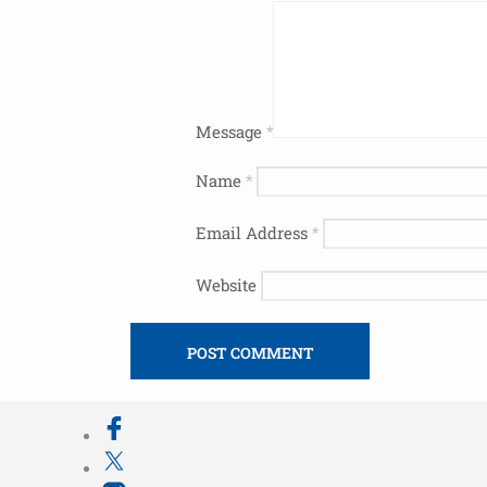
Message
*
Name
*
Email Address
*
Website