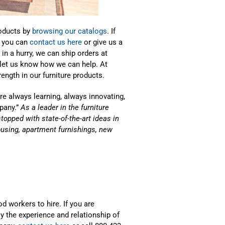
roducts by
browsing our catalogs
. If
, you can
contact us here
or give us a
in a hurry, we can ship orders at
 let us know how we can help. At
ength in our furniture products.
e always learning, always innovating,
pany.”
As a leader in the furniture
stopped with state-of-the-art ideas in
housing, apartment furnishings, new
d workers to hire. If you are
y the experience and relationship of