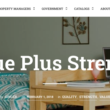
PROPERTY MANAGERS
GOVERNMENT
CATALOGS
ABOU
e Plus Str
GINGER
QUALITY
STRENGTH
VALU
by
on
FEBRUARY 1, 2018
in
,
,