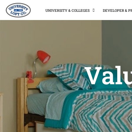
UNIVERSITY & COLLEGES
DEVELOPER & 
Valu