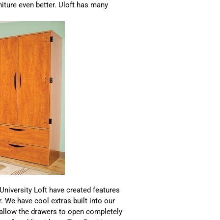
niture even better. Uloft has many
 University Loft have created features
r. We have cool extras built into our
 allow the drawers to open completely