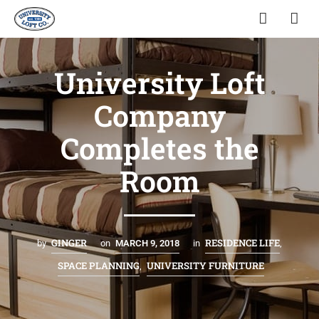
University Loft
Company
Completes the
Room
GINGER
RESIDENCE LIFE
by
on
MARCH 9, 2018
in
,
SPACE PLANNING
UNIVERSITY FURNITURE
,