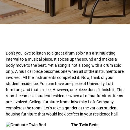
Don’t you love to listen to a great drum solo? It’s a stimulating
interval to a musical piece. It spices up the sound and makes a
body move to the beat. Yet a song is not a song with a drum solo
only. A musical piece becomes one when all of the instruments are
involved. All the instruments completed it. Now, think of your
student residence. You can have one piece of University Loft
furniture, and that is nice. However, one piece doesn’t finish it. The
room becomes a student residence when all of our furniture items
are involved. College furniture from University Loft Company
completes the room. Let’s take a gander at the various student
housing furniture that would look perfect in your residence hall.
The Twin Beds