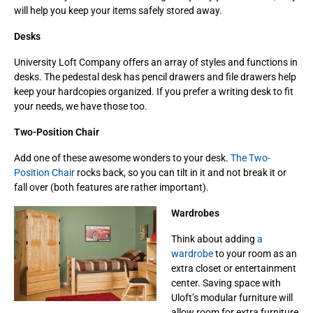
will help you keep your items safely stored away.
Desks
University Loft Company offers an array of styles and functions in
desks. The pedestal desk has pencil drawers and file drawers help
keep your hardcopies organized. If you prefer a writing desk to fit
your needs, we have those too.
Two-Position Chair
Add one of these awesome wonders to your desk.
The Two-
Position Chair
rocks back, so you can tilt in it and not break it or
fall over (both features are rather important).
Wardrobes
Think about adding
a
wardrobe
to your room as an
extra closet or entertainment
center. Saving space with
Uloft’s modular furniture will
allow room for extra furniture