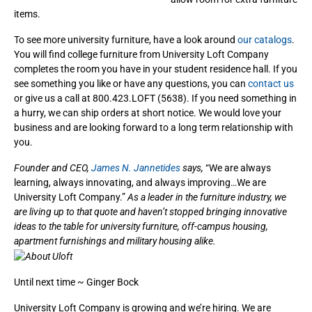
items.
To see more university furniture, have a look around
our catalogs
.
You will find college furniture from University Loft Company
completes the room you have in your student residence hall. If you
see something you like or have any questions, you can
contact us
or give us a call at 800.423.LOFT (5638). If you need something in
a hurry, we can ship orders at short notice. We would love your
business and are looking forward to a long term relationship with
you.
Founder and CEO,
James N. Jannetides
says,
“We are always
learning, always innovating, and always improving…We are
University Loft Company.”
As a leader in the furniture industry, we
are living up to that quote and haven’t stopped bringing innovative
ideas to the table for university furniture, off-campus housing,
apartment furnishings and military housing alike.
Until next time ~ Ginger Bock
University Loft Company is growing and we’re hiring. We are