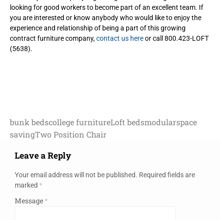
looking for good workers to become part of an excellent team. If
you are interested or know anybody who would like to enjoy the
experience and relationship of being a part of this growing
contract furniture company,
contact us here
or call 800.423-LOFT
(5638).
bunk beds
college furniture
Loft beds
modular
space
saving
Two Position Chair
Leave a Reply
Your email address will not be published.
Required fields are
marked
*
Message
*