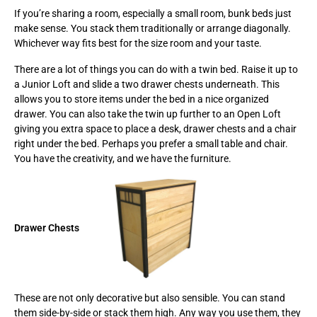
If you’re sharing a room, especially a small room, bunk beds just
make sense. You stack them traditionally or arrange diagonally.
Whichever way fits best for the size room and your taste.
There are a lot of things you can do with a twin bed. Raise it up to
a Junior Loft and slide a two drawer chests underneath. This
allows you to store items under the bed in a nice organized
drawer. You can also take the twin up further to an Open Loft
giving you extra space to place a desk, drawer chests and a chair
right under the bed. Perhaps you prefer a small table and chair.
You have the creativity, and we have the furniture.
Drawer Chests
These are not only decorative but also sensible. You can stand
them side-by-side or stack them high. Any way you use them, they