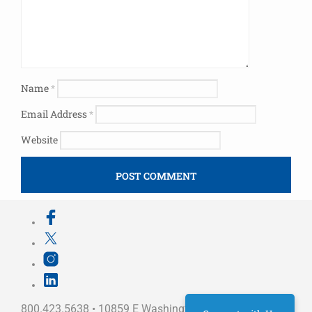
Name
*
Email Address
*
Website
800.423.5638 • 10859 E Washington St Indianapolis,