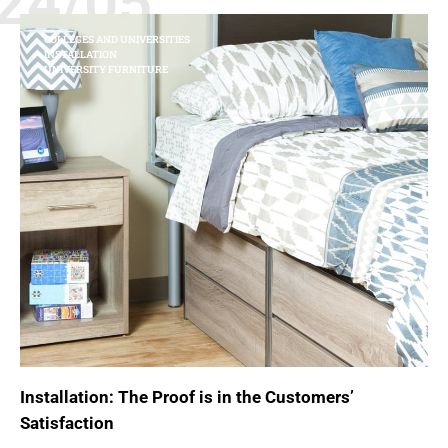
24/05
COLLEGES AND UNIVERSITIES
INSTALLATION
UNIVERSITY FURNITURE
Installation: The Proof is in the Customers’
Satisfaction