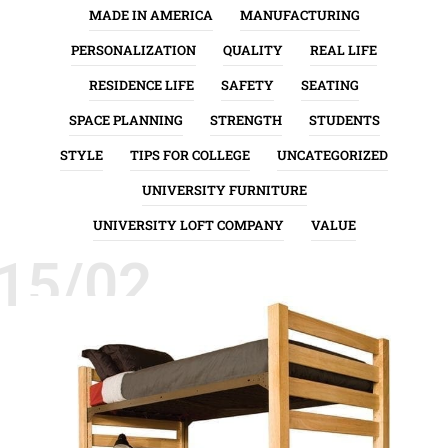
MADE IN AMERICA
MANUFACTURING
PERSONALIZATION
QUALITY
REAL LIFE
RESIDENCE LIFE
SAFETY
SEATING
SPACE PLANNING
STRENGTH
STUDENTS
STYLE
TIPS FOR COLLEGE
UNCATEGORIZED
UNIVERSITY FURNITURE
UNIVERSITY LOFT COMPANY
VALUE
15/02
INSTALLATION
QUALITY