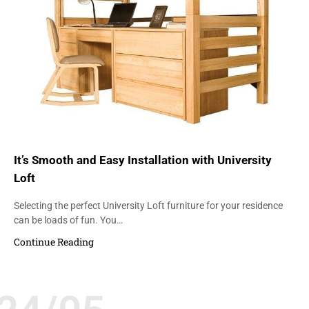
It’s Smooth and Easy Installation with University
Loft
Selecting the perfect University Loft furniture for your residence
can be loads of fun. You…
Continue Reading