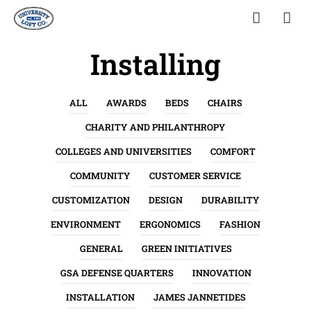
Installing
ALL
AWARDS
BEDS
CHAIRS
CHARITY AND PHILANTHROPY
COLLEGES AND UNIVERSITIES
COMFORT
COMMUNITY
CUSTOMER SERVICE
CUSTOMIZATION
DESIGN
DURABILITY
ENVIRONMENT
ERGONOMICS
FASHION
GENERAL
GREEN INITIATIVES
GSA DEFENSE QUARTERS
INNOVATION
INSTALLATION
JAMES JANNETIDES