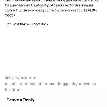
hire. If you are interested or know anybody who would like to enjoy
the experience and relationship of being a part of this growing
contract furniture company,
contact us here
or call 800.423-LOFT
(5638).
Until next time ~ Ginger Bock
delivery
furniture
installation
installation
installing
quality
university
furniture
Leave a Reply