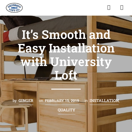
It’s Smooth and
Easy Installation
with University
Loft
GINGER
INSTALLATION
by
on
FEBRUARY 15, 2019
in
,
QUALITY