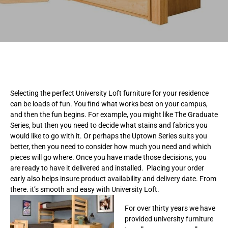
Selecting the perfect University Loft furniture for your residence
can be loads of fun. You find what works best on your campus,
and then the fun begins. For example, you might like The Graduate
Series, but then you need to decide what stains and fabrics you
would like to go with it. Or perhaps the Uptown Series suits you
better, then you need to consider how much you need and which
pieces will go where. Once you have made those decisions, you
are ready to have it delivered and installed. Placing your order
early also helps insure product availability and delivery date. From
there. it’s smooth and easy with University Loft.
For over thirty years we have
provided university furniture