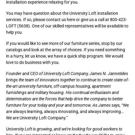
installation experience relaxing for you.
You may have question about the University Loft installation
services. If so, please
contact us here
or give us a call at 800-423-
LOFT (5638). One of our skilled representatives will be available to
help you.
If you would like to see more of our furniture series,
stop by our
catalogs
and look at the array of choices. If you need something
in a hurry, let us know, we have a quick ship program. We would
love to do business with you.
Founder and CEO of University Loft Company,
James N. Jannetides
brings the team of innovators together to continue to create state-of-
the-art university furniture, off-campus housing, apartment
furnishings and military housing. His continual enthusiasm and
determination are the forces that help drive the company to better
furniture for your today and your and tomorrow. As James says,
“We
are always learning, always innovating, and always improving…
We are University Loft Company.”
University Loft is growing, and we’re looking for good workers to