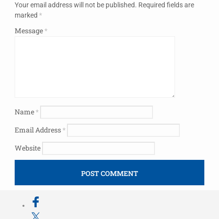
Your email address will not be published.
Required fields are
marked
*
Message
*
Name
*
Email Address
*
Website