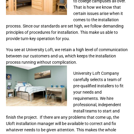
to college campuses all over.
That is how we know that
certain issues arise when it
comes to the installation
process. Since our standards are set high, we follow demanding
principles of procedures for installation. This make us able to
provide turn-key operation for you.
You see at University Loft, we retain a high level of communication
between our customers and us, which keeps the installation
process running without complication.
University Loft Company
carefully selects a team of
pre-qualified installers to fit
your needs and
requirements. We hire
professional, independent
install teams to start and
finish the project. If there are any problems that come up, the
Uloft installation manager will be available to correct and fix
whatever needs to be given attention. This makes the whole