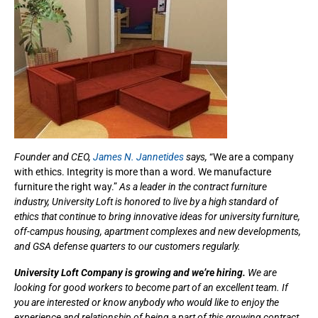
Founder and CEO,
James N. Jannetides
says,
“We are a company
with ethics. Integrity is more than a word. We manufacture
furniture the right way.”
As a leader in the contract furniture
industry, University Loft is honored to live by a high standard of
ethics that continue to bring innovative ideas for university furniture,
off-campus housing, apartment complexes and new developments,
and GSA defense quarters to our customers regularly.
University Loft Company is growing and we’re hiring.
We are
looking for good workers to become part of an excellent team. If
you are interested or know anybody who would like to enjoy the
experience and relationship of being a part of this growing contract