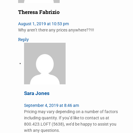
Theresa Fabrizio
August 1, 2019 at 10:53 pm
Why aren’t there any prices anywhere??!!!
Reply
Sara Jones
September 4, 2019 at 8:46 am
Pricing may vary depending on a number of factors
including quantity. If you’d like to contact us at
800.423.LOFT (5638), we’d be happy to assist you
with any questions.