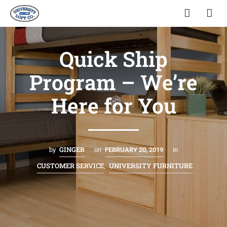
Quick Ship
Program – We’re
Here for You
GINGER
by
on
FEBRUARY 20, 2019
in
CUSTOMER SERVICE
UNIVERSITY FURNITURE
,