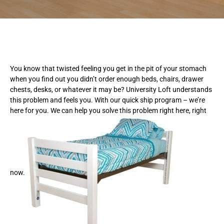
You know that twisted feeling you get in the pit of your stomach
when you find out you didn’t order enough beds, chairs, drawer
chests, desks, or whatever it may be? University Loft understands
this problem and feels you. With our quick ship program – we’re
here for you. We can help you solve this problem right here, right
now.