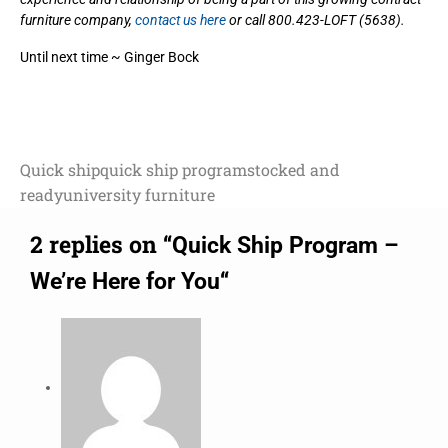
furniture company,
contact us here
or call 800.423-LOFT (5638).
Until next time ~ Ginger Bock
Quick ship
quick ship program
stocked and
ready
university furniture
2 replies on “
Quick Ship Program –
“
We’re Here for You