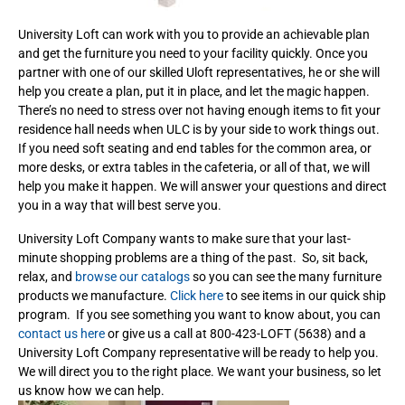
University Loft can work with you to provide an achievable plan
and get the furniture you need to your facility quickly. Once you
partner with one of our skilled Uloft representatives, he or she will
help you create a plan, put it in place, and let the magic happen.
There’s no need to stress over not having enough items to fit your
residence hall needs when ULC is by your side to work things out.
If you need soft seating and end tables for the common area, or
more desks, or extra tables in the cafeteria, or all of that, we will
help you make it happen. We will answer your questions and direct
you in a way that will best serve you.
University Loft Company wants to make sure that your last-
minute shopping problems are a thing of the past. So, sit back,
relax, and
browse our catalogs
so you can see the many furniture
products we manufacture.
Click here
to see items in our quick ship
program. If you see something you want to know about, you can
contact us here
or give us a call at 800-423-LOFT (5638) and a
University Loft Company representative will be ready to help you.
We will direct you to the right place. We want your business, so let
us know how we can help.