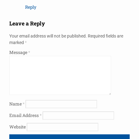
Reply
Leave a Reply
Your email address will not be published.
Required fields are
marked
*
Message
*
Name
*
Email Address
*
Website