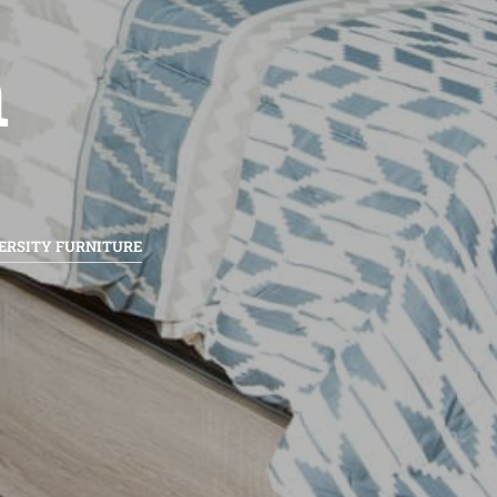
n
ERSITY FURNITURE