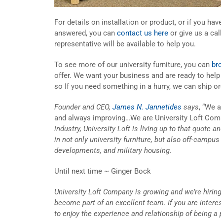
For details on installation or product, or if you ha
answered, you can
contact us here
or give us a cal
representative will be available to help you.
To see more of our university furniture, you can
br
offer. We want your business and are ready to hel
so If you need something in a hurry, we can ship or
Founder and CEO,
James N. Jannetides
says
, “We 
and always improving…We are University Loft Com
industry, University Loft is living up to that quote 
in not only university furniture, but also off-campu
developments, and military housing.
Until next time ~ Ginger Bock
University Loft Company is growing and we’re hiring
become part of an excellent team. If you are inter
to enjoy the experience and relationship of being a 