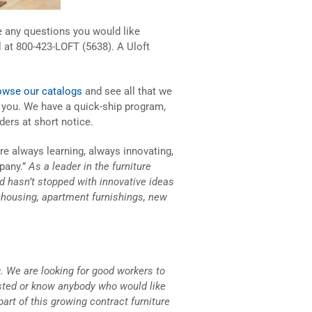
ve any questions you would like
l at 800-423-LOFT (5638). A Uloft
owse our catalogs
and see all that we
p you. We have a quick-ship program,
ders at short notice.
are always learning, always innovating,
pany.”
As a leader in the furniture
and hasn’t stopped with innovative ideas
s housing, apartment furnishings, new
. We are looking for good workers to
ested or know anybody who would like
part of this growing contract furniture