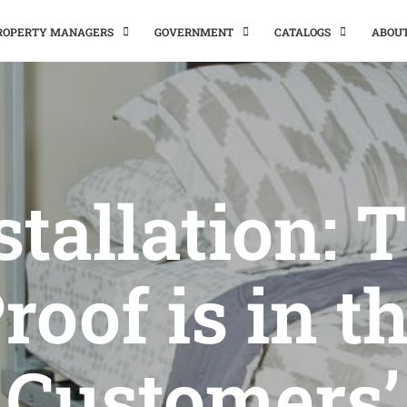
PROPERTY MANAGERS
GOVERNMENT
CATALOGS
ABOU
stallation: 
roof is in t
Customers’