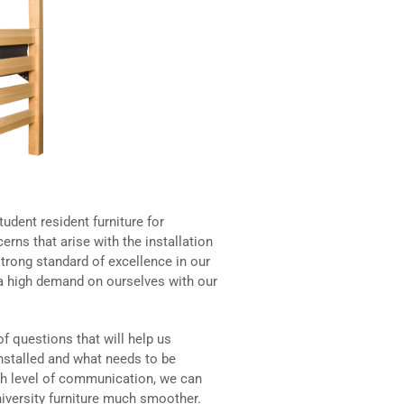
udent resident furniture for
erns that arise with the installation
trong standard of excellence in our
t a high demand on ourselves with our
of questions that will help us
nstalled and what needs to be
igh level of communication, we can
iversity furniture much smoother.