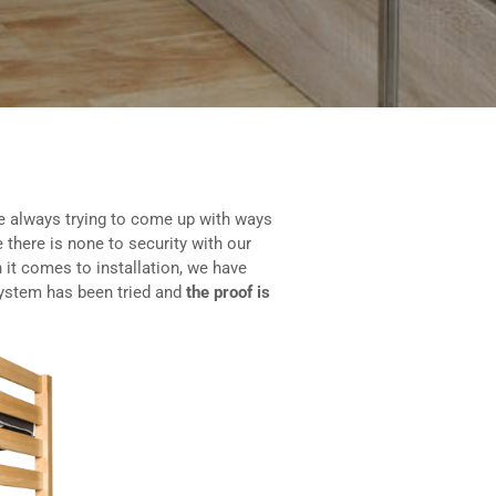
e always trying to come up with ways
 there is none to security with our
 it comes to installation, we have
system has been tried and
the proof is