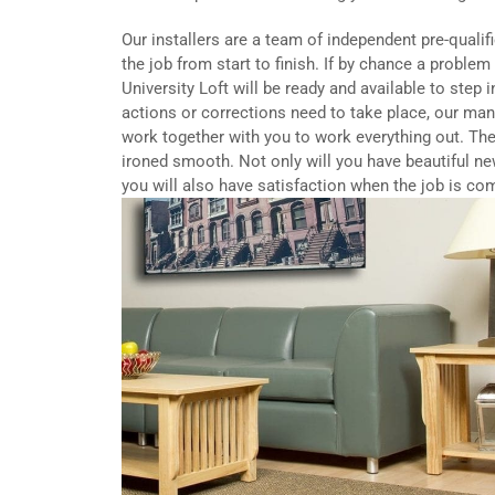
Our installers are a team of independent pre-qualif
the job from start to finish. If by chance a proble
University Loft will be ready and available to step 
actions or corrections need to take place, our ma
work together with you to work everything out. The
ironed smooth. Not only will you have beautiful ne
you will also have satisfaction when the job is co