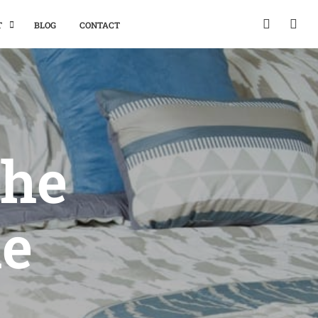
T
BLOG
CONTACT
The
he