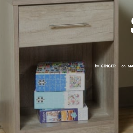
GINGER
by
on
MA