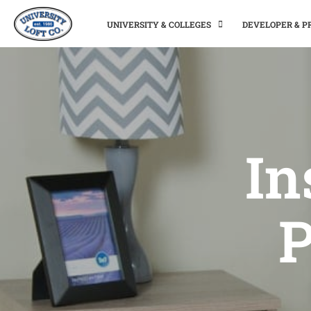
UNIVERSITY & COLLEGES
DEVELOPER & 
In
P