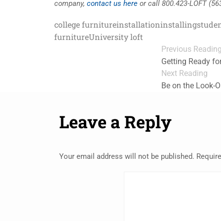
company,
contact us here
or call 800.423-LOFT (56
college furniture
installation
installing
studen
furniture
University loft
Previous Readin
Getting Ready fo
Next Reading
Be on the Look-O
Leave a Reply
Your email address will not be published.
Require