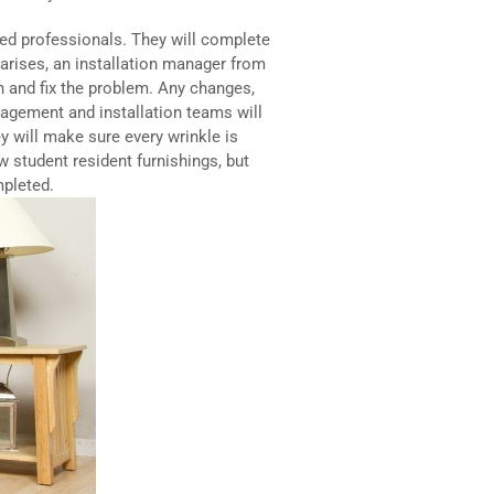
ied professionals. They will complete
m arises, an installation manager from
in and fix the problem. Any changes,
nagement and installation teams will
y will make sure every wrinkle is
w student resident furnishings, but
mpleted.