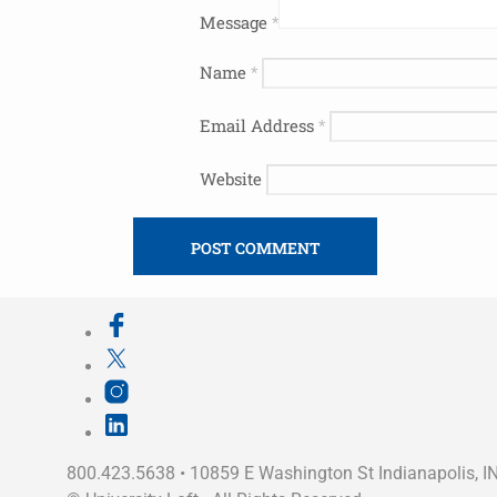
Message
*
Name
*
Email Address
*
Website
800.423.5638 • 10859 E Washington St Indianapolis, I