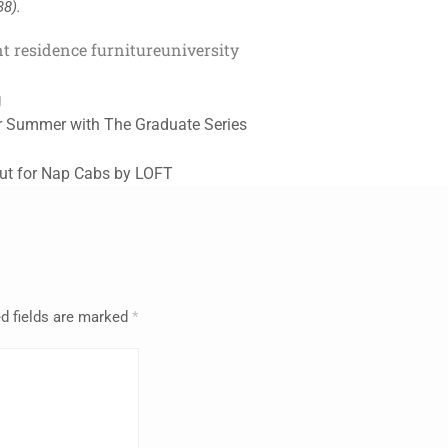
38).
t residence furniture
university
g
r Summer with The Graduate Series
ut for Nap Cabs by LOFT
d fields are marked
*