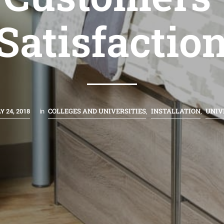
Satisfactio
COLLEGES AND UNIVERSITIES
INSTALLATION
UNIV
Y 24, 2018
in
,
,