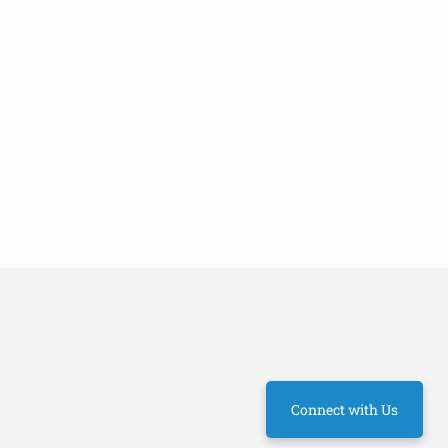
Connect with Us