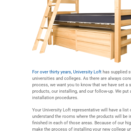
For over thirty years, University Loft
has supplied st
universities and colleges. As there are always conc
process, we want you to know that we have set a s
products, our installing, and our follow-up. We pu
installation procedures.
Your University Loft representative will have a list 
understand the rooms where the products will be i
finished in each of those areas. Because of our h
make the process of installing your new college un