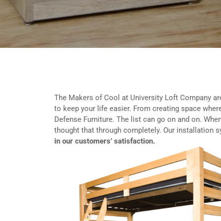
The Makers of Cool at University Loft Company ar
to keep your life easier. From creating space where
Defense Furniture. The list can go on and on. When
thought that through completely. Our installation 
in our customers’ satisfaction.