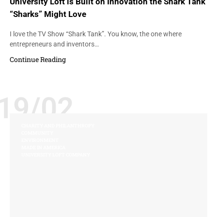
University Loft is Built on Innovation the Shark Tank
“Sharks” Might Love
I love the TV Show “Shark Tank”. You know, the one where
entrepreneurs and inventors…
Continue Reading
19/02
CHARITY AND PHILANTHROPY
COMMUNITY
ENVIRONMENT
MADE IN AMERICA
UNIVERSITY LOFT COMPANY