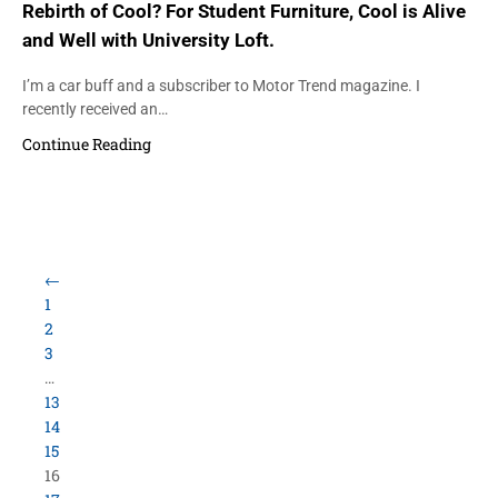
Rebirth of Cool? For Student Furniture, Cool is Alive
and Well with University Loft.
I’m a car buff and a subscriber to Motor Trend magazine. I
recently received an…
Continue Reading
←
1
2
3
…
13
14
15
16