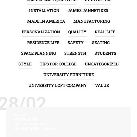
INSTALLATION
JAMES JANNETIDES
MADE IN AMERICA
MANUFACTURING
PERSONALIZATION
QUALITY
REAL LIFE
RESIDENCE LIFE
SAFETY
SEATING
SPACE PLANNING
STRENGTH
STUDENTS
STYLE
TIPS FOR COLLEGE
UNCATEGORIZED
UNIVERSITY FURNITURE
UNIVERSITY LOFT COMPANY
VALUE
28/02
SEATING
SPACE PLANNING
UNIVERSITY FURNITURE
UNIVERSITY LOFT COMPANY