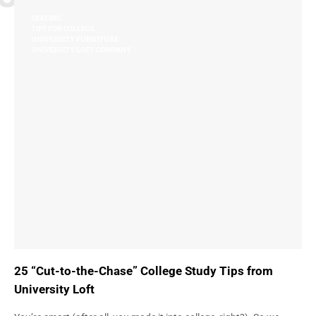
SEATING
TIPS FOR COLLEGE
UNIVERSITY FURNITURE
UNIVERSITY LOFT COMPANY
25 “Cut-to-the-Chase” College Study Tips from
University Loft