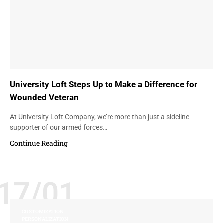
University Loft Steps Up to Make a Difference for
Wounded Veteran
At University Loft Company, we’re more than just a sideline
supporter of our armed forces…
Continue Reading
17/01
CUSTOMIZATION
PERSONALIZATION