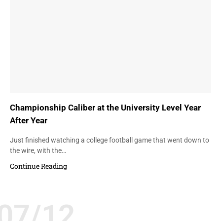
Championship Caliber at the University Level Year
After Year
Just finished watching a college football game that went down to
the wire, with the…
Continue Reading
07/12