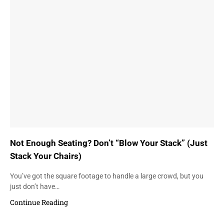
Not Enough Seating? Don’t “Blow Your Stack” (Just
Stack Your Chairs)
You’ve got the square footage to handle a large crowd, but you
just don’t have…
Continue Reading