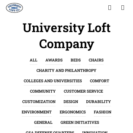
University Loft
Company
ALL
AWARDS
BEDS
CHAIRS
CHARITY AND PHILANTHROPY
COLLEGES AND UNIVERSITIES
COMFORT
COMMUNITY
CUSTOMER SERVICE
CUSTOMIZATION
DESIGN
DURABILITY
ENVIRONMENT
ERGONOMICS
FASHION
GENERAL
GREEN INITIATIVES
GSA DEFENSE QUARTERS
INNOVATION