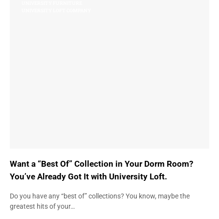
UNIVERSITY FURNITURE
UNIVERSITY LOFT COMPANY
Want a “Best Of” Collection in Your Dorm Room?
You’ve Already Got It with University Loft.
Do you have any “best of” collections? You know, maybe the
greatest hits of your…