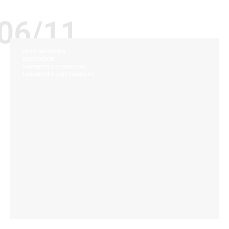
06/11
CUSTOMIZATION
INNOVATION
UNIVERSITY FURNITURE
UNIVERSITY LOFT COMPANY