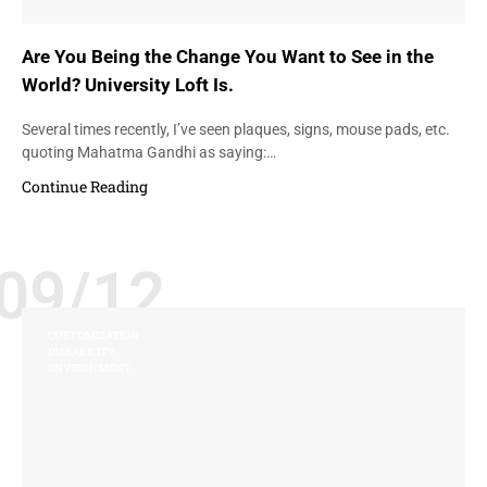
Are You Being the Change You Want to See in the
World? University Loft Is.
Several times recently, I’ve seen plaques, signs, mouse pads, etc.
quoting Mahatma Gandhi as saying:…
Continue Reading
09/12
CUSTOMIZATION
DURABILITY
ENVIRONMENT