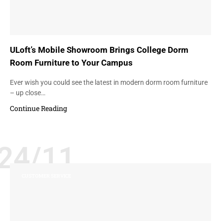
ULoft’s Mobile Showroom Brings College Dorm
Room Furniture to Your Campus
Ever wish you could see the latest in modern dorm room furniture
– up close…
Continue Reading
24/11
CUSTOMER SERVICE