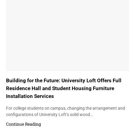
Building for the Future: University Loft Offers Full
Residence Hall and Student Housing Furniture
Installation Services
For college students on campus, changing the arrangement and
configurations of University Loft’s solid wood…
Continue Reading