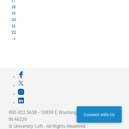
17
18
19
20
21
22
→
800.423.5638 • 10859 E Washington St Indianapolis,
Connect with Us
IN 46229
©
University Loft
- All Rights Reserved