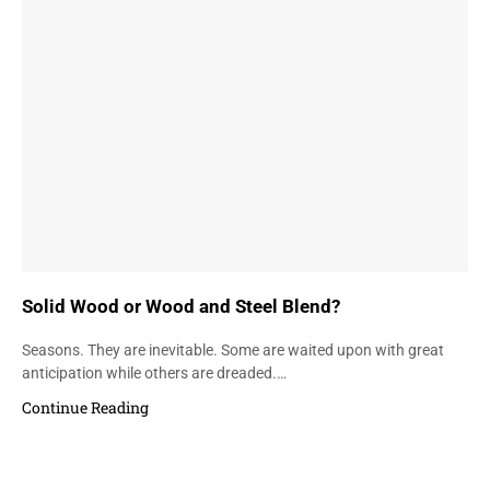
Solid Wood or Wood and Steel Blend?
Seasons. They are inevitable. Some are waited upon with great
anticipation while others are dreaded.…
Continue Reading