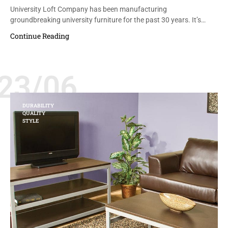
University Loft Company has been manufacturing
groundbreaking university furniture for the past 30 years. It’s…
Continue Reading
23/06
DURABILITY
QUALITY
STYLE