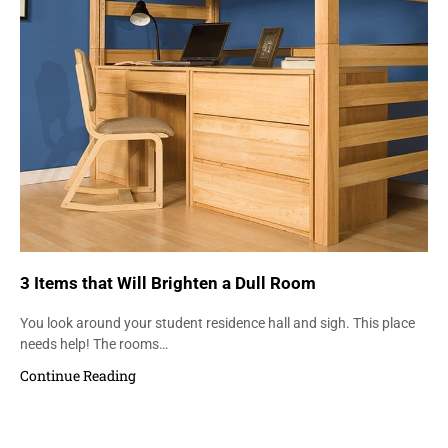
3 Items that Will Brighten a Dull Room
You look around your student residence hall and sigh. This place
needs help! The rooms…
Continue Reading