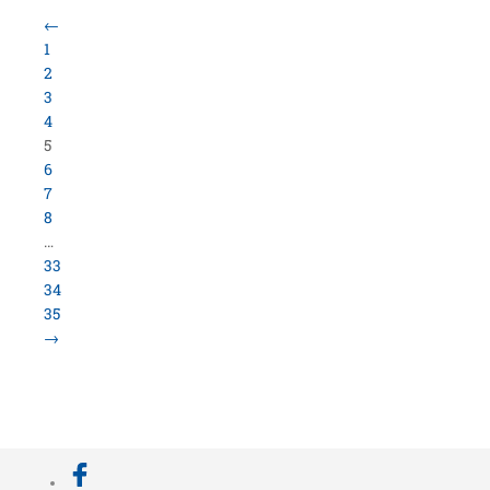
Load More Items
800.423.5638 • 10859 E Washington St Indianapolis,
IN 46229
©
University Loft
- All Rights Reserved