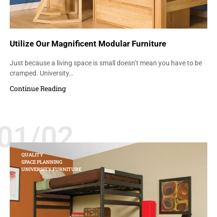
Utilize Our Magnificent Modular Furniture
Just because a living space is small doesn’t mean you have to be
cramped. University…
Continue Reading
01/02
QUALITY
SPACE PLANNING
UNIVERSITY FURNITURE