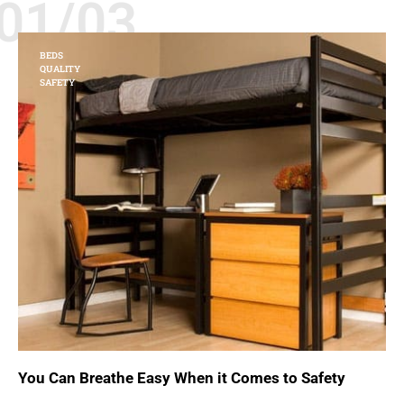
01/03
BEDS
QUALITY
SAFETY
You Can Breathe Easy When it Comes to Safety