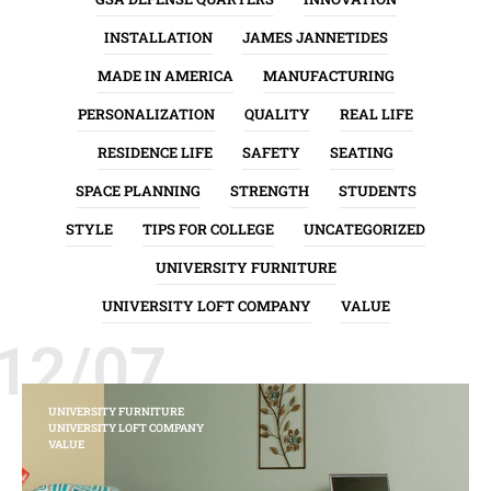
INSTALLATION
JAMES JANNETIDES
MADE IN AMERICA
MANUFACTURING
PERSONALIZATION
QUALITY
REAL LIFE
RESIDENCE LIFE
SAFETY
SEATING
SPACE PLANNING
STRENGTH
STUDENTS
STYLE
TIPS FOR COLLEGE
UNCATEGORIZED
UNIVERSITY FURNITURE
UNIVERSITY LOFT COMPANY
VALUE
12/07
UNIVERSITY FURNITURE
UNIVERSITY LOFT COMPANY
VALUE