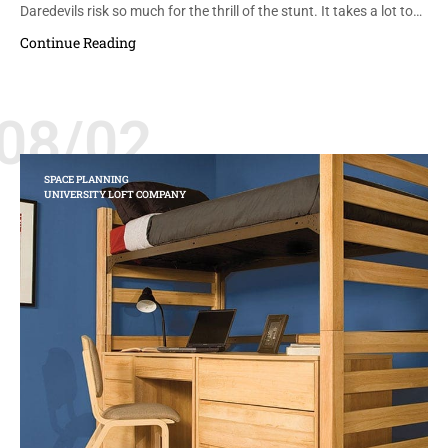
Daredevils risk so much for the thrill of the stunt. It takes a lot to…
Continue Reading
08/02
SPACE PLANNING
UNIVERSITY LOFT COMPANY