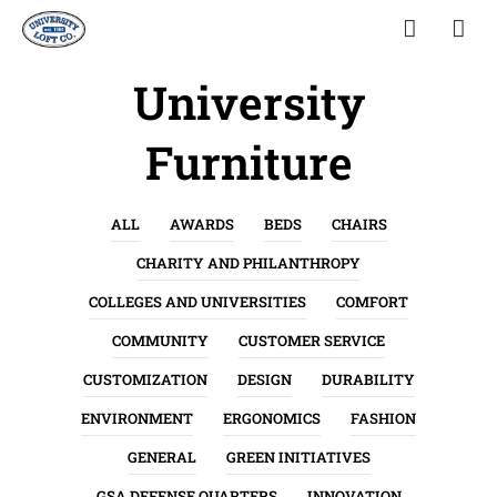
University
Furniture
ALL
AWARDS
BEDS
CHAIRS
CHARITY AND PHILANTHROPY
COLLEGES AND UNIVERSITIES
COMFORT
COMMUNITY
CUSTOMER SERVICE
CUSTOMIZATION
DESIGN
DURABILITY
ENVIRONMENT
ERGONOMICS
FASHION
GENERAL
GREEN INITIATIVES
GSA DEFENSE QUARTERS
INNOVATION