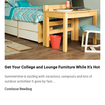
Get Your College and Lounge Furniture While It’s Hot
Summertime is sizzling with vacations, campouts and lots of
outdoor activities! It goes by fast.…
Continue Reading