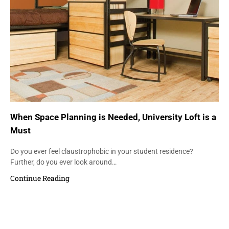
When Space Planning is Needed, University Loft is a
Must
Do you ever feel claustrophobic in your student residence?
Further, do you ever look around…
Continue Reading