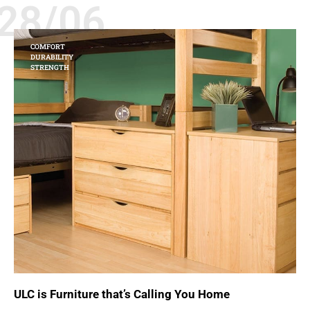
28/06
COMFORT
DURABILITY
STRENGTH
ULC is Furniture that’s Calling You Home