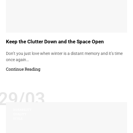
Keep the Clutter Down and the Space Open
Don’t you just love when winter is a distant memory and it’s time
once again…
Continue Reading
29/03
DURABILITY
QUALITY
STYLE