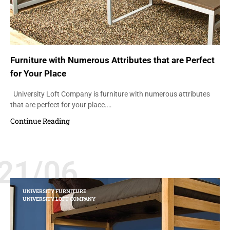
Furniture with Numerous Attributes that are Perfect
for Your Place
University Loft Company is furniture with numerous attributes
that are perfect for your place.…
Continue Reading
21/06
UNIVERSITY FURNITURE
UNIVERSITY LOFT COMPANY