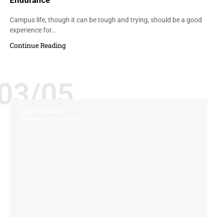
Endurance
Campus life, though it can be tough and trying, should be a good
experience for…
Continue Reading
03/05
SPACE PLANNING
UNIVERSITY FURNITURE