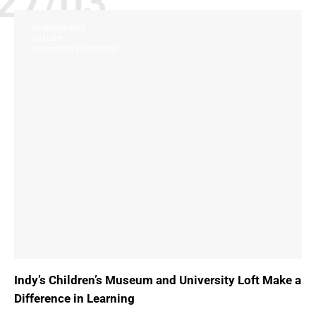
27/03
ENVIRONMENT
QUALITY
UNIVERSITY FURNITURE
Indy’s Children’s Museum and University Loft Make a
Difference in Learning