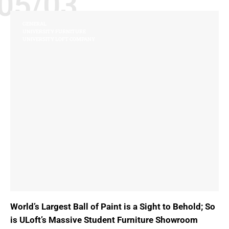
05/03
GENERAL
UNIVERSITY FURNITURE
UNIVERSITY LOFT COMPANY
World’s Largest Ball of Paint is a Sight to Behold; So
is ULoft’s Massive Student Furniture Showroom