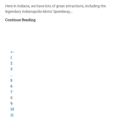
Here in Indiana, we have lots of great attractions, including the
legendary Indianapolis Motor Speedway,…
Continue Reading
←
1
2
3
…
5
6
7
8
9
10
11