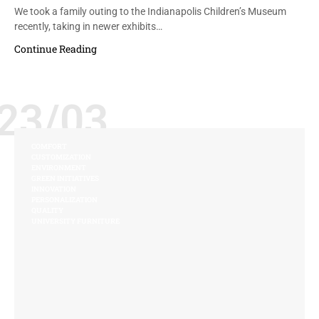
We took a family outing to the Indianapolis Children’s Museum
recently, taking in newer exhibits…
Continue Reading
23/03
COMFORT
CUSTOMIZATION
ENVIRONMENT
GREEN INITIATIVES
INNOVATION
PERSONALIZATION
QUALITY
UNIVERSITY FURNITURE