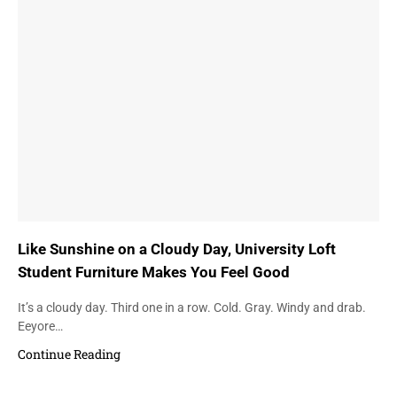
Like Sunshine on a Cloudy Day, University Loft
Student Furniture Makes You Feel Good
It’s a cloudy day. Third one in a row. Cold. Gray. Windy and drab.
Eeyore…
Continue Reading