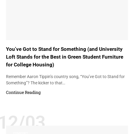
You’ve Got to Stand for Something (and University
Loft Stands for the Best in Green Student Furniture
for College Housing)
Remember Aaron Tippin’s country song, “You’ve Got to Stand for
Something”? The kicker to that…
Continue Reading
12/03
COMFORT