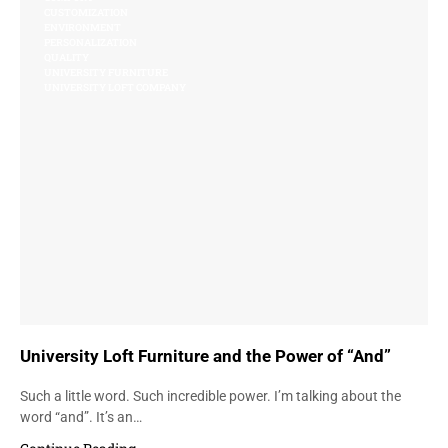
CUSTOMIZATION
ENVIRONMENT
PERSONALIZATION
QUALITY
UNIVERSITY FURNITURE
UNIVERSITY LOFT COMPANY
University Loft Furniture and the Power of “And”
Such a little word. Such incredible power. I’m talking about the
word “and”. It’s an…