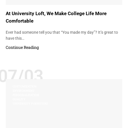
At University Loft, We Make College Life More
Comfortable
Ever had someone tell you that “You made my day”? It’s great to
have this…
Continue Reading
07/03
CUSTOMIZATION
ENVIRONMENT
PERSONALIZATION
QUALITY
UNIVERSITY FURNITURE