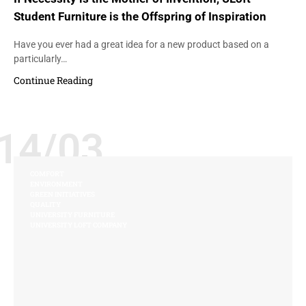
Student Furniture is the Offspring of Inspiration
Have you ever had a great idea for a new product based on a
particularly…
Continue Reading
14/03
COMFORT
ENVIRONMENT
GREEN INITIATIVES
QUALITY
UNIVERSITY FURNITURE
UNIVERSITY LOFT COMPANY