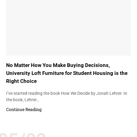
No Matter How You Make Buying Decisions,
University Loft Furniture for Student Housing is the
Right Choice
I’ve started reading the book How We Decide by Jonah Lehrer. In
the book, Lehrer…
Continue Reading