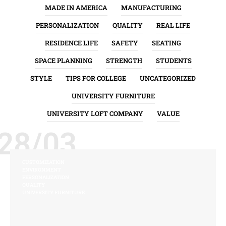
MADE IN AMERICA
MANUFACTURING
PERSONALIZATION
QUALITY
REAL LIFE
RESIDENCE LIFE
SAFETY
SEATING
SPACE PLANNING
STRENGTH
STUDENTS
STYLE
TIPS FOR COLLEGE
UNCATEGORIZED
UNIVERSITY FURNITURE
UNIVERSITY LOFT COMPANY
VALUE
28/03
CUSTOMIZATION
ENVIRONMENT
PERSONALIZATION
QUALITY
UNIVERSITY FURNITURE