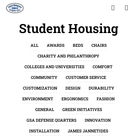
Student Housing
ALL
AWARDS
BEDS
CHAIRS
CHARITY AND PHILANTHROPY
COLLEGES AND UNIVERSITIES
COMFORT
COMMUNITY
CUSTOMER SERVICE
CUSTOMIZATION
DESIGN
DURABILITY
ENVIRONMENT
ERGONOMICS
FASHION
GENERAL
GREEN INITIATIVES
GSA DEFENSE QUARTERS
INNOVATION
INSTALLATION
JAMES JANNETIDES