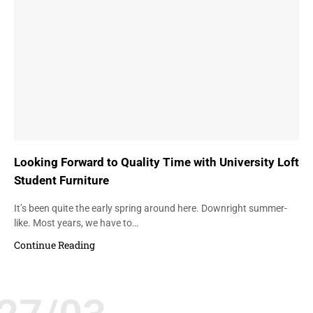
Looking Forward to Quality Time with University Loft
Student Furniture
It’s been quite the early spring around here. Downright summer-
like. Most years, we have to…
Continue Reading