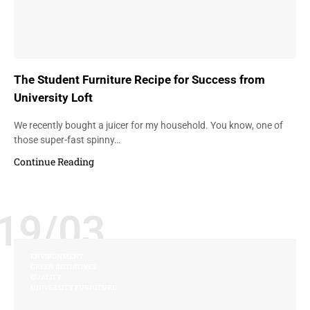
The Student Furniture Recipe for Success from
University Loft
We recently bought a juicer for my household. You know, one of
those super-fast spinny…
Continue Reading
19/03
ENVIRONMENT
GREEN INITIATIVES
QUALITY
UNIVERSITY FURNITURE