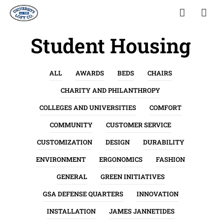
Student Housing
ALL
AWARDS
BEDS
CHAIRS
CHARITY AND PHILANTHROPY
COLLEGES AND UNIVERSITIES
COMFORT
COMMUNITY
CUSTOMER SERVICE
CUSTOMIZATION
DESIGN
DURABILITY
ENVIRONMENT
ERGONOMICS
FASHION
GENERAL
GREEN INITIATIVES
GSA DEFENSE QUARTERS
INNOVATION
INSTALLATION
JAMES JANNETIDES