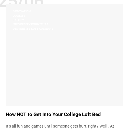
25/06
INNOVATION
QUALITY
SAFETY
UNIVERSITY FURNITURE
UNIVERSITY LOFT COMPANY
How NOT to Get Into Your College Loft Bed
It’s all fun and games until someone gets hurt, right? Well… At