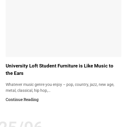
University Loft Student Furniture is Like Music to
the Ears
Whatever music genre you enjoy – pop, country, jazz, new age,
metal, classical, hip hop,…
Continue Reading