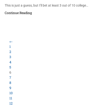
This is just a guess, but I’ll bet at least 3 out of 10 college…
Continue Reading
←
1
2
3
4
5
6
7
8
9
10
11
12