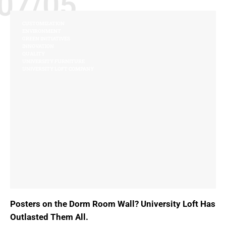
07/05
CUSTOMIZATION
ENVIRONMENT
GREEN INITIATIVES
INNOVATION
QUALITY
UNIVERSITY FURNITURE
UNIVERSITY LOFT COMPANY
Posters on the Dorm Room Wall? University Loft Has
Outlasted Them All.