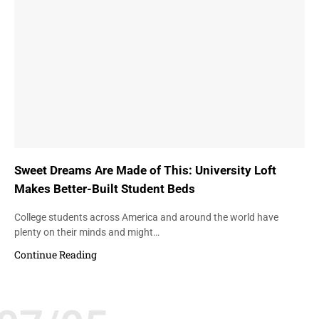
Sweet Dreams Are Made of This: University Loft
Makes Better-Built Student Beds
College students across America and around the world have
plenty on their minds and might…
Continue Reading