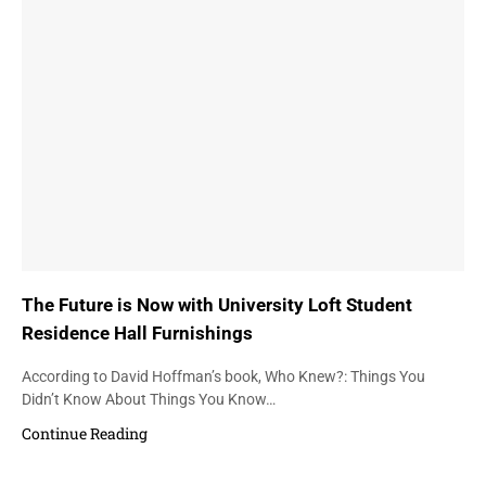
The Future is Now with University Loft Student
Residence Hall Furnishings
According to David Hoffman’s book, Who Knew?: Things You
Didn’t Know About Things You Know…
Continue Reading