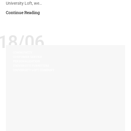
University Loft, we…
Continue Reading
18/06
COMMUNITY
CUSTOMER SERVICE
PERSONALIZATION
UNIVERSITY FURNITURE
UNIVERSITY LOFT COMPANY