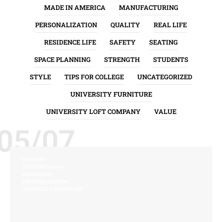
MADE IN AMERICA
MANUFACTURING
PERSONALIZATION
QUALITY
REAL LIFE
RESIDENCE LIFE
SAFETY
SEATING
SPACE PLANNING
STRENGTH
STUDENTS
STYLE
TIPS FOR COLLEGE
UNCATEGORIZED
UNIVERSITY FURNITURE
UNIVERSITY LOFT COMPANY
VALUE
05/07
COMFORT
CUSTOMIZATION
INNOVATION
PERSONALIZATION
UNIVERSITY FURNITURE