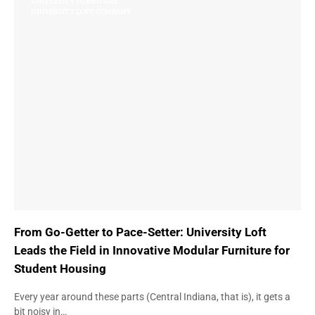
UNIVERSITY FURNITURE
UNIVERSITY LOFT COMPANY
From Go-Getter to Pace-Setter: University Loft
Leads the Field in Innovative Modular Furniture for
Student Housing
Every year around these parts (Central Indiana, that is), it gets a
bit noisy in…