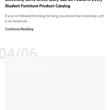
Student Furniture Product Catalog
If you’ve followed this blog for long, you know that University Loft
is an American…
Continue Reading
04/06
CUSTOMER SERVICE
UNIVERSITY FURNITURE
UNIVERSITY LOFT COMPANY