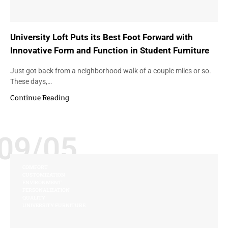
University Loft Puts its Best Foot Forward with
Innovative Form and Function in Student Furniture
Just got back from a neighborhood walk of a couple miles or so.
These days,…
Continue Reading
09/05
COMFORT
CUSTOMIZATION
ENVIRONMENT
PERSONALIZATION
QUALITY
UNIVERSITY FURNITURE