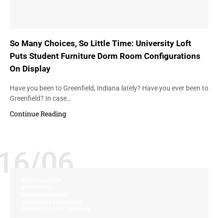
So Many Choices, So Little Time: University Loft
Puts Student Furniture Dorm Room Configurations
On Display
Have you been to Greenfield, Indiana lately? Have you ever been to
Greenfield? In case…
Continue Reading
16/06
CUSTOMIZATION
INNOVATION
PERSONALIZATION
UNIVERSITY FURNITURE
UNIVERSITY LOFT COMPANY