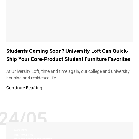
Students Coming Soon? University Loft Can Quick-
Ship Your Core-Product Student Furniture Favorites
At University Loft, time and time again, our college and university
housing and residence life…
Continue Reading
24/05
AWARDS
INNOVATION