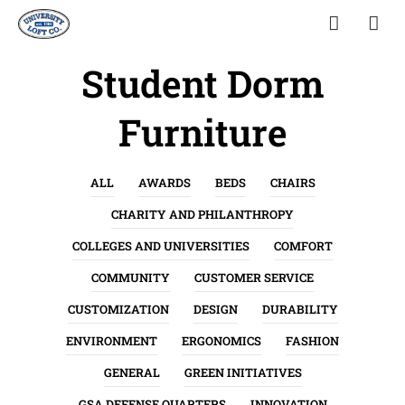
Student Dorm
Furniture
ALL
AWARDS
BEDS
CHAIRS
CHARITY AND PHILANTHROPY
COLLEGES AND UNIVERSITIES
COMFORT
COMMUNITY
CUSTOMER SERVICE
CUSTOMIZATION
DESIGN
DURABILITY
ENVIRONMENT
ERGONOMICS
FASHION
GENERAL
GREEN INITIATIVES
GSA DEFENSE QUARTERS
INNOVATION