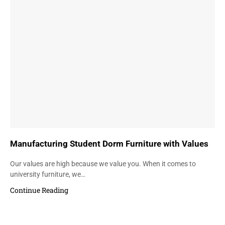
Manufacturing Student Dorm Furniture with Values
Our values are high because we value you. When it comes to
university furniture, we…
Continue Reading