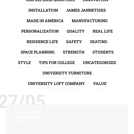
INSTALLATION
JAMES JANNETIDES
MADE IN AMERICA
MANUFACTURING
PERSONALIZATION
QUALITY
REAL LIFE
RESIDENCE LIFE
SAFETY
SEATING
SPACE PLANNING
STRENGTH
STUDENTS
STYLE
TIPS FOR COLLEGE
UNCATEGORIZED
UNIVERSITY FURNITURE
UNIVERSITY LOFT COMPANY
VALUE
27/05
MANUFACTURING
UNIVERSITY FURNITURE
VALUE