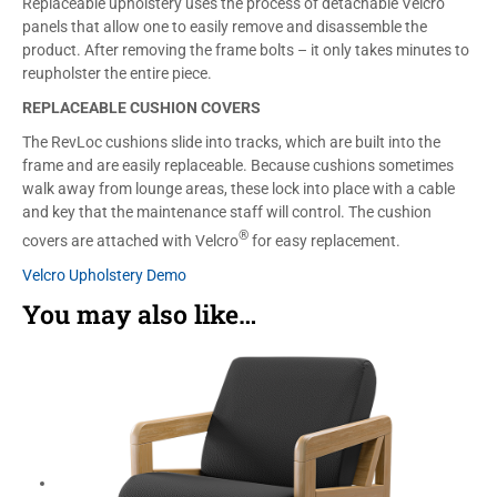
Replaceable upholstery uses the process of detachable Velcro
panels that allow one to easily remove and disassemble the
product. After removing the frame bolts – it only takes minutes to
reupholster the entire piece.
REPLACEABLE CUSHION COVERS
The RevLoc cushions slide into tracks, which are built into the
frame and are easily replaceable. Because cushions sometimes
walk away from lounge areas, these lock into place with a cable
and key that the maintenance staff will control. The cushion
®
covers are attached with Velcro
for easy replacement.
Velcro Upholstery Demo
You may also like…