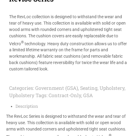
The RevLoc collection is designed to withstand the wear and
tear of heavy use. This collection is available with solid or open
wood arms with rounded corners and upholstered tight seat
cushions. The cushion covers are easily replaceable due to
®
Velcro
technology. Heavy duty construction allows us to offer
a limited lifetime warranty on the frame for parts and
workmanship. All fabric seat cushions (and removable fabric
back cushions) feature reversibility for twice the wear life and a
custom tailored look.
Categories:
Government (GSA)
,
Seating
,
Upholstery
,
Upholstery
Tags:
Contract-Only
,
GSA
Description
The RevLoc Series is designed to withstand the wear and tear of
heavy use. This collection is available with solid or open wood
arms with rounded corners and upholstered tight seat cushions.
®