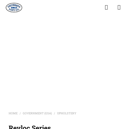
HOME
GOVERNMENT (GSA)
UPHOLSTERY
/
/
Revloc Series