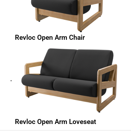
Revloc Open Arm Chair
Revloc Open Arm Loveseat