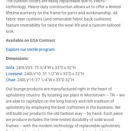
The cushion covers are easily replaceable due to Velcro
technology. Heavy-duty construction allows us to offer a limited
lifetime warranty on the frame for parts and workmanship. All
fabric seat cushions (and removable fabric back cushions)
feature reversibility for twice the wear life and a custom-tailored
look.
Available on GSA Contract
Explore our textile program.
Dimensions:
Sofa
: 240LV05: 75 3/4″W x 33″D x 32″H
Loveseat
: 240LV10: 51 1/2″W x 33″D x 32″H
Chair
: 240LV15: 27 1/4″W x 33″D 32″H
Our lounge products are manufactured right in the heart of
upholstery country. By locating our plant in Morristown – TN – we
are able to capitalize on the long history and rich tradition of
upholstery by employing the best craftsmen in the business. We
still build our products the old-fashion way – by hand. Each piece
we produce includes the time-tested durability of solid wood
frames – with the modern technology of replaceable upholstery.