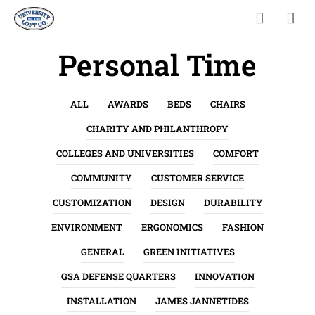
Personal Time
ALL
AWARDS
BEDS
CHAIRS
CHARITY AND PHILANTHROPY
COLLEGES AND UNIVERSITIES
COMFORT
COMMUNITY
CUSTOMER SERVICE
CUSTOMIZATION
DESIGN
DURABILITY
ENVIRONMENT
ERGONOMICS
FASHION
GENERAL
GREEN INITIATIVES
GSA DEFENSE QUARTERS
INNOVATION
INSTALLATION
JAMES JANNETIDES