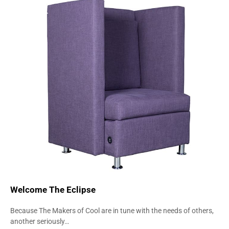
CHAIRS
COMFORT
SEATING
Welcome The Eclipse
Because The Makers of Cool are in tune with the needs of others,
another seriously…