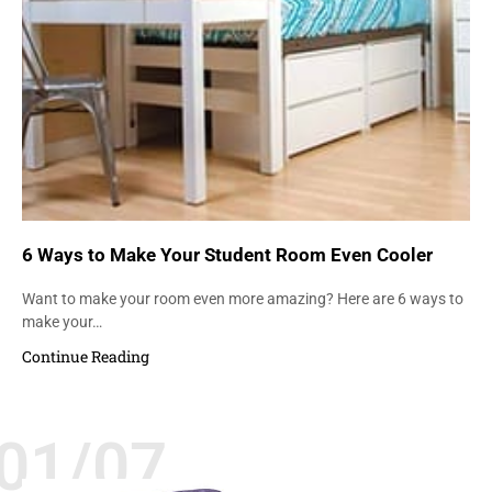
6 Ways to Make Your Student Room Even Cooler
Want to make your room even more amazing? Here are 6 ways to
make your…
Continue Reading
01/07