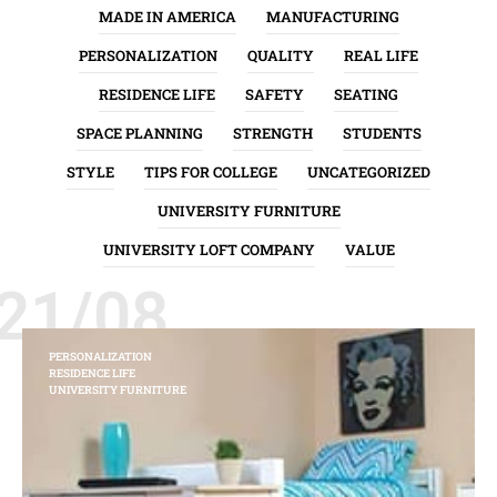
MADE IN AMERICA
MANUFACTURING
PERSONALIZATION
QUALITY
REAL LIFE
RESIDENCE LIFE
SAFETY
SEATING
SPACE PLANNING
STRENGTH
STUDENTS
STYLE
TIPS FOR COLLEGE
UNCATEGORIZED
UNIVERSITY FURNITURE
UNIVERSITY LOFT COMPANY
VALUE
21/08
PERSONALIZATION
RESIDENCE LIFE
UNIVERSITY FURNITURE