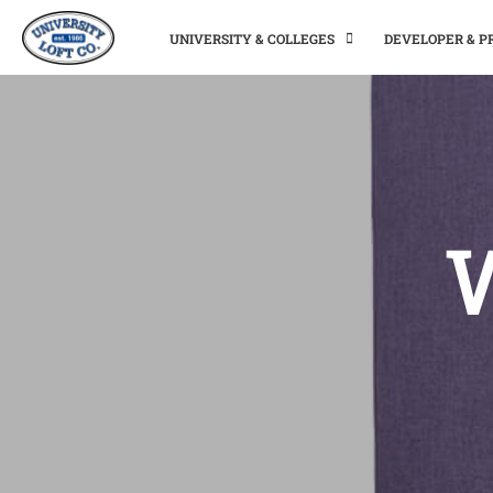
UNIVERSITY & COLLEGES
DEVELOPER & 