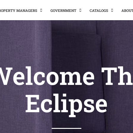
PROPERTY MANAGERS
GOVERNMENT
CATALOGS
ABOU
Welcome Th
Eclipse