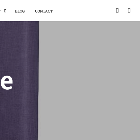
T
BLOG
CONTACT
e