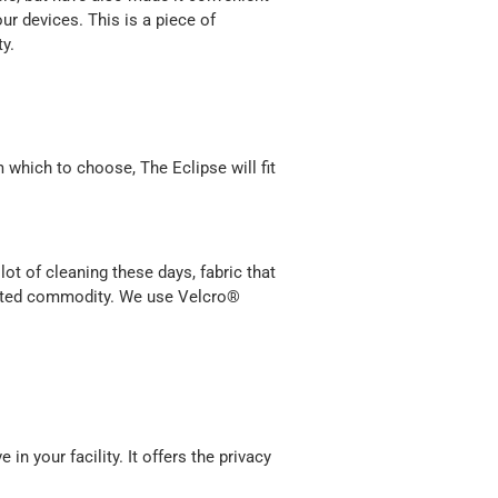
ur devices. This is a piece of
y.
 which to choose, The Eclipse will fit
lot of cleaning these days, fabric that
wanted commodity. We use Velcro®
in your facility. It offers the privacy