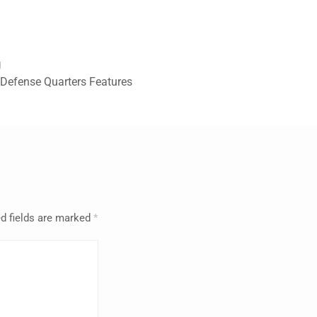
g
efense Quarters Features
d fields are marked
*