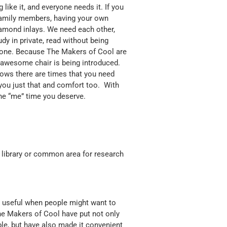
 like it, and everyone needs it. If you
 family members, having your own
iamond inlays. We need each other,
y in private, read without being
 alone. Because The Makers of Cool are
y awesome chair is being introduced.
ows there are times that you need
 you just that and comfort too. With
the “me” time you deserve.
ur library or common area for research
e useful when people might want to
The Makers of Cool have put not only
ble, but have also made it convenient