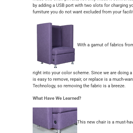
by adding a USB port with two slots for charging yo
furniture you do not want excluded from your facilit
With a gamut of fabrics from
right into your color scheme. Since we are doing a 
is easy to remove, repair, or replace is a much-
Technology, so removing the fabric is a breeze.
What Have We Learned?
This new chair is a must-have 