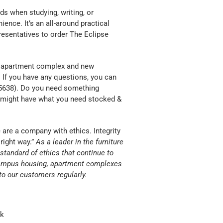
s when studying, writing, or
ience. It’s an all-around practical
resentatives to order The Eclipse
y, apartment complex and new
. If you have any questions, you can
 (5638). Do you need something
might have what you need stocked &
are a company with ethics. Integrity
right way.”
As a leader in the furniture
h standard of ethics that continue to
f-campus housing, apartment complexes
o our customers regularly.
ck