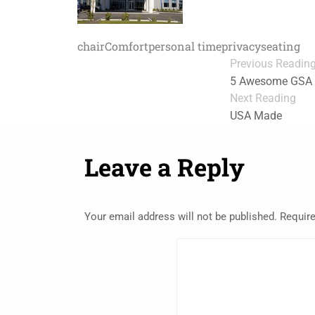
chair
Comfort
personal time
privacy
seating
Previous Readin
5 Awesome GSA D
Next Reading
USA Made
Leave a Reply
Your email address will not be published.
Require