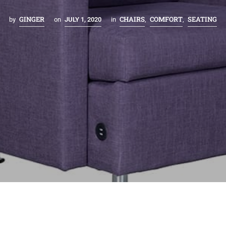
GINGER
CHAIRS
COMFORT
SEATING
by
on
JULY 1, 2020
in
,
,