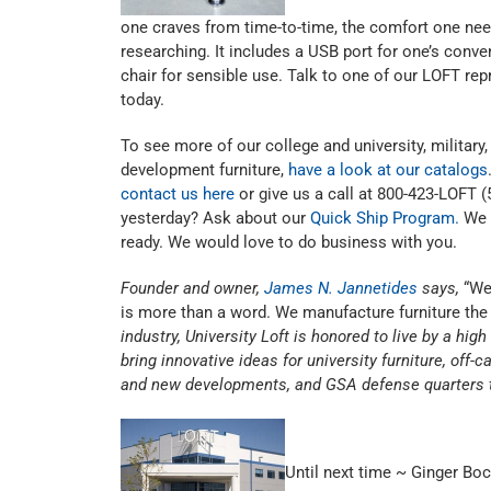
one craves from time-to-time, the comfort one need
researching. It includes a USB port for one’s conven
chair for sensible use. Talk to one of our LOFT rep
today.
To see more of our college and university, militar
development furniture,
have a look at our catalogs
contact us here
or give us a call at 800-423-LOFT
yesterday? Ask about our
Quick Ship Program.
We 
ready. We would love to do business with you.
Founder and owner,
James N. Jannetides
says,
“We 
is more than a word. We manufacture furniture the 
industry, University Loft is honored to live by a hig
bring innovative ideas for university furniture, of
and new developments, and GSA defense quarters t
Until next time ~ Ginger Bo