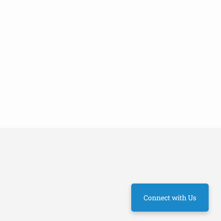
Connect with Us