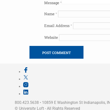
Message
*
Name
*
Email Address
*
Website
800.423.5638 • 10859 E Washington St Indianapolis, I
©
University Loft
- All Rights Reserved