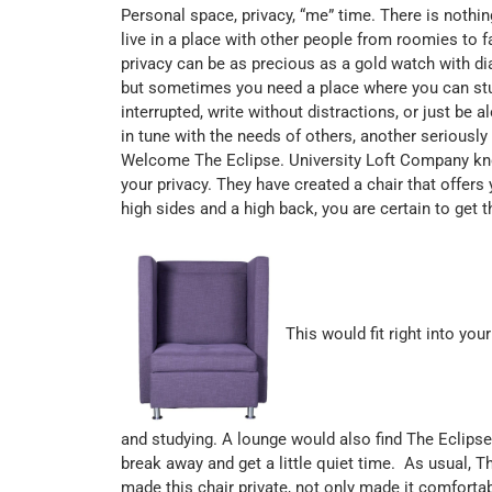
Personal space, privacy, “me” time. There is nothing
live in a place with other people from roomies to
privacy can be as precious as a gold watch with d
but sometimes you need a place where you can stud
interrupted, write without distractions, or just be
in tune with the needs of others, another seriousl
Welcome The Eclipse. University Loft Company kn
your privacy. They have created a chair that offers
high sides and a high back, you are certain to get 
This would fit right into yo
and studying. A lounge would also find The Eclips
break away and get a little quiet time. As usual, 
made this chair private, not only made it comforta