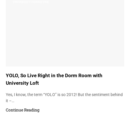
UNIVERSITY FURNITURE
YOLO, So Live Right in the Dorm Room with
University Loft
Yes, I know, the term “YOLO” is so 2012! But the sentiment behind
it –…
Continue Reading