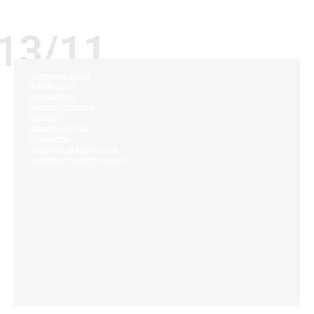
13/11
CUSTOMIZATION
DURABILITY
INNOVATION
PERSONALIZATION
QUALITY
SPACE PLANNING
STRENGTH
UNIVERSITY FURNITURE
UNIVERSITY LOFT COMPANY