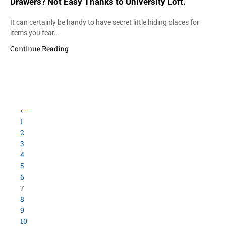
Drawers? Not Easy Thanks to University Loft.
It can certainly be handy to have secret little hiding places for
items you fear…
Continue Reading
←
1
2
3
4
5
6
7
8
9
10