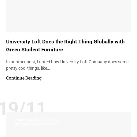
University Loft Does the Right Thing Globally with
Green Student Furniture
In another post, I noted how University Loft Company does some
pretty cool things, like…
Continue Reading
19/11
CHARITY AND PHILANTHROPY
UNIVERSITY LOFT COMPANY