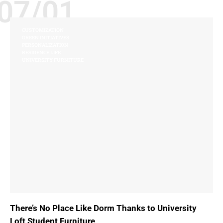
07/01
CUSTOMIZATION
GREEN INITIATIVES
PERSONALIZATION
RESIDENCE LIFE
UNIVERSITY FURNITURE
There’s No Place Like Dorm Thanks to University
Loft Student Furniture