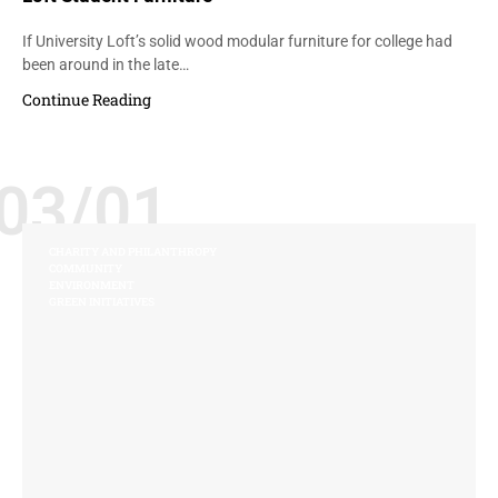
If University Loft’s solid wood modular furniture for college had
been around in the late…
Continue Reading
03/01
CHARITY AND PHILANTHROPY
COMMUNITY
ENVIRONMENT
GREEN INITIATIVES