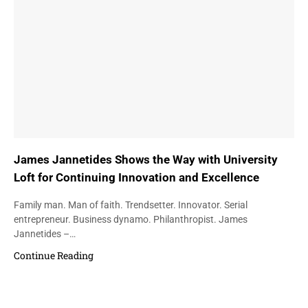
James Jannetides Shows the Way with University
Loft for Continuing Innovation and Excellence
Family man. Man of faith. Trendsetter. Innovator. Serial
entrepreneur. Business dynamo. Philanthropist. James
Jannetides –…
Continue Reading