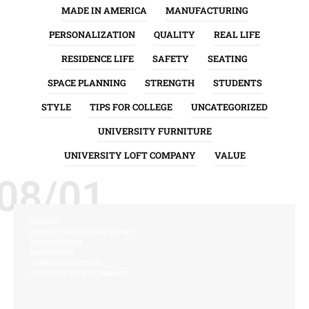
MADE IN AMERICA
MANUFACTURING
PERSONALIZATION
QUALITY
REAL LIFE
RESIDENCE LIFE
SAFETY
SEATING
SPACE PLANNING
STRENGTH
STUDENTS
STYLE
TIPS FOR COLLEGE
UNCATEGORIZED
UNIVERSITY FURNITURE
UNIVERSITY LOFT COMPANY
VALUE
08/01
AWARDS
CHARITY AND PHILANTHROPY
ENVIRONMENT
INNOVATION
JAMES JANNETIDES
UNIVERSITY LOFT COMPANY