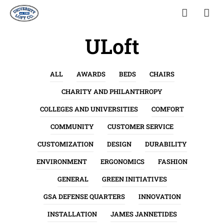
ULoft
ALL
AWARDS
BEDS
CHAIRS
CHARITY AND PHILANTHROPY
COLLEGES AND UNIVERSITIES
COMFORT
COMMUNITY
CUSTOMER SERVICE
CUSTOMIZATION
DESIGN
DURABILITY
ENVIRONMENT
ERGONOMICS
FASHION
GENERAL
GREEN INITIATIVES
GSA DEFENSE QUARTERS
INNOVATION
INSTALLATION
JAMES JANNETIDES