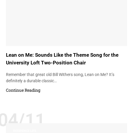
Lean on Me: Sounds Like the Theme Song for the
University Loft Two-Position Chair
Remember that great old Bill Withers song, Lean on Me? It’s
definitely a durable classic…
Continue Reading
04/11
RESIDENCE LIFE