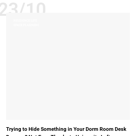
23/10
RESIDENCE LIFE
SPACE PLANNING
Trying to Hide Something in Your Dorm Room Desk