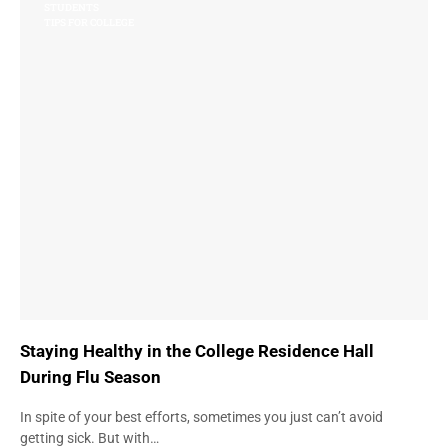
STUDENTS
TIPS FOR COLLEGE
Staying Healthy in the College Residence Hall
During Flu Season
In spite of your best efforts, sometimes you just can’t avoid
getting sick. But with…