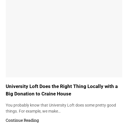
University Loft Does the Right Thing Locally with a
Big Donation to Craine House
You probably know that University Loft does some pretty good
things. For example, we make…
Continue Reading