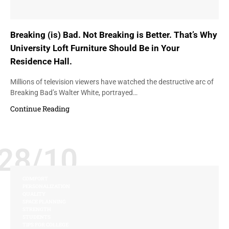
Breaking (is) Bad. Not Breaking is Better. That’s Why
University Loft Furniture Should Be in Your
Residence Hall.
Millions of television viewers have watched the destructive arc of
Breaking Bad’s Walter White, portrayed…
Continue Reading
28/10
COMFORT
PERSONALIZATION
QUALITY
SPACE PLANNING
STRENGTH
STUDENTS
TIPS FOR COLLEGE