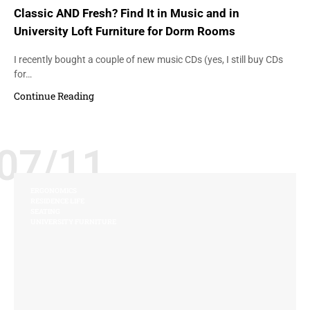
Classic AND Fresh? Find It in Music and in
University Loft Furniture for Dorm Rooms
I recently bought a couple of new music CDs (yes, I still buy CDs
for…
Continue Reading
07/11
ERGONOMICS
RESIDENCE LIFE
SEATING
UNIVERSITY FURNITURE