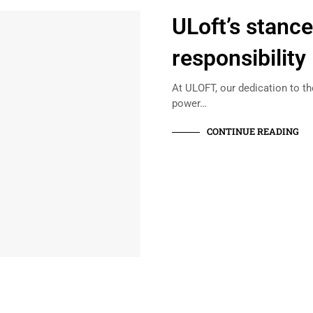
ULoft’s stanc
responsibility
At ULOFT, our dedication to t
power…
CONTINUE READING