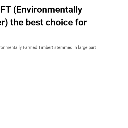
FT (Environmentally
) the best choice for
ironmentally Farmed Timber) stemmed in large part