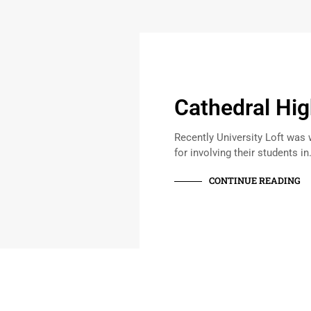
Cathedral Hig
Recently University Loft was 
for involving their students i
CONTINUE READING