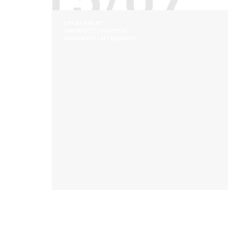
ENVIRONMENT
UNIVERSITY FURNITURE
UNIVERSITY LOFT COMPANY