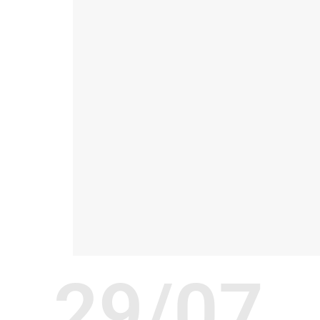
29/07