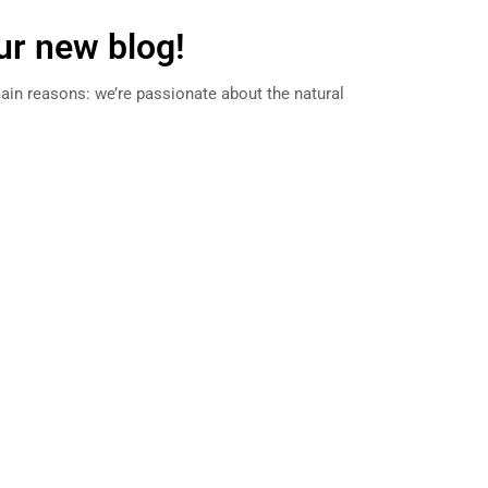
r new blog!
ain reasons: we’re passionate about the natural