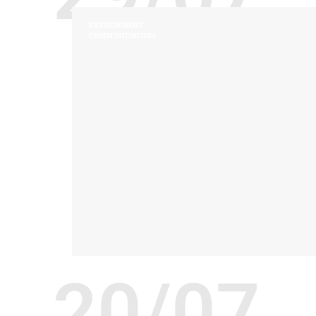
ENVIRONMENT
GREEN INITIATIVES
20/07