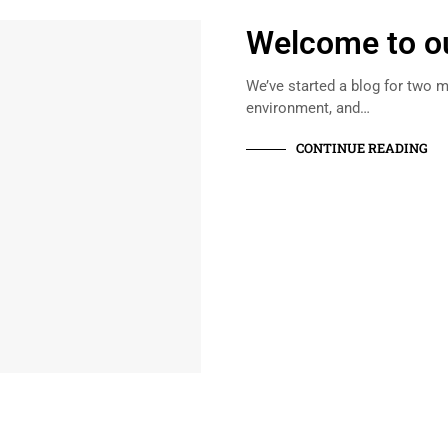
Welcome to ou
We’ve started a blog for two m
environment, and…
CONTINUE READING