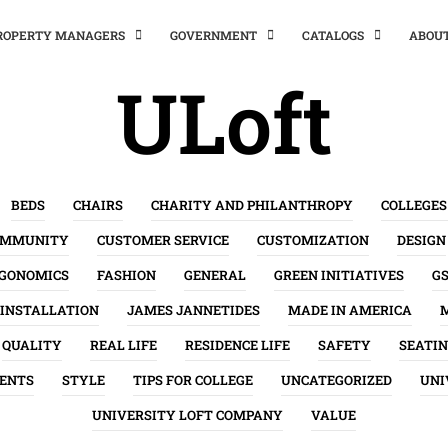
PROPERTY MANAGERS
GOVERNMENT
CATALOGS
ABOU
ULoft
BEDS
CHAIRS
CHARITY AND PHILANTHROPY
COLLEGES
OMMUNITY
CUSTOMER SERVICE
CUSTOMIZATION
DESIGN
GONOMICS
FASHION
GENERAL
GREEN INITIATIVES
G
INSTALLATION
JAMES JANNETIDES
MADE IN AMERICA
QUALITY
REAL LIFE
RESIDENCE LIFE
SAFETY
SEATI
ENTS
STYLE
TIPS FOR COLLEGE
UNCATEGORIZED
UNI
UNIVERSITY LOFT COMPANY
VALUE