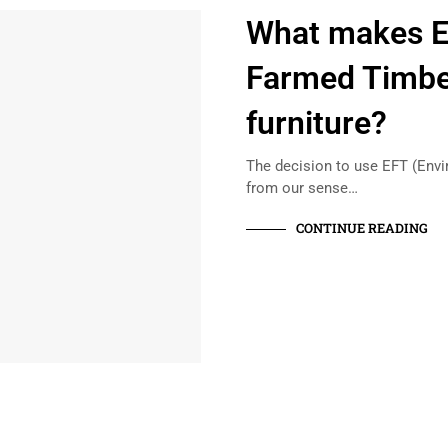
What makes E
Farmed Timber
furniture?
The decision to use EFT (Env
from our sense…
CONTINUE READING