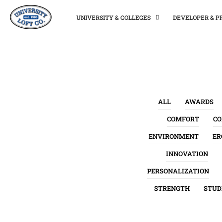
UNIVERSITY & COLLEGES
DEVELOPER & 
ALL
AWARDS
COMFORT
C
ENVIRONMENT
ER
INNOVATION
PERSONALIZATION
STRENGTH
STUD