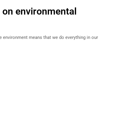
e on environmental
he environment means that we do everything in our