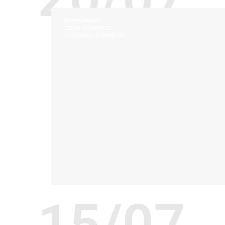
ENVIRONMENT
GREEN INITIATIVES
UNIVERSITY FURNITURE
15/07