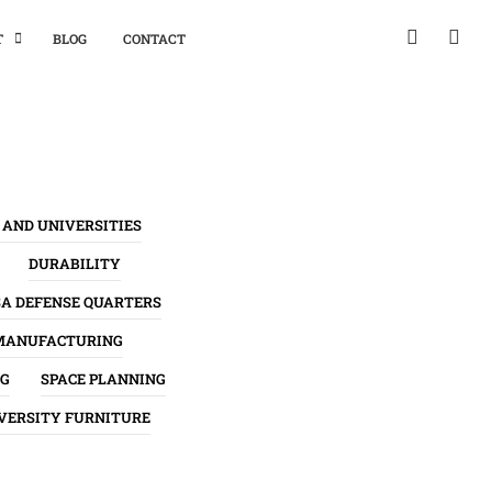
T
BLOG
CONTACT
 AND UNIVERSITIES
DURABILITY
SA DEFENSE QUARTERS
MANUFACTURING
NG
SPACE PLANNING
VERSITY FURNITURE