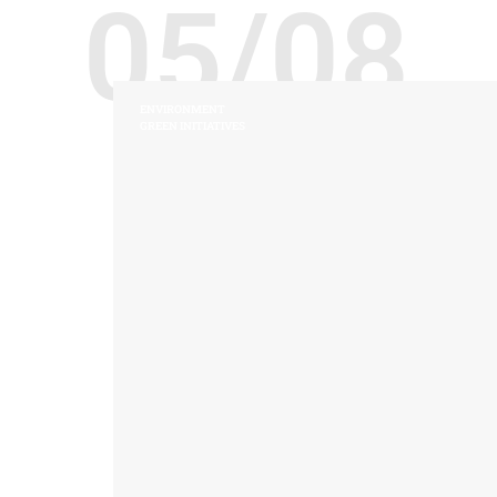
05/08
ENVIRONMENT
GREEN INITIATIVES