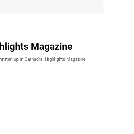
hlights Magazine
written up in Cathedral Highlights Magazine
n…