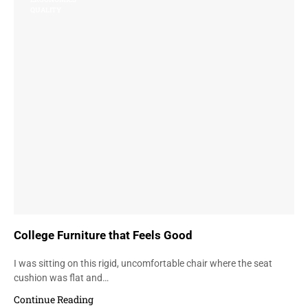
QUALITY
College Furniture that Feels Good
I was sitting on this rigid, uncomfortable chair where the seat
cushion was flat and…
Continue Reading