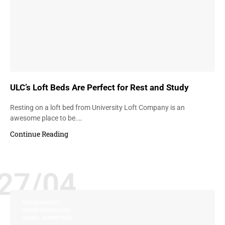
ULC’s Loft Beds Are Perfect for Rest and Study
Resting on a loft bed from University Loft Company is an
awesome place to be.…
Continue Reading
27/04
ENVIRONMENT
GREEN INITIATIVES
JAMES JANNETIDES