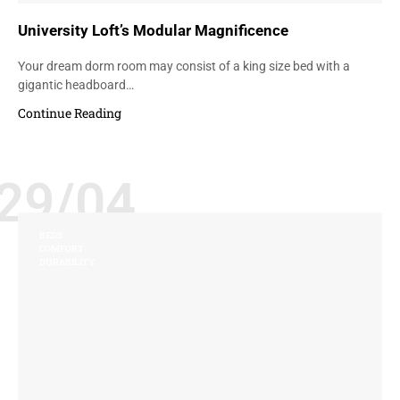
University Loft’s Modular Magnificence
Your dream dorm room may consist of a king size bed with a
gigantic headboard…
Continue Reading
29/04
BEDS
COMFORT
DURABILITY