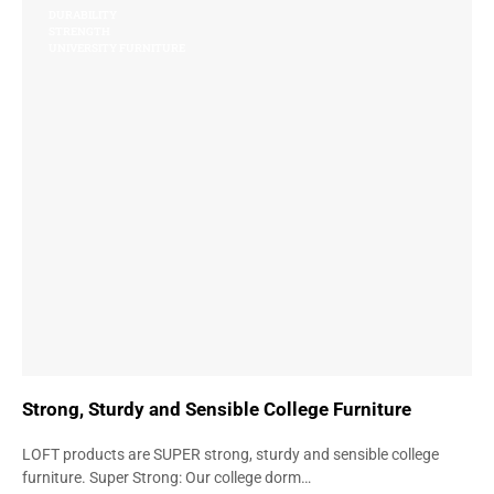
DURABILITY
STRENGTH
UNIVERSITY FURNITURE
Strong, Sturdy and Sensible College Furniture
LOFT products are SUPER strong, sturdy and sensible college
furniture. Super Strong: Our college dorm…