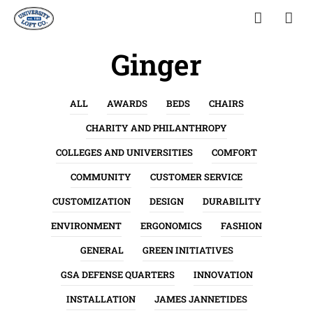
Ginger
ALL
AWARDS
BEDS
CHAIRS
CHARITY AND PHILANTHROPY
COLLEGES AND UNIVERSITIES
COMFORT
COMMUNITY
CUSTOMER SERVICE
CUSTOMIZATION
DESIGN
DURABILITY
ENVIRONMENT
ERGONOMICS
FASHION
GENERAL
GREEN INITIATIVES
GSA DEFENSE QUARTERS
INNOVATION
INSTALLATION
JAMES JANNETIDES