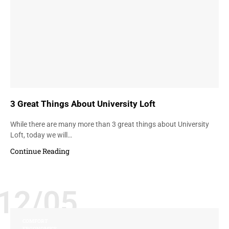
3 Great Things About University Loft
While there are many more than 3 great things about University
Loft, today we will…
Continue Reading
12/05
COMFORT
ERGONOMICS