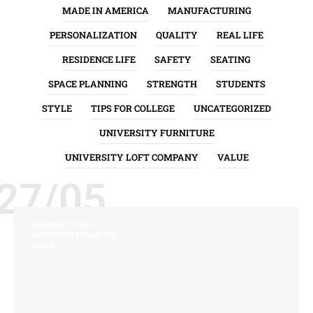
MADE IN AMERICA
MANUFACTURING
PERSONALIZATION
QUALITY
REAL LIFE
RESIDENCE LIFE
SAFETY
SEATING
SPACE PLANNING
STRENGTH
STUDENTS
STYLE
TIPS FOR COLLEGE
UNCATEGORIZED
UNIVERSITY FURNITURE
UNIVERSITY LOFT COMPANY
VALUE
27/05
MANUFACTURING
UNIVERSITY FURNITURE
VALUE