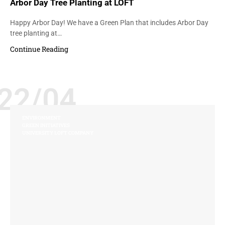
Arbor Day Tree Planting at LOFT
Happy Arbor Day! We have a Green Plan that includes Arbor Day
tree planting at…
Continue Reading
22/04
ENVIRONMENT
GREEN INITIATIVES
UNIVERSITY LOFT COMPANY