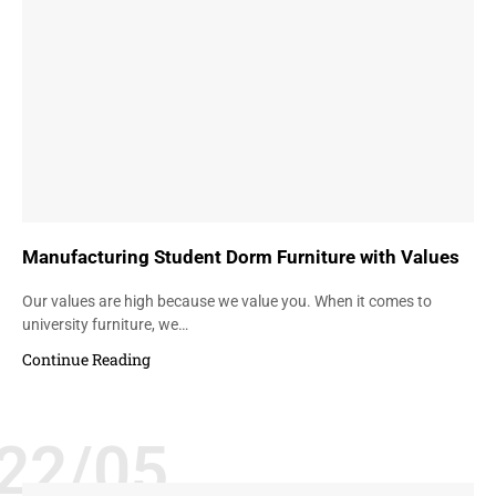
Manufacturing Student Dorm Furniture with Values
Our values are high because we value you. When it comes to
university furniture, we…
Continue Reading
22/05