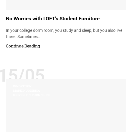
No Worries with LOFT’s Student Furniture
In your college dorm room, you study and sleep, but you also live
there. Sometimes…
Continue Reading
15/05
INNOVATION
MADE IN AMERICA
UNIVERSITY FURNITURE