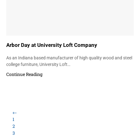
Arbor Day at University Loft Company
As an Indiana based manufacturer of high quality wood and steel
college furniture, University Loft…
Continue Reading
←
1
2
3
…