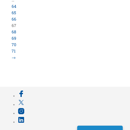
64
65
66
67
68
69
70
71
→