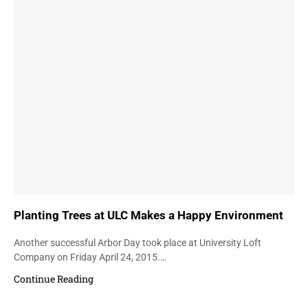
Planting Trees at ULC Makes a Happy Environment
Another successful Arbor Day took place at University Loft
Company on Friday April 24, 2015.…
Continue Reading