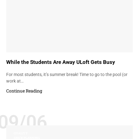
While the Students Are Away ULoft Gets Busy
For most students, it’s summer break! Time to go to the pool (or
work at…
Continue Reading
09/06
QUALITY
SPACE PLANNING