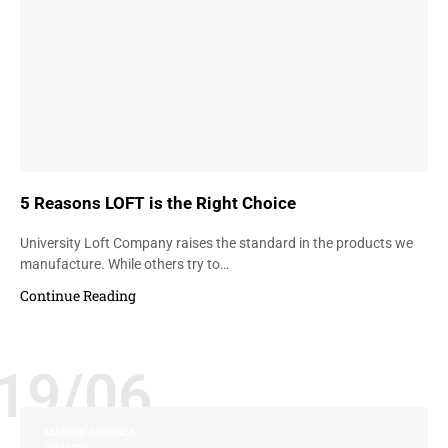
5 Reasons LOFT is the Right Choice
University Loft Company raises the standard in the products we
manufacture. While others try to…
Continue Reading
19/06
MADE IN AMERICA
QUALITY