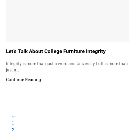
Let’s Talk About College Furniture Integrity
Integrity is more than just a word and University Loft is more than
just a…
Continue Reading
←
1
2