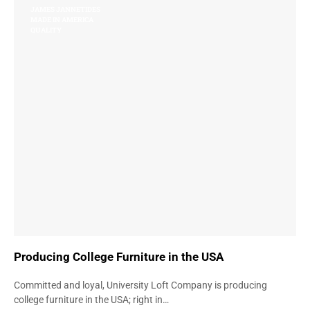
JAMES JANNETIDES
MADE IN AMERICA
QUALITY
Producing College Furniture in the USA
Committed and loyal, University Loft Company is producing
college furniture in the USA; right in…