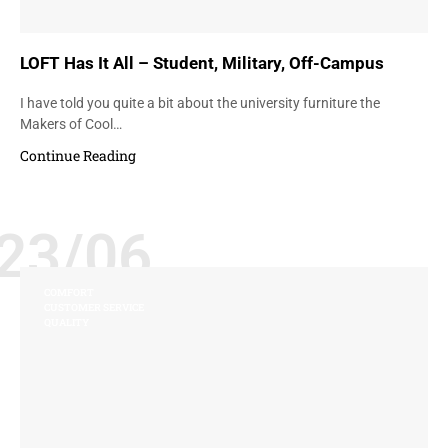
LOFT Has It All – Student, Military, Off-Campus
I have told you quite a bit about the university furniture the
Makers of Cool…
Continue Reading
23/06
COMFORT
CUSTOMER SERVICE
QUALITY