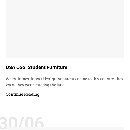
USA Cool Student Furniture
When James Jannetides’ grandparents came to this country, they
knew they were entering the land…
Continue Reading
30/06