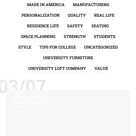
MADE IN AMERICA
MANUFACTURING
PERSONALIZATION
QUALITY
REAL LIFE
RESIDENCE LIFE
SAFETY
SEATING
SPACE PLANNING
STRENGTH
STUDENTS
STYLE
TIPS FOR COLLEGE
UNCATEGORIZED
UNIVERSITY FURNITURE
UNIVERSITY LOFT COMPANY
VALUE
03/07
JAMES JANNETIDES
MADE IN AMERICA
QUALITY