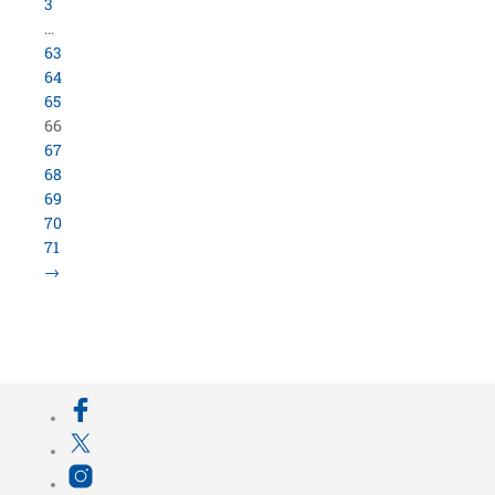
3
…
63
64
65
66
67
68
69
70
71
→