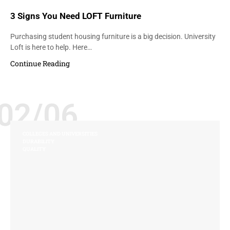
3 Signs You Need LOFT Furniture
Purchasing student housing furniture is a big decision. University
Loft is here to help. Here…
Continue Reading
02/06
COLLEGES AND UNIVERSITIES
DURABILITY
QUALITY