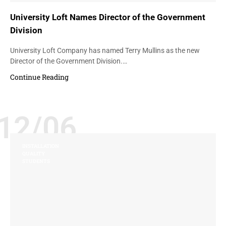
University Loft Names Director of the Government
Division
University Loft Company has named Terry Mullins as the new
Director of the Government Division.…
Continue Reading
12/06
INSTALLATION
QUALITY
STUDENTS