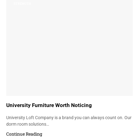
STRENGTH
University Furniture Worth Noticing
University Loft Company is a brand you can always count on. Our
dorm room solutions…
Continue Reading