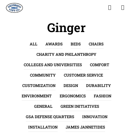
Ginger
ALL
AWARDS
BEDS
CHAIRS
CHARITY AND PHILANTHROPY
COLLEGES AND UNIVERSITIES
COMFORT
COMMUNITY
CUSTOMER SERVICE
CUSTOMIZATION
DESIGN
DURABILITY
ENVIRONMENT
ERGONOMICS
FASHION
GENERAL
GREEN INITIATIVES
GSA DEFENSE QUARTERS
INNOVATION
INSTALLATION
JAMES JANNETIDES