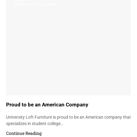
UNIVERSITY LOFT COMPANY
Proud to be an American Company
University Loft Furniture is proud to be an American company that
specializes in student college…
Continue Reading