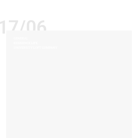
17/06
GENERAL
RESIDENCE LIFE
UNIVERSITY LOFT COMPANY