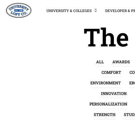
UNIVERSITY & COLLEGES
DEVELOPER & 
The 
ALL
AWARDS
COMFORT
C
ENVIRONMENT
ER
INNOVATION
PERSONALIZATION
STRENGTH
STUD