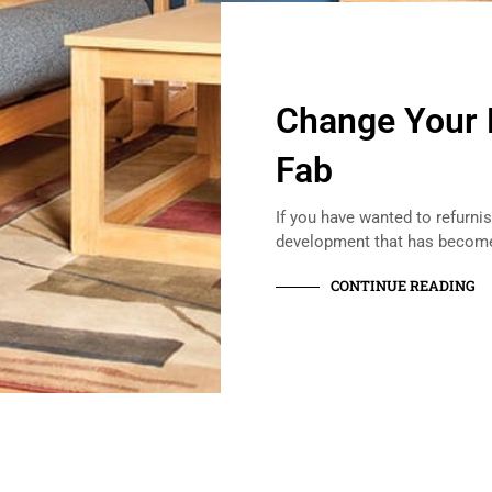
Change Your 
Fab
If you have wanted to refurn
development that has beco
CONTINUE READING