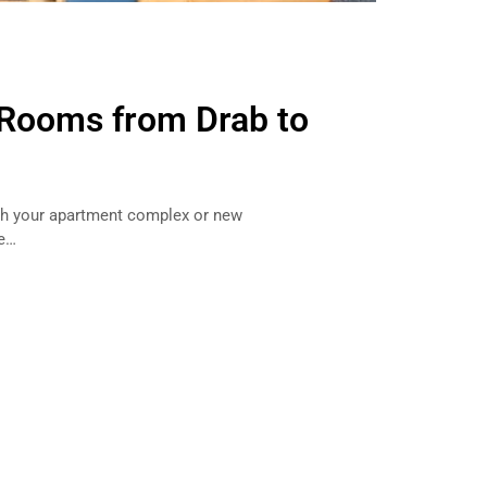
Rooms from Drab to
ish your apartment complex or new
me…