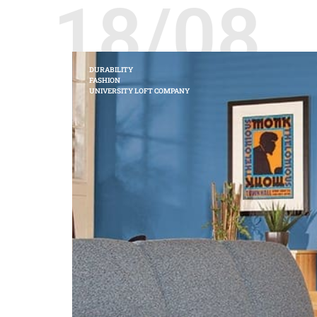
18/08
DURABILITY
FASHION
UNIVERSITY LOFT COMPANY