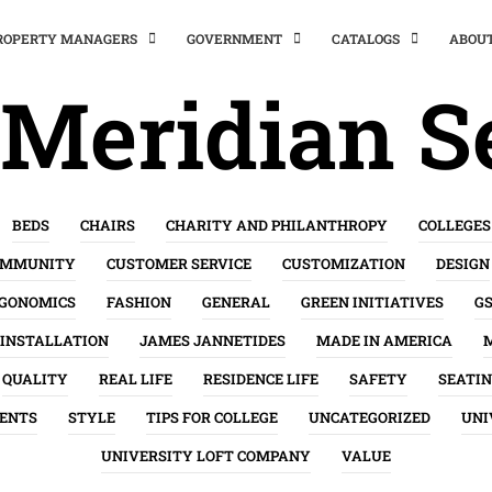
PROPERTY MANAGERS
GOVERNMENT
CATALOGS
ABOU
Meridian S
BEDS
CHAIRS
CHARITY AND PHILANTHROPY
COLLEGES
OMMUNITY
CUSTOMER SERVICE
CUSTOMIZATION
DESIGN
GONOMICS
FASHION
GENERAL
GREEN INITIATIVES
G
INSTALLATION
JAMES JANNETIDES
MADE IN AMERICA
QUALITY
REAL LIFE
RESIDENCE LIFE
SAFETY
SEATI
ENTS
STYLE
TIPS FOR COLLEGE
UNCATEGORIZED
UNI
UNIVERSITY LOFT COMPANY
VALUE