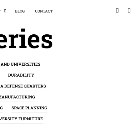
T
BLOG
CONTACT
eries
 AND UNIVERSITIES
DURABILITY
SA DEFENSE QUARTERS
MANUFACTURING
NG
SPACE PLANNING
VERSITY FURNITURE