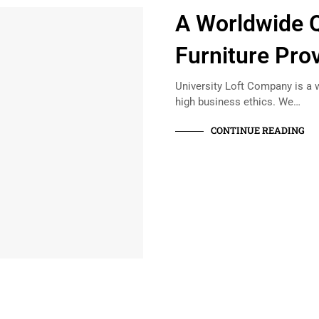
A Worldwide Q
Furniture Pro
University Loft Company is a w
high business ethics. We…
CONTINUE READING