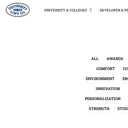
UNIVERSITY & COLLEGES
DEVELOPER & 
ALL
AWARDS
COMFORT
C
ENVIRONMENT
ER
INNOVATION
PERSONALIZATION
STRENGTH
STUD