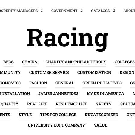
PROPERTY MANAGERS
GOVERNMENT
CATALOGS
ABOU
Racing
BEDS
CHAIRS
CHARITY AND PHILANTHROPY
COLLEGES
OMMUNITY
CUSTOMER SERVICE
CUSTOMIZATION
DESIGN
GONOMICS
FASHION
GENERAL
GREEN INITIATIVES
G
INSTALLATION
JAMES JANNETIDES
MADE IN AMERICA
QUALITY
REAL LIFE
RESIDENCE LIFE
SAFETY
SEATI
ENTS
STYLE
TIPS FOR COLLEGE
UNCATEGORIZED
UNI
UNIVERSITY LOFT COMPANY
VALUE