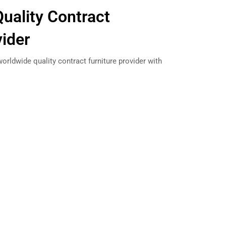
uality Contract
vider
orldwide quality contract furniture provider with