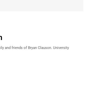
n
ily and friends of Bryan Clauson. University