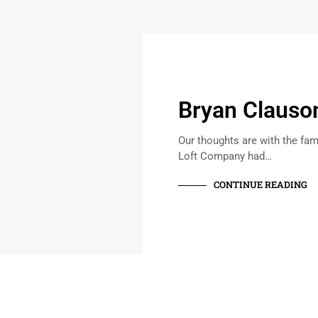
Bryan Clauso
Our thoughts are with the fam
Loft Company had…
CONTINUE READING