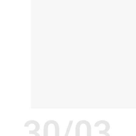
30/03