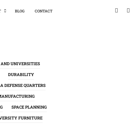
T
BLOG
CONTACT
 AND UNIVERSITIES
DURABILITY
SA DEFENSE QUARTERS
MANUFACTURING
NG
SPACE PLANNING
VERSITY FURNITURE