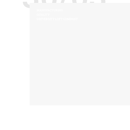
MANUFACTURING
QUALITY
UNIVERSITY LOFT COMPANY