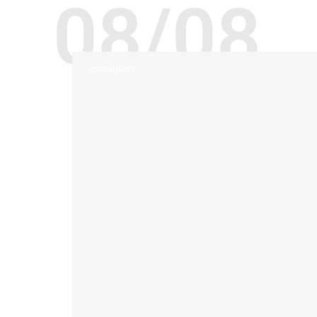
08/08
COMMUNITY