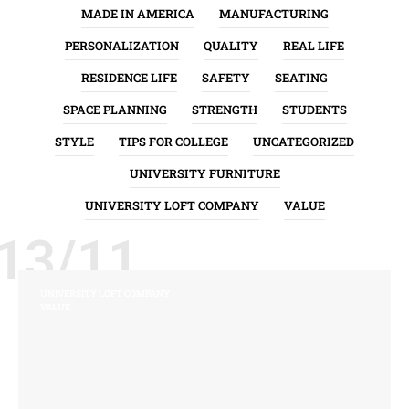
MADE IN AMERICA
MANUFACTURING
PERSONALIZATION
QUALITY
REAL LIFE
RESIDENCE LIFE
SAFETY
SEATING
SPACE PLANNING
STRENGTH
STUDENTS
STYLE
TIPS FOR COLLEGE
UNCATEGORIZED
UNIVERSITY FURNITURE
UNIVERSITY LOFT COMPANY
VALUE
13/11
UNIVERSITY LOFT COMPANY
VALUE