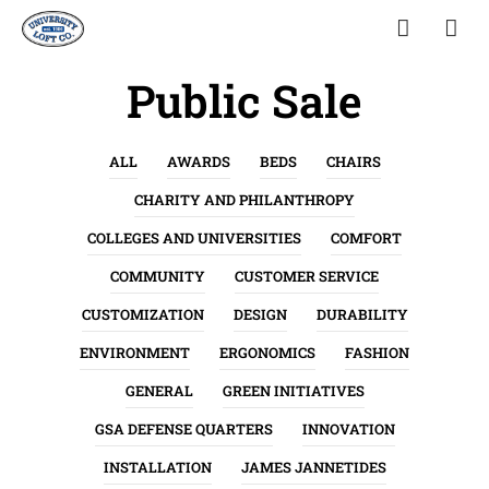
Public Sale
ALL
AWARDS
BEDS
CHAIRS
CHARITY AND PHILANTHROPY
COLLEGES AND UNIVERSITIES
COMFORT
COMMUNITY
CUSTOMER SERVICE
CUSTOMIZATION
DESIGN
DURABILITY
ENVIRONMENT
ERGONOMICS
FASHION
GENERAL
GREEN INITIATIVES
GSA DEFENSE QUARTERS
INNOVATION
INSTALLATION
JAMES JANNETIDES