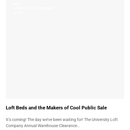
BEDS
UNIVERSITY LOFT COMPANY
VALUE
Loft Beds and the Makers of Cool Public Sale
It’s coming! The day we’ve been waiting for! The University Loft
Company Annual Warehouse Clearance…