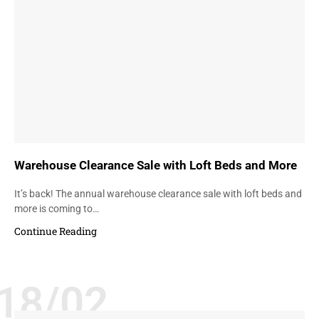
Warehouse Clearance Sale with Loft Beds and More
It’s back! The annual warehouse clearance sale with loft beds and
more is coming to…
Continue Reading
18/02