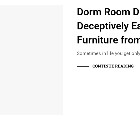
Dorm Room D
Deceptively E
Furniture from
Sometimes in life you get only
CONTINUE READING