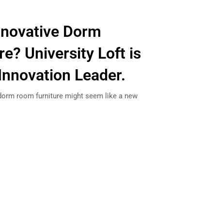
nnovative Dorm
e? University Loft is
Innovation Leader.
dorm room furniture might seem like a new