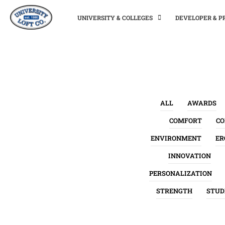
UNIVERSITY & COLLEGES
DEVELOPER & 
ALL
AWARDS
COMFORT
C
ENVIRONMENT
ER
INNOVATION
PERSONALIZATION
STRENGTH
STUD