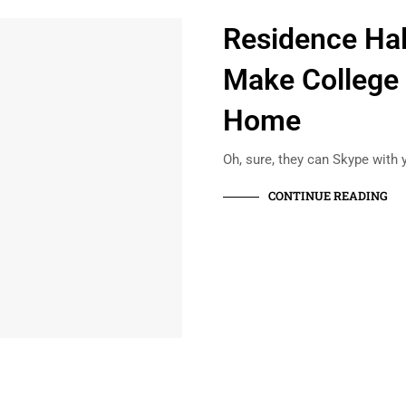
Residence Hal
Make College 
Home
Oh, sure, they can Skype with 
CONTINUE READING