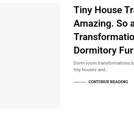
Tiny House Tr
Amazing. So 
Transformatio
Dormitory Fur
Dorm room transformations be
tiny houses and…
CONTINUE READING