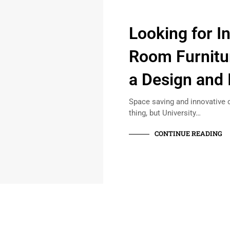
Looking for I
Room Furnitur
a Design and 
Space saving and innovative 
thing, but University…
CONTINUE READING