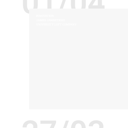
01/04
INNOVATION
JAMES JANNETIDES
UNIVERSITY LOFT COMPANY