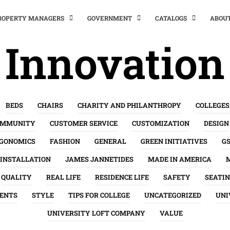
PROPERTY MANAGERS
GOVERNMENT
CATALOGS
ABOU
Innovation
BEDS
CHAIRS
CHARITY AND PHILANTHROPY
COLLEGES
OMMUNITY
CUSTOMER SERVICE
CUSTOMIZATION
DESIGN
GONOMICS
FASHION
GENERAL
GREEN INITIATIVES
G
INSTALLATION
JAMES JANNETIDES
MADE IN AMERICA
QUALITY
REAL LIFE
RESIDENCE LIFE
SAFETY
SEATI
ENTS
STYLE
TIPS FOR COLLEGE
UNCATEGORIZED
UNI
UNIVERSITY LOFT COMPANY
VALUE