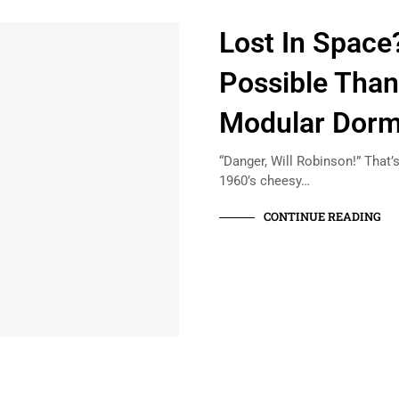
Lost In Space?
Possible Thank
Modular Dorm
“Danger, Will Robinson!” That’s
1960’s cheesy…
CONTINUE READING