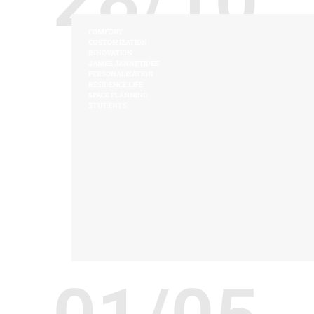
COMFORT
CUSTOMIZATION
INNOVATION
JAMES JANNETIDES
PERSONALIZATION
RESIDENCE LIFE
SPACE PLANNING
STUDENTS