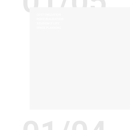
01/05
CUSTOMIZATION
PERSONALIZATION
RESIDENCE LIFE
SPACE PLANNING