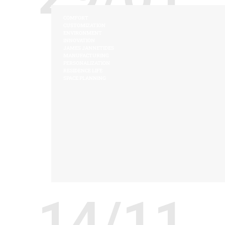
COMFORT
CUSTOMIZATION
ENVIRONMENT
INNOVATION
JAMES JANNETIDES
MANUFACTURING
PERSONALIZATION
RESIDENCE LIFE
SPACE PLANNING
14/11