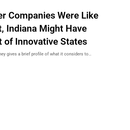
er Companies Were Like
t, Indiana Might Have
 of Innovative States
ey gives a brief profile of what it considers to…