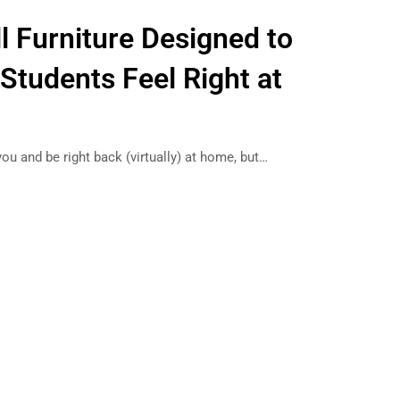
l Furniture Designed to
Students Feel Right at
you and be right back (virtually) at home, but…