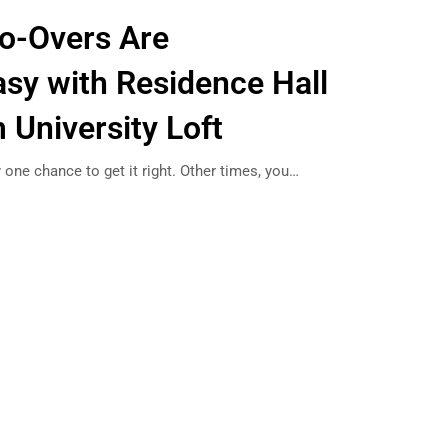
o-Overs Are
asy with Residence Hall
 University Loft
 one chance to get it right. Other times, you…