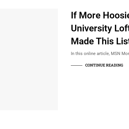
If More Hoosi
University Lof
Made This List
In this online article, MSN Mon
CONTINUE READING