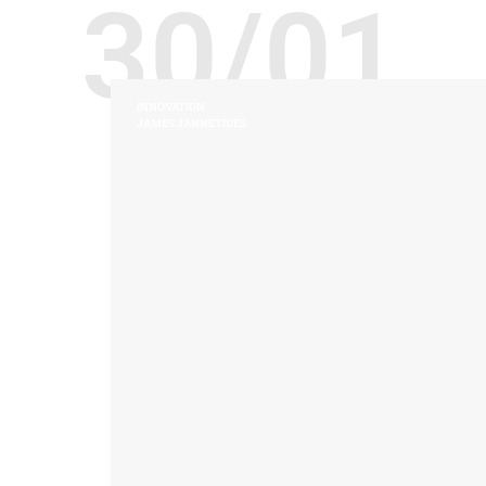
30/01
INNOVATION
JAMES JANNETIDES