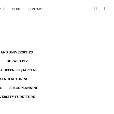
T
BLOG
CONTACT
 AND UNIVERSITIES
DURABILITY
SA DEFENSE QUARTERS
MANUFACTURING
NG
SPACE PLANNING
VERSITY FURNITURE