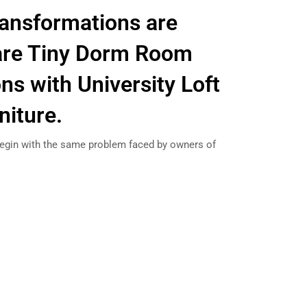
ansformations are
are Tiny Dorm Room
ns with University Loft
niture.
gin with the same problem faced by owners of