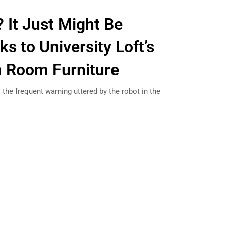
 It Just Might Be
s to University Loft’s
 Room Furniture
 the frequent warning uttered by the robot in the