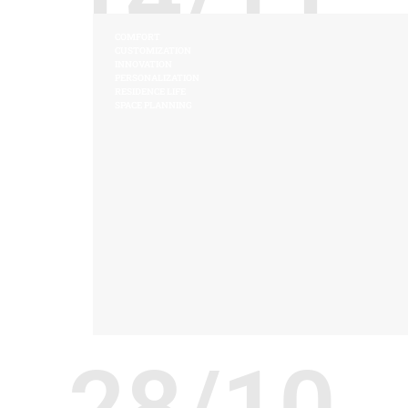
COMFORT
CUSTOMIZATION
INNOVATION
PERSONALIZATION
RESIDENCE LIFE
SPACE PLANNING
28/10