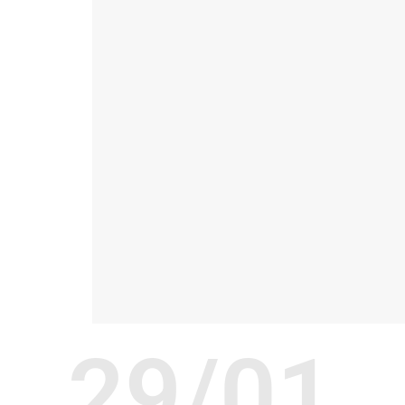
29/01