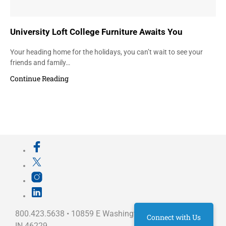
University Loft College Furniture Awaits You
Your heading home for the holidays, you can’t wait to see your
friends and family…
Continue Reading
800.423.5638 • 10859 E Washington St Indianapolis,
Connect with Us
IN 46229