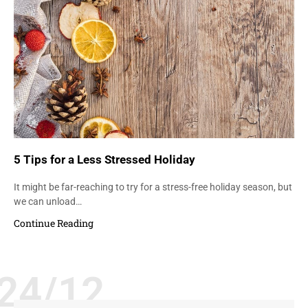
5 Tips for a Less Stressed Holiday
It might be far-reaching to try for a stress-free holiday season, but
we can unload…
Continue Reading
24/12