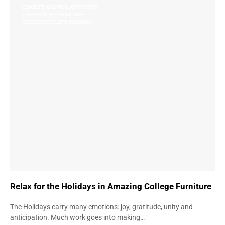
CHARITY AND PHILANTHROPY
UNIVERSITY FURNITURE
UNIVERSITY LOFT COMPANY
Relax for the Holidays in Amazing College Furniture
The Holidays carry many emotions: joy, gratitude, unity and
anticipation. Much work goes into making…