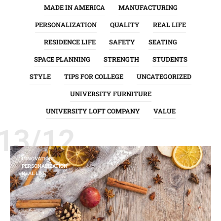
MADE IN AMERICA
MANUFACTURING
PERSONALIZATION
QUALITY
REAL LIFE
RESIDENCE LIFE
SAFETY
SEATING
SPACE PLANNING
STRENGTH
STUDENTS
STYLE
TIPS FOR COLLEGE
UNCATEGORIZED
UNIVERSITY FURNITURE
UNIVERSITY LOFT COMPANY
VALUE
13/12
INNOVATION
PERSONALIZATION
REAL LIFE