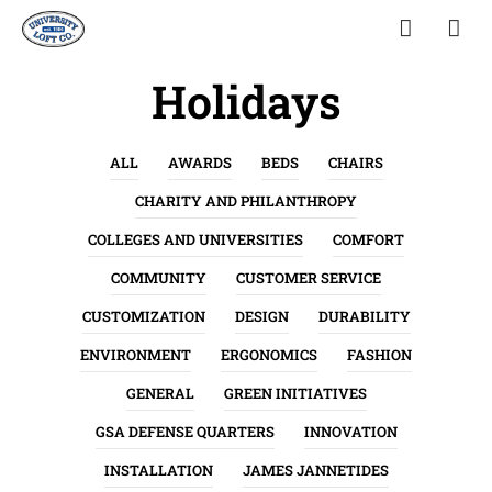
Holidays
ALL
AWARDS
BEDS
CHAIRS
CHARITY AND PHILANTHROPY
COLLEGES AND UNIVERSITIES
COMFORT
COMMUNITY
CUSTOMER SERVICE
CUSTOMIZATION
DESIGN
DURABILITY
ENVIRONMENT
ERGONOMICS
FASHION
GENERAL
GREEN INITIATIVES
GSA DEFENSE QUARTERS
INNOVATION
INSTALLATION
JAMES JANNETIDES