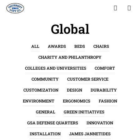
Global
ALL
AWARDS
BEDS
CHAIRS
CHARITY AND PHILANTHROPY
COLLEGES AND UNIVERSITIES
COMFORT
COMMUNITY
CUSTOMER SERVICE
CUSTOMIZATION
DESIGN
DURABILITY
ENVIRONMENT
ERGONOMICS
FASHION
GENERAL
GREEN INITIATIVES
GSA DEFENSE QUARTERS
INNOVATION
INSTALLATION
JAMES JANNETIDES