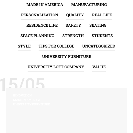
MADE IN AMERICA
MANUFACTURING
PERSONALIZATION
QUALITY
REAL LIFE
RESIDENCE LIFE
SAFETY
SEATING
SPACE PLANNING
STRENGTH
STUDENTS
STYLE
TIPS FOR COLLEGE
UNCATEGORIZED
UNIVERSITY FURNITURE
UNIVERSITY LOFT COMPANY
VALUE
15/05
INNOVATION
MADE IN AMERICA
UNIVERSITY FURNITURE