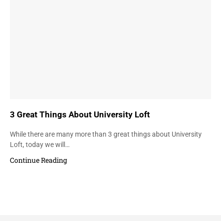
3 Great Things About University Loft
While there are many more than 3 great things about University
Loft, today we will…
Continue Reading