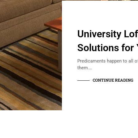
University Lo
Solutions for
Predicaments happen to all of
them.…
CONTINUE READING