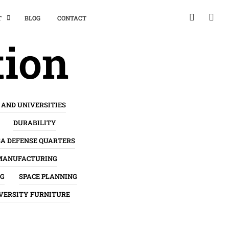
T
BLOG
CONTACT
tion
 AND UNIVERSITIES
DURABILITY
SA DEFENSE QUARTERS
MANUFACTURING
NG
SPACE PLANNING
VERSITY FURNITURE