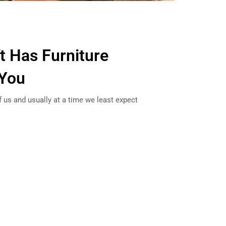
ft Has Furniture
 You
 us and usually at a time we least expect