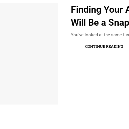
Finding Your 
Will Be a Sna
You’ve looked at the same fur
CONTINUE READING