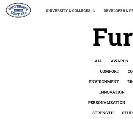
UNIVERSITY & COLLEGES
DEVELOPER & 
Fur
ALL
AWARDS
COMFORT
C
ENVIRONMENT
ER
INNOVATION
PERSONALIZATION
STRENGTH
STUD