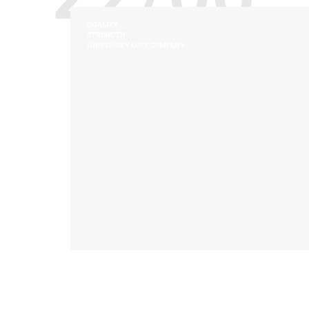
QUALITY
STRENGTH
UNIVERSITY LOFT COMPANY