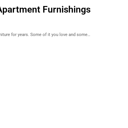
Apartment Furnishings
p
niture for years. Some of it you love and some…