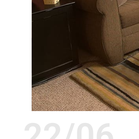
22/06