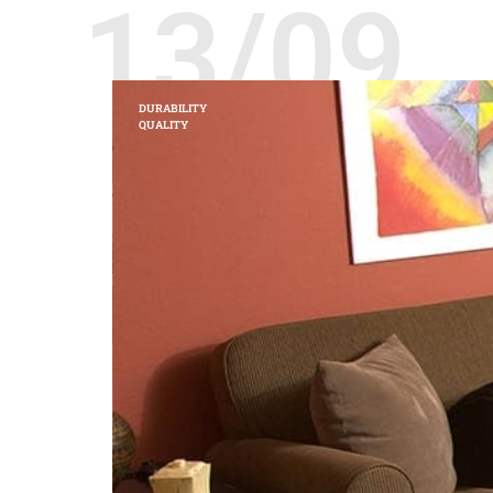
13/09
DURABILITY
QUALITY