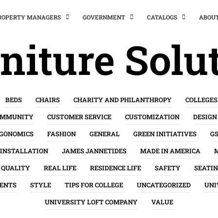
PROPERTY MANAGERS
GOVERNMENT
CATALOGS
ABOU
niture Solu
BEDS
CHAIRS
CHARITY AND PHILANTHROPY
COLLEGES
OMMUNITY
CUSTOMER SERVICE
CUSTOMIZATION
DESIGN
GONOMICS
FASHION
GENERAL
GREEN INITIATIVES
G
INSTALLATION
JAMES JANNETIDES
MADE IN AMERICA
QUALITY
REAL LIFE
RESIDENCE LIFE
SAFETY
SEATI
ENTS
STYLE
TIPS FOR COLLEGE
UNCATEGORIZED
UNI
UNIVERSITY LOFT COMPANY
VALUE