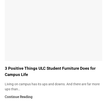
3 Positive Things ULC Student Furniture Does for
Campus Life
Living on campus has its ups and downs. And there are far more
ups than…
Continue Reading