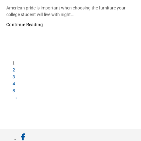
American pride is important when choosing the furniture your
college student will live with night…
Continue Reading
Load More Items
800.423.5638 • 10859 E Washington St Indianapolis,
IN 46229
©
University Loft
- All Rights Reserved