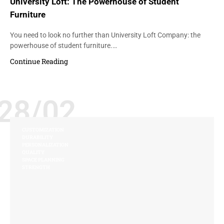
University Loft: The Powerhouse of Student
Furniture
You need to look no further than University Loft Company: the
powerhouse of student furniture.…
Continue Reading
28/02
CUSTOMIZATION
DURABILITY
PERSONALIZATION
QUALITY
SPACE PLANNING
STRENGTH