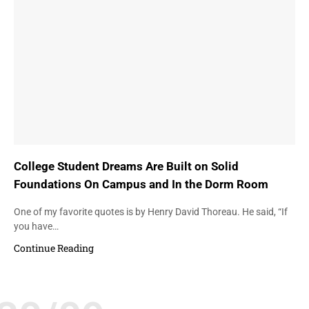
College Student Dreams Are Built on Solid
Foundations On Campus and In the Dorm Room
One of my favorite quotes is by Henry David Thoreau. He said, “If
you have…
Continue Reading