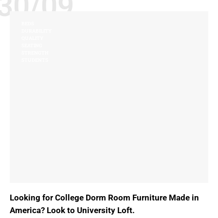
30/09
BEDS
DURABILITY
QUALITY
SEATING
STRENGTH
STUDENTS
Looking for College Dorm Room Furniture Made in
America? Look to University Loft.