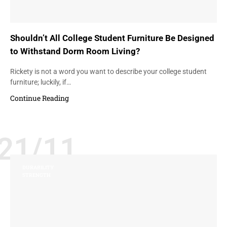
Shouldn’t All College Student Furniture Be Designed
to Withstand Dorm Room Living?
Rickety is not a word you want to describe your college student
furniture; luckily, if…
Continue Reading
21/11
DURABILITY
STRENGTH