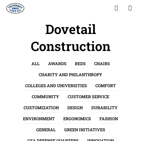
Dovetail
Construction
ALL
AWARDS
BEDS
CHAIRS
CHARITY AND PHILANTHROPY
COLLEGES AND UNIVERSITIES
COMFORT
COMMUNITY
CUSTOMER SERVICE
CUSTOMIZATION
DESIGN
DURABILITY
ENVIRONMENT
ERGONOMICS
FASHION
GENERAL
GREEN INITIATIVES
GSA DEFENSE QUARTERS
INNOVATION