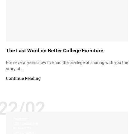
The Last Word on Better College Furniture
For several years now I’ve had the privilege of sharing with you the
story of…
Continue Reading
22/02
COMFORT
CUSTOMIZATION
DURABILITY
ENVIRONMENT