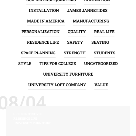
INSTALLATION
JAMES JANNETIDES
MADE IN AMERICA
MANUFACTURING
PERSONALIZATION
QUALITY
REAL LIFE
RESIDENCE LIFE
SAFETY
SEATING
SPACE PLANNING
STRENGTH
STUDENTS
STYLE
TIPS FOR COLLEGE
UNCATEGORIZED
UNIVERSITY FURNITURE
UNIVERSITY LOFT COMPANY
VALUE
08/04
GREEN INITIATIVES
RESIDENCE LIFE
UNIVERSITY FURNITURE