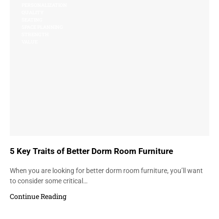
PERSONALIZATION
QUALITY
SEATING
SPACE PLANNING
STRENGTH
VALUE
5 Key Traits of Better Dorm Room Furniture
When you are looking for better dorm room furniture, you’ll want
to consider some critical…
Continue Reading