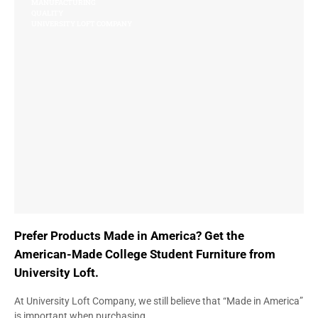
MANUFACTURING
QUALITY
UNIVERSITY LOFT COMPANY
Prefer Products Made in America? Get the
American-Made College Student Furniture from
University Loft.
At University Loft Company, we still believe that “Made in America”
is important when purchasing…