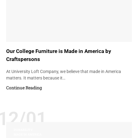
Our College Furniture is Made in America by
Craftspersons
At University Loft Company, we believe that made in America
matters. It matters because it…
Continue Reading
12/01
DURABILITY
MADE IN AMERICA