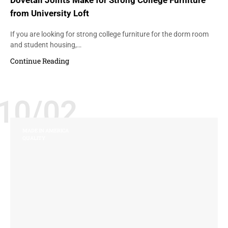
Dovetail Joints Make for Strong College Furniture
from University Loft
If you are looking for strong college furniture for the dorm room
and student housing,…
Continue Reading
10/02
MADE IN AMERICA
QUALITY