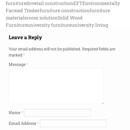
furniture
dovetail construction
EFT
Environmentally
Farmed Timber
furniture construction
furniture
materials
room solution
Solid Wood
Furniture
university furniture
university living
Leave a Reply
Your email address will not be published.
Required fields are
marked
*
Message
*
Name
*
Email Address
*