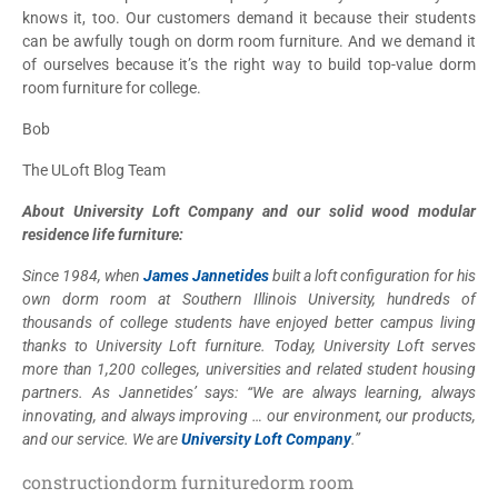
knows it, too. Our customers demand it because their students
can be awfully tough on dorm room furniture. And we demand it
of ourselves because it’s the right way to build top-value dorm
room furniture for college.
Bob
The ULoft Blog Team
About University Loft Company and our solid wood modular
residence life furniture:
Since 1984, when
James Jannetides
built a loft configuration for his
own dorm room at Southern Illinois University, hundreds of
thousands of college students have enjoyed better campus living
thanks to University Loft furniture. Today, University Loft serves
more than 1,200 colleges, universities and related student housing
partners. As Jannetides’ says: “We are always learning, always
innovating, and always improving … our environment, our products,
and our service. We are
University Loft Company
.”
construction
dorm furniture
dorm room