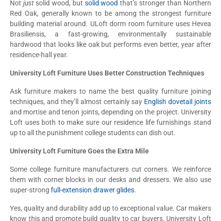
Not
just
solid wood, but
solid wood
that’s stronger than Northern
Red Oak, generally known to be among the strongest furniture
building material around. ULoft dorm room furniture uses Hevea
Brasiliensis, a fast-growing, environmentally sustainable
hardwood that looks like oak but performs even better, year after
residence-hall year.
University Loft Furniture Uses Better Construction Techniques
Ask furniture makers to name the best quality furniture joining
techniques, and they’ll almost certainly say
English dovetail joints
and mortise and tenon joints, depending on the project. University
Loft uses both to make sure our residence life furnishings stand
up to all the punishment college students can dish out.
University Loft Furniture Goes the Extra Mile
Some college furniture manufacturers cut corners. We reinforce
them with corner blocks in our desks and dressers. We also use
super-strong
full-extension drawer glides
.
Yes, quality and durability add up to exceptional value. Car makers
know this and promote build quality to car buyers. University Loft