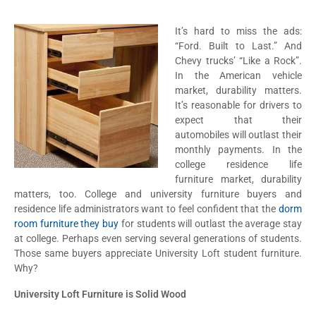
It’s hard to miss the ads:
“Ford. Built to Last.” And
Chevy trucks’ “Like a Rock”.
In the American vehicle
market, durability matters.
It’s reasonable for drivers to
expect that their
automobiles will outlast their
monthly payments. In the
college residence life
furniture market, durability
matters, too. College and university furniture buyers and
residence life administrators want to feel confident that the
dorm
room furniture they buy
for students will outlast the average stay
at college. Perhaps even serving several generations of students.
Those same buyers appreciate University Loft student furniture.
Why?
University Loft Furniture is Solid Wood