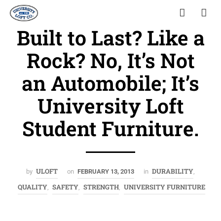
Built to Last? Like a
Rock? No, It’s Not
an Automobile; It’s
University Loft
Student Furniture.
ULOFT
DURABILITY
by
on
FEBRUARY 13, 2013
in
,
QUALITY
SAFETY
STRENGTH
UNIVERSITY FURNITURE
,
,
,