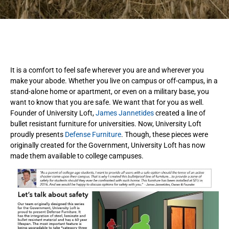
It is a comfort to feel safe wherever you are and wherever you
make your abode. Whether you live on campus or off-campus, in a
stand-alone home or apartment, or even on a military base, you
want to know that you are safe. We want that for you as well.
Founder of University Loft,
James Jannetides
created a line of
bullet resistant furniture for universities. Now, University Loft
proudly presents
Defense Furniture
. Though, these pieces were
originally created for the Government, University Loft has now
made them available to college campuses.