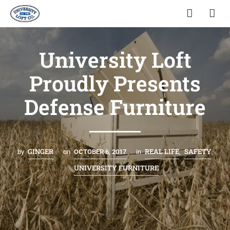
University Loft
Proudly Presents
Defense Furniture
GINGER
REAL LIFE
SAFETY
by
on
OCTOBER 6, 2017
in
,
,
UNIVERSITY FURNITURE