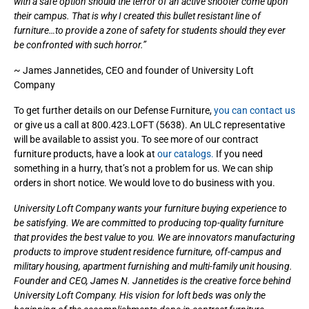
with a safe option should the terror of an active shooter come upon
their campus. That is why I created this bullet resistant line of
furniture…to provide a zone of safety for students should they ever
be confronted with such horror.”
~ James Jannetides, CEO and founder of University Loft
Company
To get further details on our Defense Furniture,
you can contact us
or give us a call at 800.423.LOFT (5638). An ULC representative
will be available to assist you. To see more of our contract
furniture products, have a look at
our catalogs.
If you need
something in a hurry, that’s not a problem for us. We can ship
orders in short notice. We would love to do business with you.
University Loft Company wants your furniture buying experience to
be satisfying. We are committed to producing top-quality furniture
that provides the best value to you. We are innovators manufacturing
products to improve student residence furniture, off-campus and
military housing, apartment furnishing and multi-family unit housing.
Founder and CEO, James N. Jannetides is the creative force behind
University Loft Company. His vision for loft beds was only the