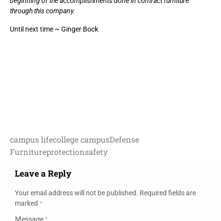
beginning of the accomplishments done in contract furniture
through this company.
Until next time ~ Ginger Bock
campus life
college campus
Defense
Furniture
protection
safety
Leave a Reply
Your email address will not be published.
Required fields are
marked
*
Message
*