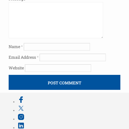
Name
*
Email Address
*
Website