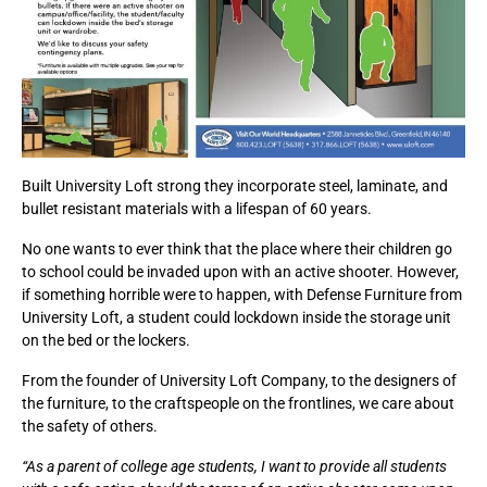
Built University Loft strong they incorporate steel, laminate, and
bullet resistant materials with a lifespan of 60 years.
No one wants to ever think that the place where their children go
to school could be invaded upon with an active shooter. However,
if something horrible were to happen, with Defense Furniture from
University Loft, a student could lockdown inside the storage unit
on the bed or the lockers.
From the founder of University Loft Company, to the designers of
the furniture, to the craftspeople on the frontlines, we care about
the safety of others.
“As a parent of college age students, I want to provide all students