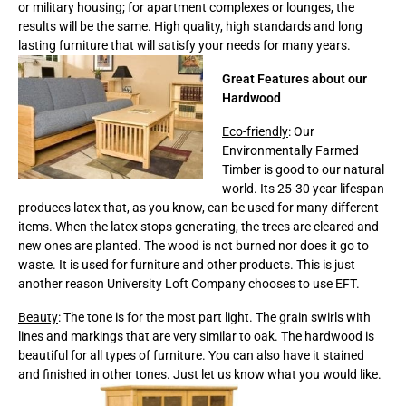
or military housing; for apartment complexes or lounges, the
results will be the same. High quality, high standards and long
lasting furniture that will satisfy your needs for many years.
Great Features about our
Hardwood
Eco-friendly
: Our
Environmentally Farmed
Timber is good to our natural
world. Its 25-30 year lifespan
produces latex that, as you know, can be used for many different
items. When the latex stops generating, the trees are cleared and
new ones are planted. The wood is not burned nor does it go to
waste. It is used for furniture and other products. This is just
another reason University Loft Company chooses to use EFT.
Beauty
: The tone is for the most part light. The grain swirls with
lines and markings that are very similar to oak. The hardwood is
beautiful for all types of furniture. You can also have it stained
and finished in other tones. Just let us know what you would like.