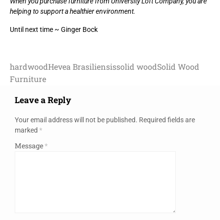
When you purchase furniture from University Loft Company, you are
helping to support a healthier environment.
Until next time ~ Ginger Bock
hardwood
Hevea Brasiliensis
solid wood
Solid Wood
Furniture
Leave a Reply
Your email address will not be published.
Required fields are
marked
*
Message
*