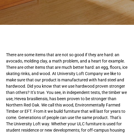
There are some items that are not so good if they are hard: an
avocado, molding clay, a math problem, and a heart for example.
There are other items that are much better hard: an egg, floors, ice
skating rinks, and wood. At University Loft Company we like to
make sure that our product is manufactured with hard steel and
hardwood. Did you know that we use hardwood proven stronger
than others? It’s true. You see, in independent tests, the timber we
use, Hevea brasiliensis, has been proven to be stronger than
Northern Red Oak. We call this wood, Environmentally Farmed
Timber or EFT. From it we build furniture that will last for years to
come. Generations of people can use the same product. That’s
The University Loft way. Whether your ULC furniture is used for
student residence or new developments; for off-campus housing