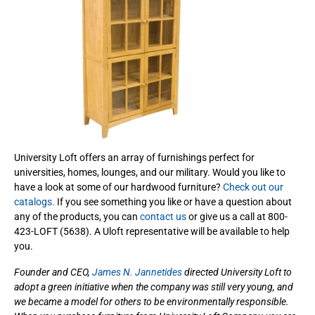
University Loft offers an array of furnishings perfect for
universities, homes, lounges, and our military. Would you like to
have a look at some of our hardwood furniture?
Check out our
catalogs.
If you see something you like or have a question about
any of the products, you can
contact us
or give us a call at 800-
423-LOFT (5638). A Uloft representative will be available to help
you.
Founder and CEO,
James N. Jannetides
directed University Loft to
adopt a green initiative when the company was still very young, and
we became a model for others to be environmentally responsible.