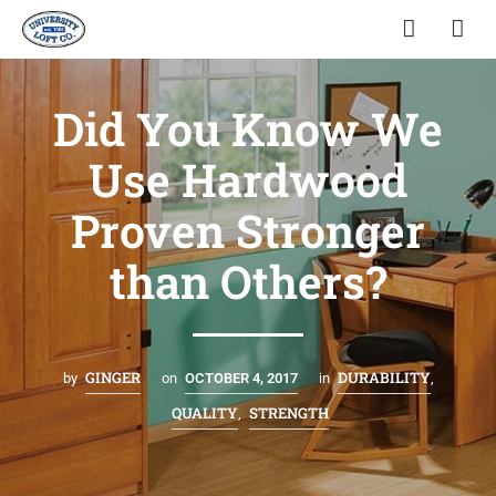
Did You Know We
Use Hardwood
Proven Stronger
than Others?
GINGER
DURABILITY
by
on
OCTOBER 4, 2017
in
,
QUALITY
STRENGTH
,