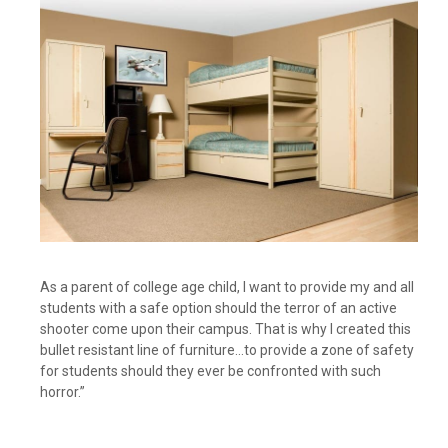
As a parent of college age child, I want to provide my and all
students with a safe option should the terror of an active
shooter come upon their campus. That is why I created this
bullet resistant line of furniture…to provide a zone of safety
for students should they ever be confronted with such
horror.”