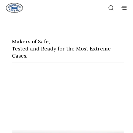
Makers of Safe,
Tested and Ready for the Most Extreme
Cases.